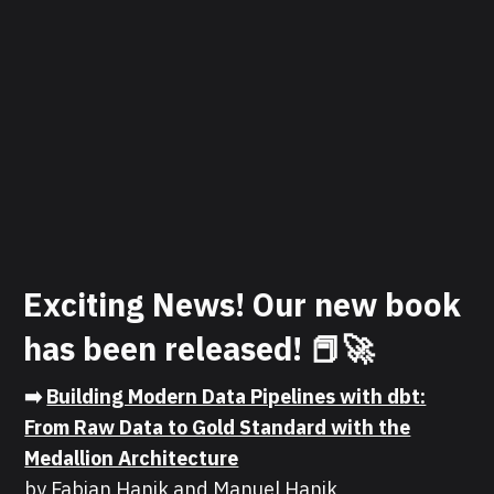
Exciting News! Our new book
has been released! 📕🚀
➡️
Building Modern Data Pipelines with dbt:
From Raw Data to Gold Standard with the
Medallion Architecture
by Fabian Hanik and Manuel Hanik