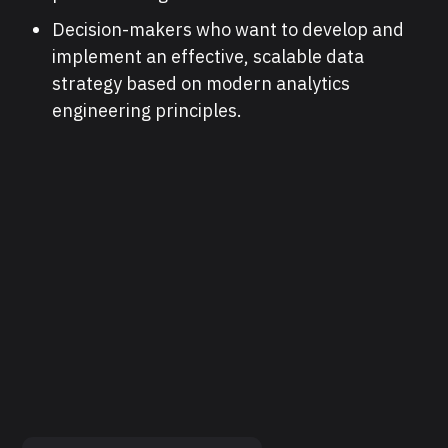
Decision-makers who want to develop and
implement an effective, scalable data
strategy based on modern analytics
engineering principles.