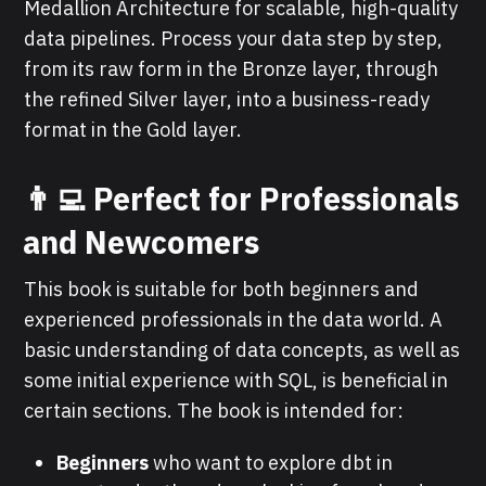
Medallion Architecture for scalable, high-quality
data pipelines. Process your data step by step,
from its raw form in the Bronze layer, through
the refined Silver layer, into a business-ready
format in the Gold layer.
👨‍💻 Perfect for Professionals
and Newcomers
This book is suitable for both beginners and
experienced professionals in the data world. A
basic understanding of data concepts, as well as
some initial experience with SQL, is beneficial in
certain sections. The book is intended for:
Beginners
who want to explore dbt in