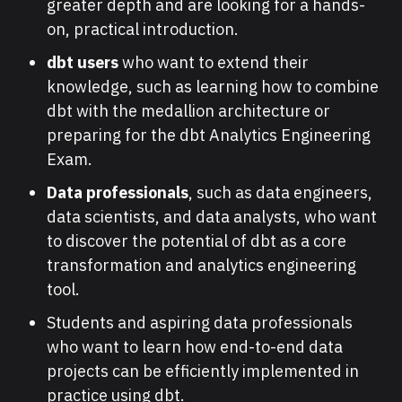
greater depth and are looking for a hands-
on, practical introduction.
dbt users
who want to extend their
knowledge, such as learning how to combine
dbt with the medallion architecture or
preparing for the dbt Analytics Engineering
Exam.
Data professionals
, such as data engineers,
data scientists, and data analysts, who want
to discover the potential of dbt as a core
transformation and analytics engineering
tool.
Students and aspiring data professionals
who want to learn how end-to-end data
projects can be efficiently implemented in
practice using dbt.