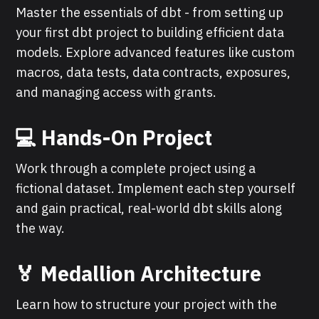
Master the essentials of dbt - from setting up
your first dbt project to building efficient data
models. Explore advanced features like custom
macros, data tests, data contracts, exposures,
and managing access with grants.
💻 Hands-On Project
Work through a complete project using a
fictional dataset. Implement each step yourself
and gain practical, real-world dbt skills along
the way.
🏅 Medallion Architecture
Learn how to structure your project with the