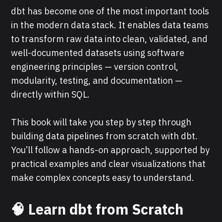
dbt has become one of the most important tools
in the modern data stack. It enables data teams
to transform raw data into clean, validated, and
well-documented datasets using software
engineering principles — version control,
modularity, testing, and documentation —
directly within SQL.
This book will take you step by step through
building data pipelines from scratch with dbt.
You’ll follow a hands-on approach, supported by
practical examples and clear visualizations that
make complex concepts easy to understand.
🧠 Learn dbt from Scratch