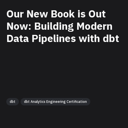
Our New Book is Out
Now: Building Modern
Data Pipelines with dbt
dbt
dbt Analytics Engineering Certification