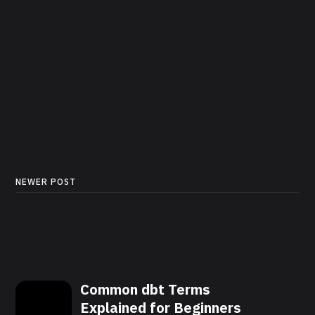
NEWER POST
Common dbt Terms
Explained for Beginners