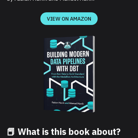
VIEW ON AMAZON
📕 What is this book about?