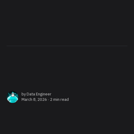
by
Data Engineer
March 8, 2026 ∙
2 min read