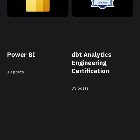
Power BI
dbt Analytics
Engineering
Certification
39 posts
39 posts