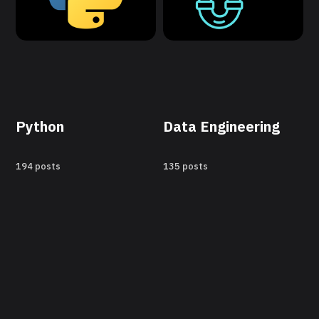
Python
Data Engineering
194 posts
135 posts