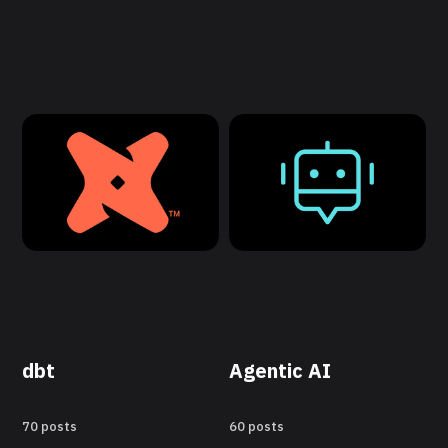
dbt
Agentic AI
70 posts
60 posts