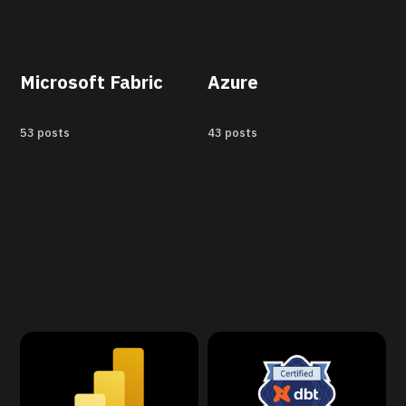
Microsoft Fabric
Azure
53 posts
43 posts