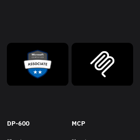
DP-600
MCP