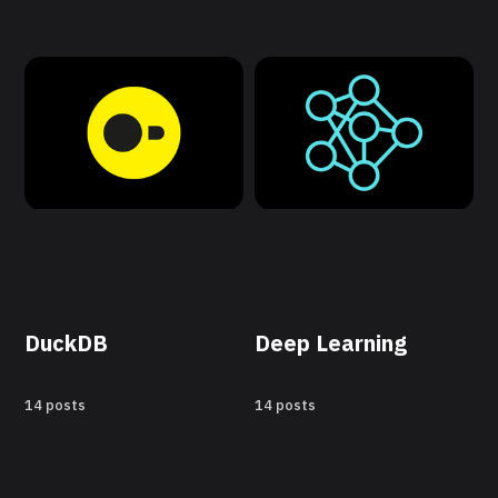
DuckDB
Deep Learning
14 posts
14 posts