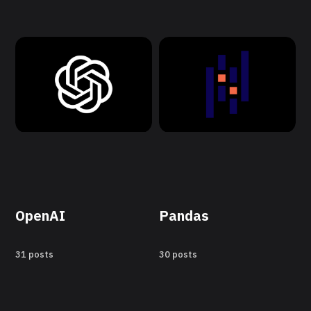
OpenAI
Pandas
31 posts
30 posts