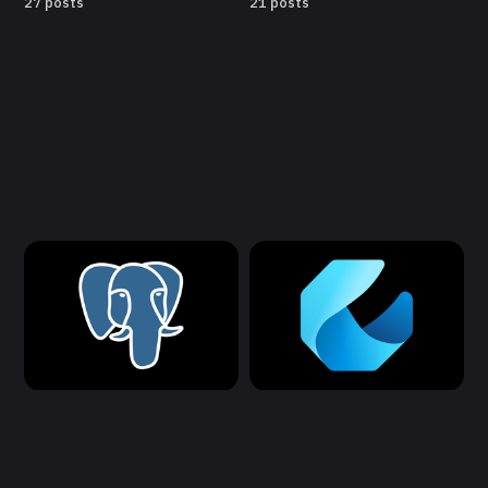
27 posts
21 posts