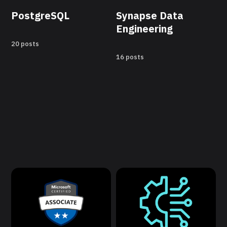
PostgreSQL
Synapse Data
Engineering
20 posts
16 posts