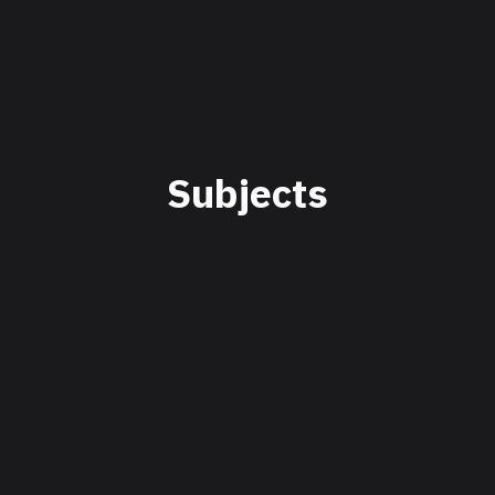
Subjects