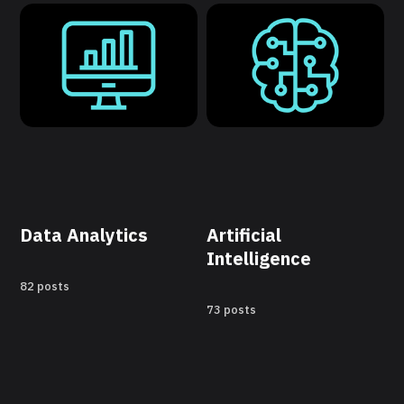
Data Analytics
Artificial
Intelligence
82 posts
73 posts