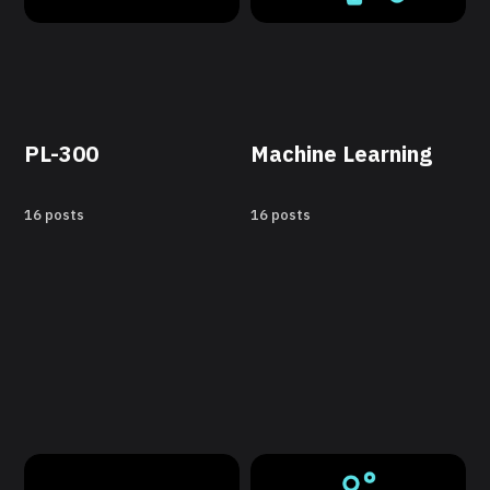
PL-300
Machine Learning
16 posts
16 posts