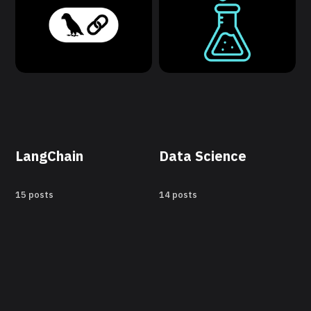
LangChain
Data Science
15 posts
14 posts