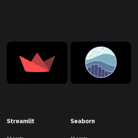
Streamlit
Seaborn