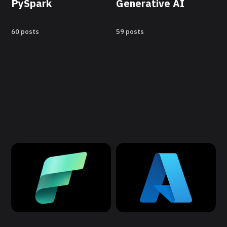
PySpark
Generative AI
60 posts
59 posts