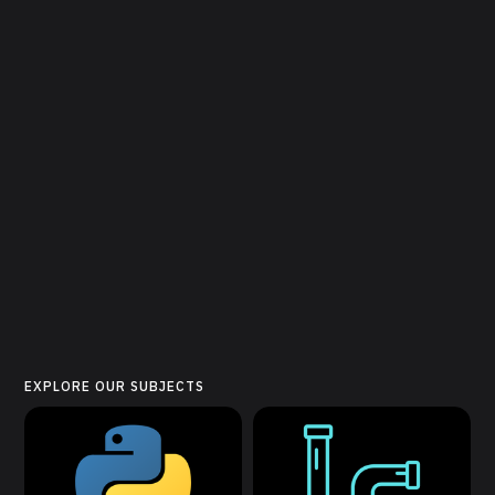
EXPLORE OUR SUBJECTS