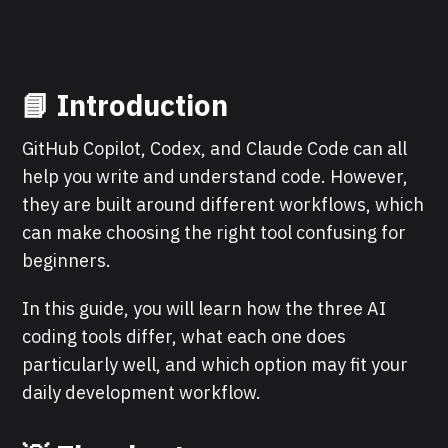
📘 Introduction
GitHub Copilot, Codex, and Claude Code can all
help you write and understand code. However,
they are built around different workflows, which
can make choosing the right tool confusing for
beginners.
In this guide, you will learn how the three AI
coding tools differ, what each one does
particularly well, and which option may fit your
daily development workflow.