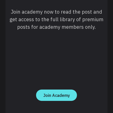
Join academy now to read the post and
get access to the full library of premium
posts for academy members only.
Join Academy