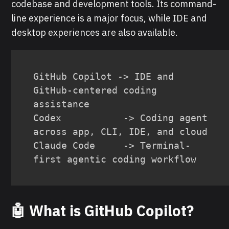
codebase and development tools. Its command-
line experience is a major focus, while IDE and
desktop experiences are also available.
GitHub Copilot -> IDE and 
GitHub-centered coding 
assistance

Codex           -> Coding agent 
across app, CLI, IDE, and cloud

Claude Code     -> Terminal-
first agentic coding workflow
🤖 What is GitHub Copilot?