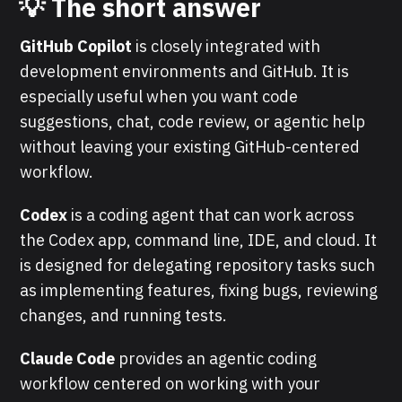
💡 The short answer
GitHub Copilot
is closely integrated with
development environments and GitHub. It is
especially useful when you want code
suggestions, chat, code review, or agentic help
without leaving your existing GitHub-centered
workflow.
Codex
is a coding agent that can work across
the Codex app, command line, IDE, and cloud. It
is designed for delegating repository tasks such
as implementing features, fixing bugs, reviewing
changes, and running tests.
Claude Code
provides an agentic coding
workflow centered on working with your