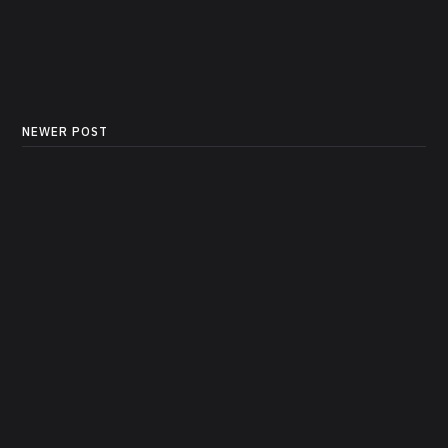
NEWER POST
Sample Data: E-Commerce
Sales Dataset