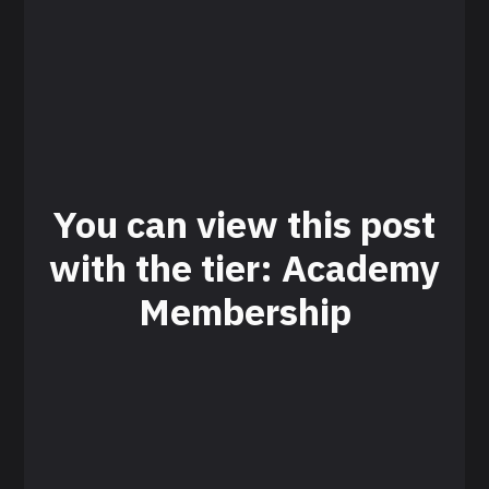
You can view this post
with the tier: Academy
Membership