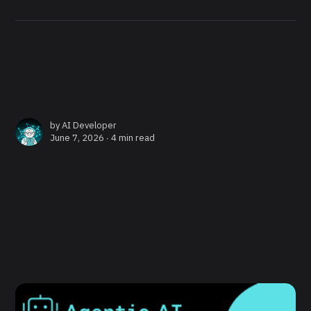
by
AI Developer
June 7, 2026 ∙
4 min read