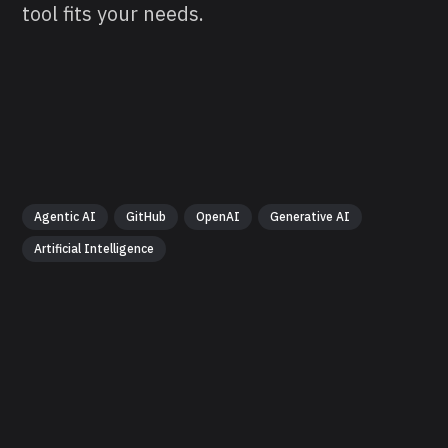
tool fits your needs.
Agentic AI
GitHub
OpenAI
Generative AI
Artificial Intelligence