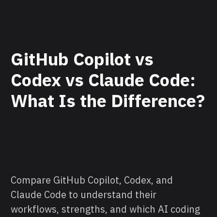
GitHub Copilot vs
Codex vs Claude Code:
What Is the Difference?
Compare GitHub Copilot, Codex, and
Claude Code to understand their
workflows, strengths, and which AI coding