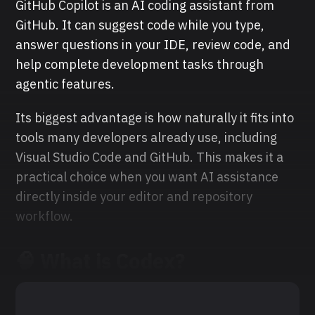
GitHub Copilot is an AI coding assistant from
GitHub. It can suggest code while you type,
answer questions in your IDE, review code, and
help complete development tasks through
agentic features.
Its biggest advantage is how naturally it fits into
tools many developers already use, including
Visual Studio Code and GitHub. This makes it a
practical choice when you want AI assistance
directly inside your editor and repository
workflow.
🧠 What is Codex?