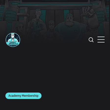
Academy Membership