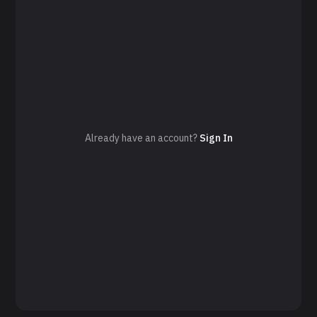
Already have an account?
Sign In