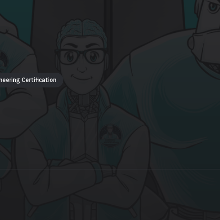
neering Certification