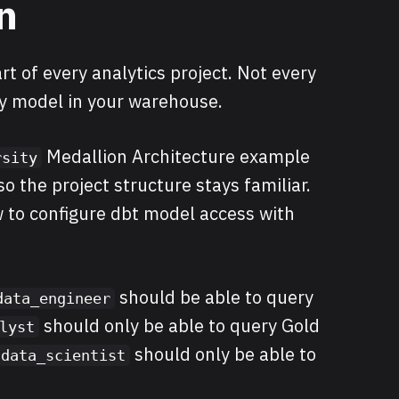
n
rt of every analytics project. Not every
ry model in your warehouse.
Medallion Architecture example
rsity
o the project structure stays familiar.
ow to configure dbt model access with
should be able to query
data_engineer
should only be able to query Gold
lyst
should only be able to
data_scientist