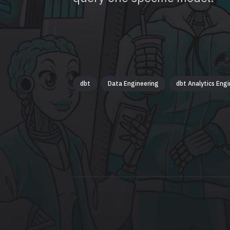
dbt
Data Engineering
dbt Analytics Engi