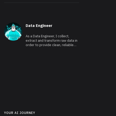
Data Engineer
As a Data Engineer, I collect,
extract and transform raw data in
order to provide clean, reliable
and usable data.
YOUR AI JOURNEY