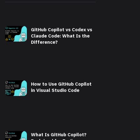
GitHub Copilot vs Codex vs
Claude Code: What Is the
Difference?
How to Use GitHub Copilot
in Visual Studio Code
What Is GitHub Copilot?