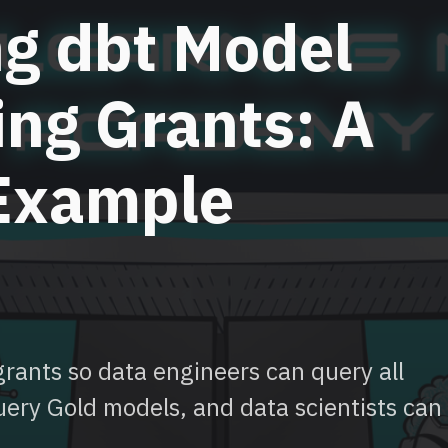
ng dbt Model
ing Grants: A
 Example
rants so data engineers can query all
uery Gold models, and data scientists can