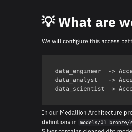
💡 What are w
We will configure this access pat
data_engineer  -> Acce
data_analyst   -> Acce
data_scientist -> Acc
In our Medallion Architecture pr
definitions in
models/01_bronze/
Silver contains cleaned dbt mode