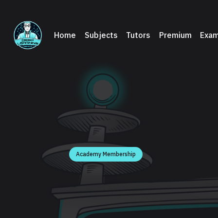
Home
Subjects
Tutors
Premium
Exam
Academy Membership