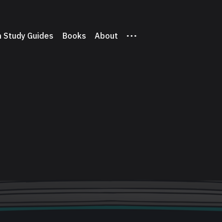
 Study Guides
Books
About