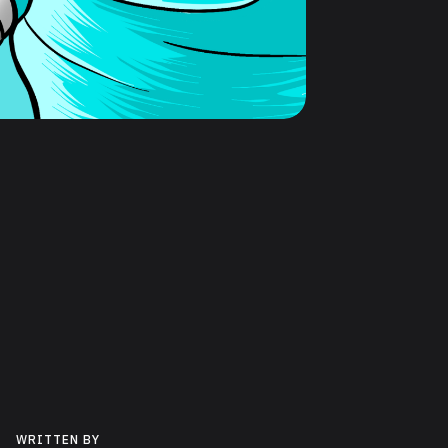
WRITTEN BY