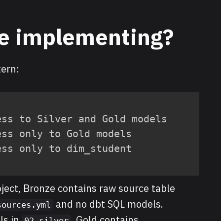
e implementing?
tern:
ss to Silver and Gold models

ss only to Gold models

ess only to dim_student
oject, Bronze contains raw source table
and no dbt SQL models.
sources.yml
ls in
. Gold contains
02_silver