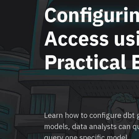
Configuri
Access us
Practical
Learn how to configure dbt g
models, data analysts can q
query one specific model.