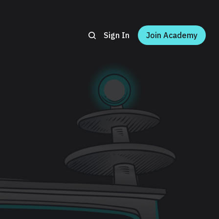
Sign In
Join Academy