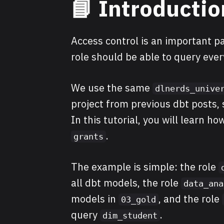
📘 Introductio
Access control is an important pa
role should be able to query eve
We use the same
dlnerds_unive
project from previous dbt posts, s
In this tutorial, you will learn h
.
grants
The example is simple: the role
all dbt models, the role
data_ana
models in
, and the role
03_gold
query
.
dim_student