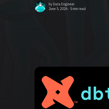
by
Data Engineer
June 5, 2026 ∙
5 min read