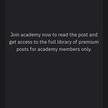
Join academy now to read the post and
get access to the full library of premium
posts for academy members only.