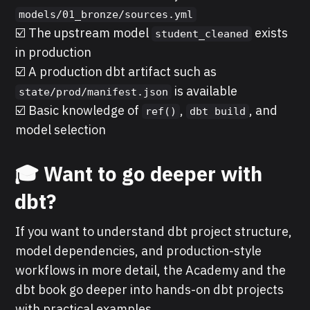
models/01_bronze/sources.yml
☑️ The upstream model
exists
student_cleaned
in production
☑️ A production dbt artifact such as
is available
state/prod/manifest.json
☑️ Basic knowledge of
,
, and
ref()
dbt build
model selection
🎓 Want to go deeper with
dbt?
If you want to understand dbt project structure,
model dependencies, and production-style
workflows in more detail, the Academy and the
dbt book go deeper into hands-on dbt projects
with practical examples.