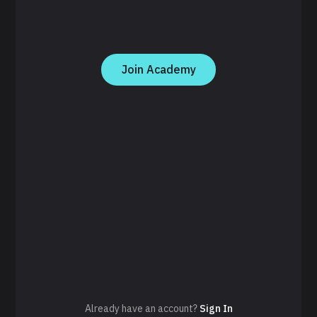
Join Academy
Already have an account?
Sign In