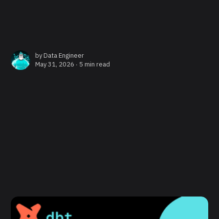
by
Data Engineer
May 31, 2026 ∙
5 min read