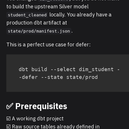
to build the upstream Silver model
locally. You already have a
student_cleaned
production dbt artifact at
.
state/prod/manifest.json
This is a perfect use case for defer:
dbt build --select dim_student -
-defer --state state/prod
✅ Prerequisites
☑️ A working dbt project
☑️ Raw source tables already defined in