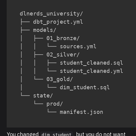
dlnerds_university/

├── dbt_project.yml

├── models/

│   ├── 01_bronze/

│   │   └── sources.yml

│   ├── 02_silver/

│   │   ├── student_cleaned.sql

│   │   └── student_cleaned.yml

│   └── 03_gold/

│       └── dim_student.sql

└── state/

    └── prod/

        └── manifest.json
You changed
, but you do not want
dim_student