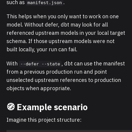
such as
.
manifest.json
This helps when you only want to work on one
model. Without defer, dbt may look for all
referenced upstream models in your local target
schema. If those upstream models were not
built locally, your run can fail.
With
, dbt can use the manifest
--defer --state
from a previous production run and point
unselected upstream references to production
objects when appropriate.
🧭 Example scenario
Imagine this project structure: