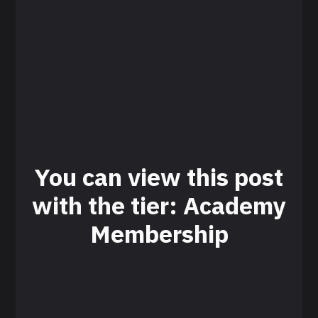
You can view this post
with the tier: Academy
Membership