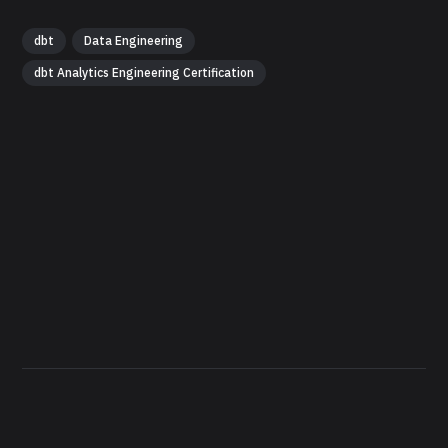
dbt
Data Engineering
dbt Analytics Engineering Certification