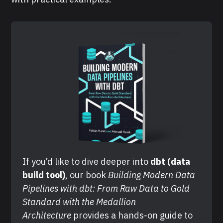
If you’d like to dive deeper into 
dbt (data 
build tool)
, our book 
Building Modern Data 
Pipelines with dbt: From Raw Data to Gold 
Standard with the Medallion 
Architecture
 provides a hands-on guide to 