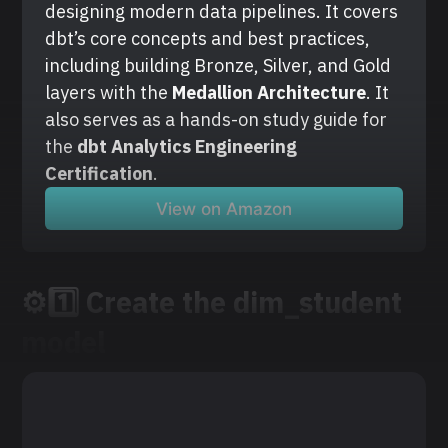
designing modern data pipelines. It covers 
dbt’s core concepts and best practices, 
including building Bronze, Silver, and Gold 
layers with the
 Medallion Architecture
. It 
also serves as a hands-on study guide for 
the 
dbt Analytics Engineering 
Certification
.
View on Amazon
⚙️1️⃣ Create the dim_student
model