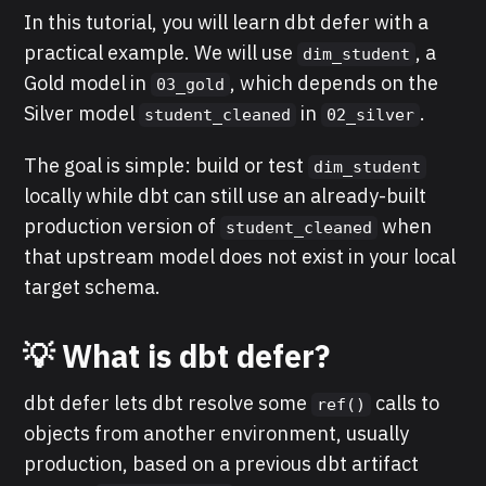
In this tutorial, you will learn dbt defer with a
practical example. We will use
, a
dim_student
Gold model in
, which depends on the
03_gold
Silver model
in
.
student_cleaned
02_silver
The goal is simple: build or test
dim_student
locally while dbt can still use an already-built
production version of
when
student_cleaned
that upstream model does not exist in your local
target schema.
💡 What is dbt defer?
dbt defer lets dbt resolve some
calls to
ref()
objects from another environment, usually
production, based on a previous dbt artifact