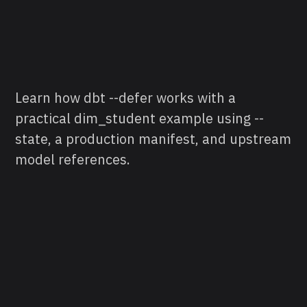
Learn how dbt --defer works with a
practical dim_student example using --
state, a production manifest, and upstream
model references.