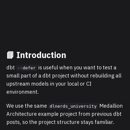
📘 Introduction
dbt
is useful when you want to test a
--defer
small part of a dbt project without rebuilding all
upstream models in your local or CI
environment.
We use the same
Medallion
dlnerds_university
Architecture example project from previous dbt
posts, so the project structure stays familiar.