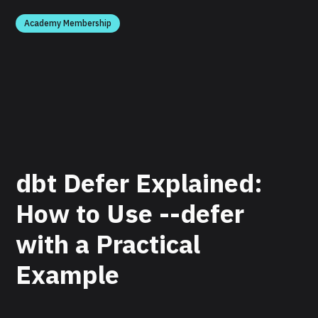
Academy Membership
dbt Defer Explained:
How to Use --defer
with a Practical
Example