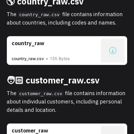
🌎 country_raw.csv
The
file contains information
country_raw.csv
about countries, including codes and names.
country_raw
country_raw.csv
135 Bytes
🧑🏻 customer_raw.csv
The
file contains information
customer_raw.csv
about individual customers, including personal
details and location.
customer_raw