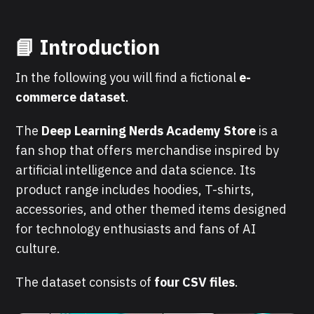
📘 Introduction
In the following you will find a fictional
e-
commerce dataset
.
The
Deep Learning Nerds Academy Store
is a
fan shop that offers merchandise inspired by
artificial intelligence and data science. Its
product range includes hoodies, T-shirts,
accessories, and other themed items designed
for technology enthusiasts and fans of AI
culture.
The dataset consists of
four CSV files
.