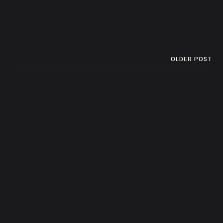
OLDER POST
A Complete Guide to Image
Generation in Python with
Hugging Face Diffusers