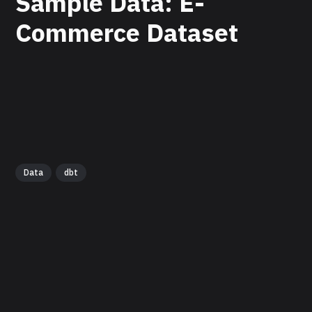
Sample Data: E-
Commerce Dataset
Data
dbt