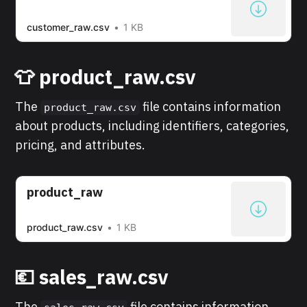
customer_raw.csv
1 KB
👕 product_raw.csv
The
file contains information
product_raw.csv
about products, including identifiers, categories,
pricing, and attributes.
product_raw
product_raw.csv
1 KB
💶 sales_raw.csv
The
file contains information