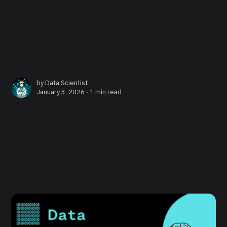
by
Data Scientist
January 3, 2026 ∙
1 min read