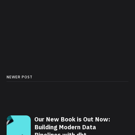
NEWER POST
Our New Book is Out Now:
Building Modern Data
Pipelines with dbt