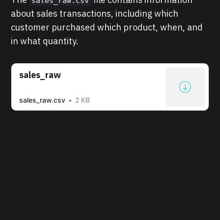
sales_raw.csv
about sales transactions, including which
customer purchased which product, when, and
in what quantity.
sales_raw
sales_raw.csv
2 KB