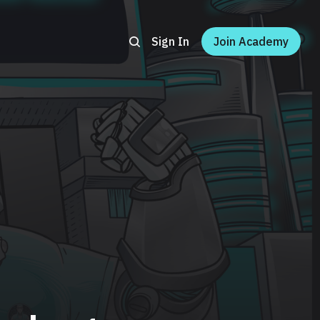
Sign In
Join Academy