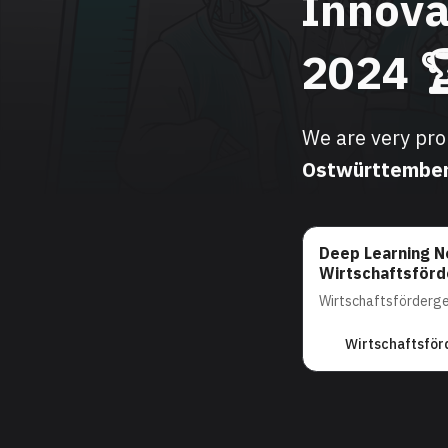
Innova
2024 
We are very pr
Ostwürttembe
Deep Learning N
Wirtschaftsför
Wirtschaftsförderg
Wirtschaftsför