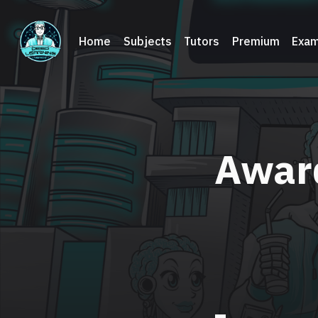
Home
Subjects
Tutors
Premium
Exam
Awar