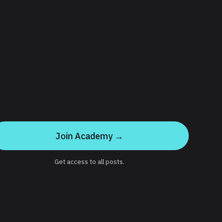
Join Academy →
Get access to all posts.