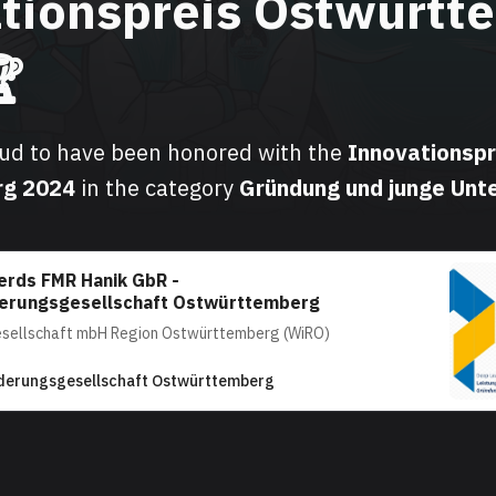
tionspreis Ostwürtt

oud to have been honored with the
Innovationspr
rg
2024
in the category
Gründung und junge Un
erds FMR Hanik GbR -
derungsgesellschaft Ostwürttemberg
esellschaft mbH Region Ostwürttemberg (WiRO)
derungsgesellschaft Ostwürttemberg