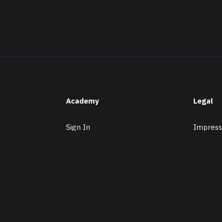
Academy
Legal
Sign In
Impress
Membership
Datensch
Subjects
Tutors
Premium