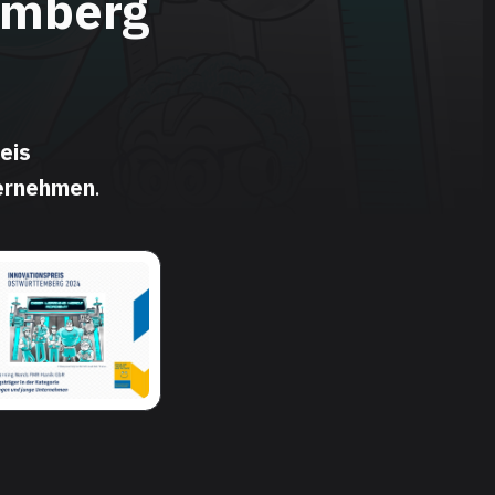
emberg
eis
ternehmen
.