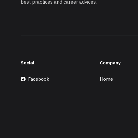
best practices and career advices.
Social
Company
Facebook
Home
X/Twitter
About
GitHub
Merchandise
Instagram
Support
Ko-fi
Contact
LinkedIn