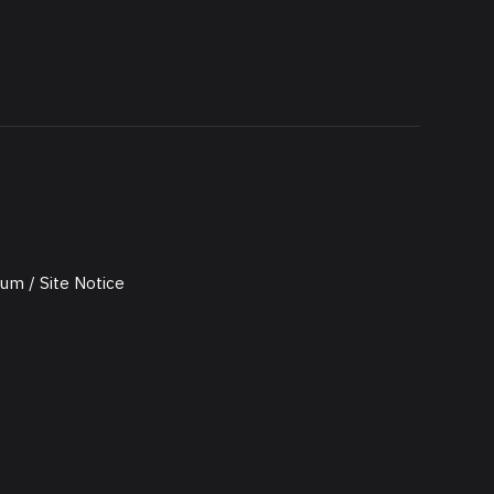
um / Site Notice
utz / Privacy Policy