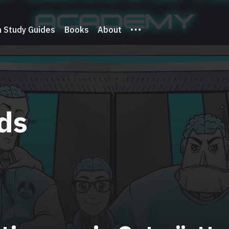
 Study Guides
Books
About
ds