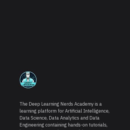
The Deep Learning Nerds Academy is a
learning platform for Artificial Intelligence,
Data Science, Data Analytics and Data
Engineering containing hands-on tutorials,