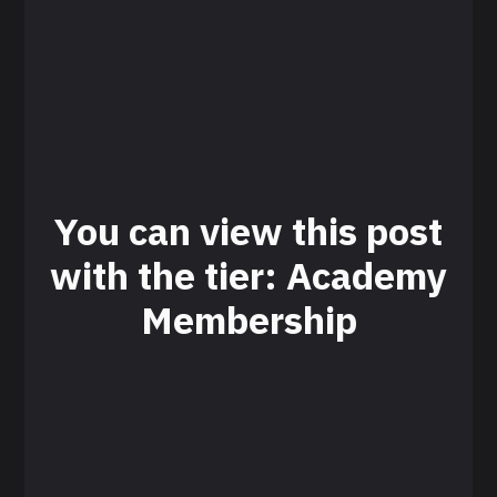
You can view this post
with the tier: Academy
Membership