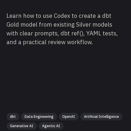
Learn how to use Codex to create a dbt
Gold model from existing Silver models
with clear prompts, dbt ref(), YAML tests,
and a practical review workflow.
dbt
Data Engineering
OpenAI
Artificial Intelligence
Generative AI
Agentic AI