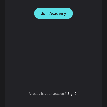
Join Academy
Already have an account?
Sign In