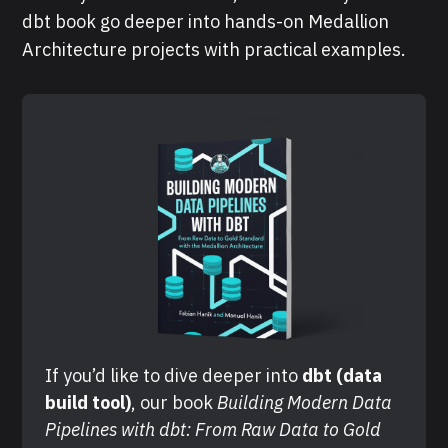
dbt book go deeper into hands-on Medallion
Architecture projects with practical examples.
If you’d like to dive deeper into 
dbt (data 
build tool)
, our book 
Building Modern Data 
Pipelines with dbt: From Raw Data to Gold 