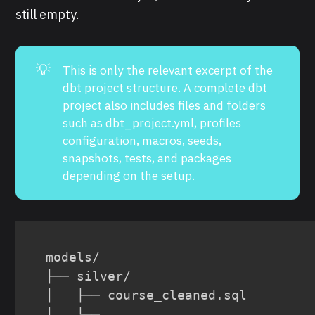
still empty.
💡
This is only the relevant excerpt of the
dbt project structure. A complete dbt
project also includes files and folders
such as dbt_project.yml, profiles
configuration, macros, seeds,
snapshots, tests, and packages
depending on the setup.
models/

├── silver/

│   ├── course_cleaned.sql

│   └── 