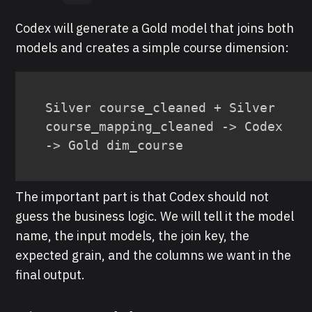
Codex will generate a Gold model that joins both
models and creates a simple course dimension:
Silver course_cleaned + Silver 
course_mapping_cleaned -> Codex 
-> Gold dim_course
The important part is that Codex should not
guess the business logic. We will tell it the model
name, the input models, the join key, the
expected grain, and the columns we want in the
final output.