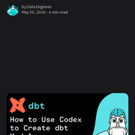
by
Data Engineer
May 30, 2026 ∙
6 min read