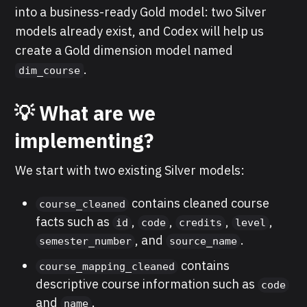
into a business-ready Gold model: two Silver
models already exist, and Codex will help us
create a Gold dimension model named
.
dim_course
💡 What are we
implementing?
We start with two existing Silver models:
contains cleaned course
course_cleaned
facts such as
,
,
,
,
id
code
credits
level
, and
.
semester_number
source_name
contains
course_mapping_cleaned
descriptive course information such as
code
and
.
name