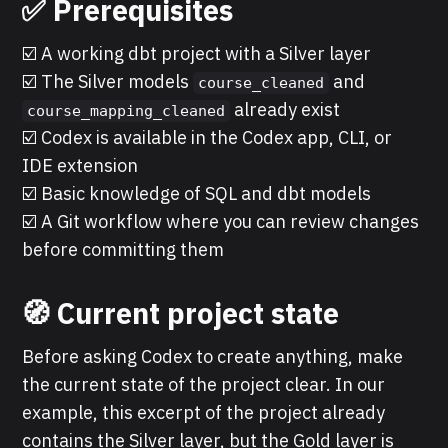
✅ Prerequisites
☑️ A working dbt project with a Silver layer
☑️ The Silver models
and
course_cleaned
already exist
course_mapping_cleaned
☑️ Codex is available in the Codex app, CLI, or
IDE extension
☑️ Basic knowledge of SQL and dbt models
☑️ A Git workflow where you can review changes
before committing them
🧭 Current project state
Before asking Codex to create anything, make
the current state of the project clear. In our
example, this excerpt of the project already
contains the Silver layer, but the Gold layer is