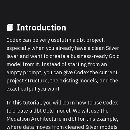
📘 Introduction
Codex can be very useful in a dbt project,
especially when you already have a clean Silver
layer and want to create a business-ready Gold
model from it. Instead of starting from an
empty prompt, you can give Codex the current
project structure, the existing models, and the
exact output you want.
In this tutorial, you will learn how to use Codex
to create a dbt Gold model. We will use the
Medallion Architecture in dbt for this example,
where data moves from cleaned Silver models