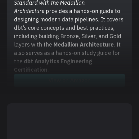
Standard with the Medallion 
Architecture
 provides a hands-on guide to 
designing modern data pipelines. It covers 
dbt’s core concepts and best practices, 
including building Bronze, Silver, and Gold 
layers with the
 Medallion Architecture
. It 
also serves as a hands-on study guide for 
the 
dbt Analytics Engineering 
Certification
.
View on Amazon