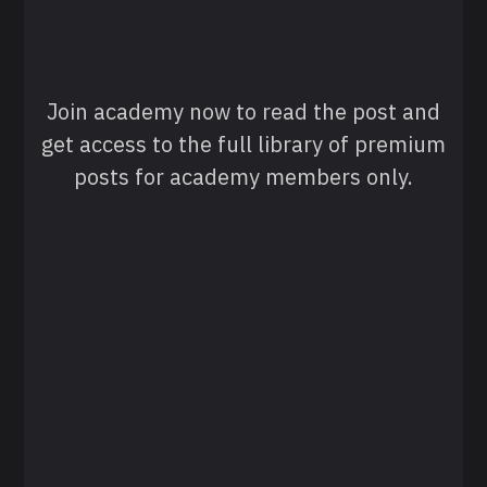
Join academy now to read the post and
get access to the full library of premium
posts for academy members only.