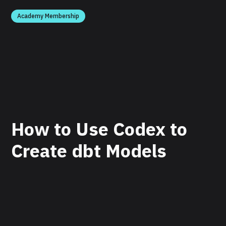
Academy Membership
How to Use Codex to
Create dbt Models