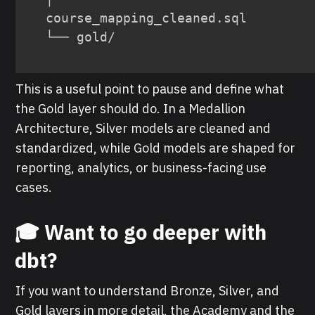
course_mapping_cleaned.sql

└── gold/
This is a useful point to pause and define what
the Gold layer should do. In a Medallion
Architecture, Silver models are cleaned and
standardized, while Gold models are shaped for
reporting, analytics, or business-facing use
cases.
🎓 Want to go deeper with
dbt?
If you want to understand Bronze, Silver, and
Gold layers in more detail, the Academy and the