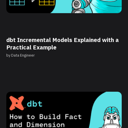
dbt Incremental Models Explained with a
Practical Example
by
Data Engineer