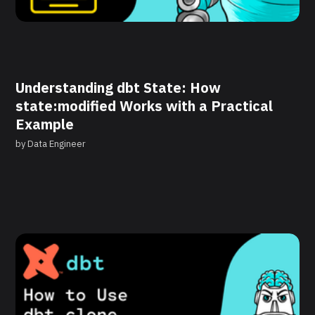
Understanding dbt State: How
state:modified Works with a Practical
Example
by
Data Engineer