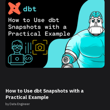
How to Use dbt Snapshots with a
Practical Example
by
Data Engineer