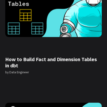
How to Build Fact and Dimension Tables
in dbt
by
Data Engineer