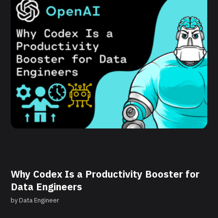
Why Codex Is a Productivity Booster for
Data Engineers
by
Data Engineer