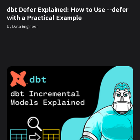
dbt Defer Explained: How to Use --defer
with a Practical Example
by
Data Engineer