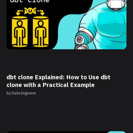
dbt clone Explained: How to Use dbt
clone with a Practical Example
by
Data Engineer