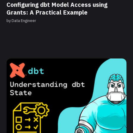
Configuring dbt Model Access using
Grants: A Practical Example
by
Data Engineer