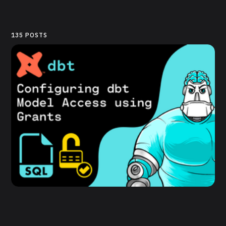
135 POSTS