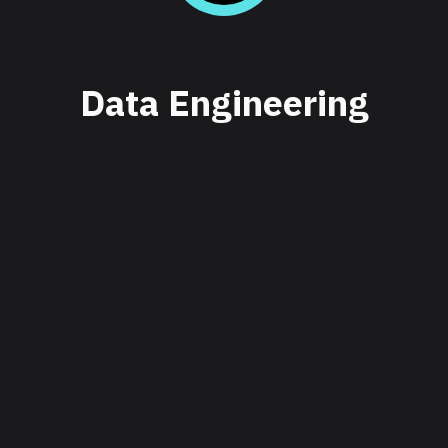
Data Engineering