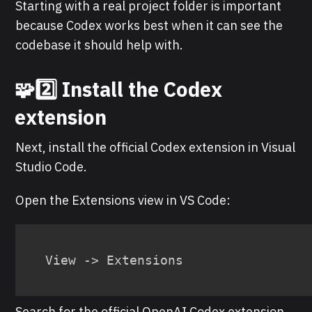
Starting with a real project folder is important
because Codex works best when it can see the
codebase it should help with.
🧩2️⃣ Install the Codex
extension
Next, install the official Codex extension in Visual
Studio Code.
Open the Extensions view in VS Code:
View -> Extensions
Search for the official OpenAI Codex extension