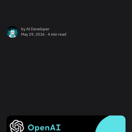
by
AI Developer
May 29, 2026 ∙
4 min read