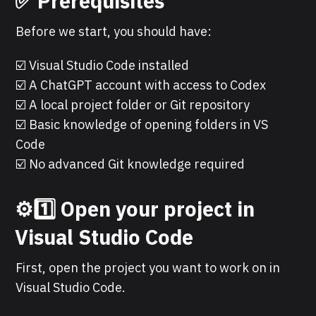
✅ Prerequisites
Before we start, you should have:
☑️ Visual Studio Code installed
☑️ A ChatGPT account with access to Codex
☑️ A local project folder or Git repository
☑️ Basic knowledge of opening folders in VS
Code
☑️ No advanced Git knowledge required
⚙️1️⃣ Open your project in
Visual Studio Code
First, open the project you want to work on in
Visual Studio Code.