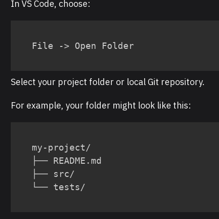
In VS Code, choose:
File -> Open Folder
Select your project folder or local Git repository.
For example, your folder might look like this:
my-project/

├── README.md

├── src/

└── tests/