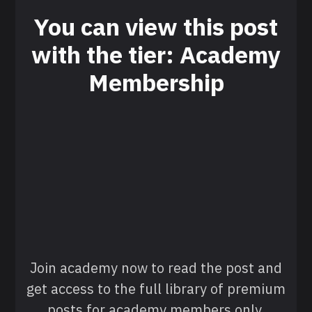
You can view this post
with the tier: Academy
Membership
Join academy now to read the post and
get access to the full library of premium
posts for academy members only.