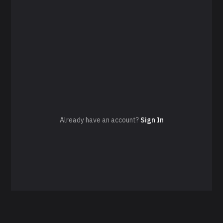
Already have an account?
Sign In