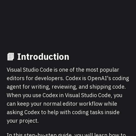
📘 Introduction
Visual Studio Code is one of the most popular
editors for developers. Codex is OpenAI's coding
agent for writing, reviewing, and shipping code.
When you use Codex in Visual Studio Code, you
can keep your normal editor workflow while
asking Codex to help with coding tasks inside
your project.
In this step-by-step guide, you will learn how to