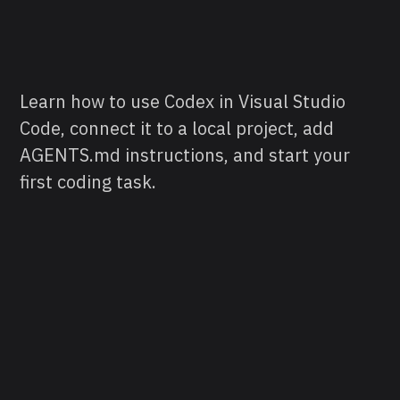
Learn how to use Codex in Visual Studio
Code, connect it to a local project, add
AGENTS.md instructions, and start your
first coding task.