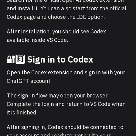
and install it. You can also start from the official
Codex page and choose the IDE option.
After installation, you should see Codex
available inside VS Code.
🔐3️⃣ Sign in to Codex
Open the Codex extension and sign in with your
ChatGPT account.
The sign-in flow may open your browser.
Complete the login and return to VS Code when
it is finished.
After signing in, Codex should be connected to
your account and ready to work with your