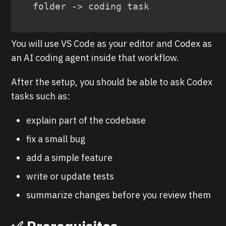
folder -> coding task
You will use VS Code as your editor and Codex as
an AI coding agent inside that workflow.
After the setup, you should be able to ask Codex
tasks such as:
explain part of the codebase
fix a small bug
add a simple feature
write or update tests
summarize changes before you review them