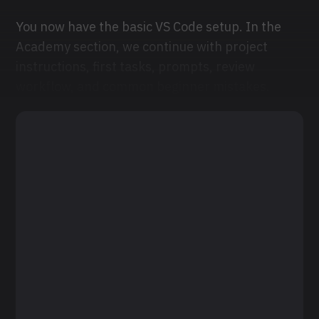
You now have the basic VS Code setup. In the
Academy section, we continue with project
instructions, first tasks, prompts, review
workflow, and common beginner mistakes.