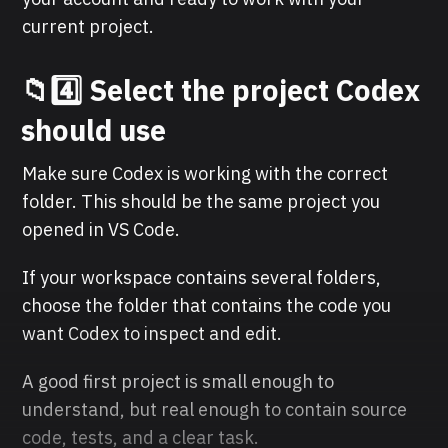
current project.
📁4️⃣ Select the project Codex
should use
Make sure Codex is working with the correct
folder. This should be the same project you
opened in VS Code.
If your workspace contains several folders,
choose the folder that contains the code you
want Codex to inspect and edit.
A good first project is small enough to
understand, but real enough to contain source
code, tests, and a clear task.