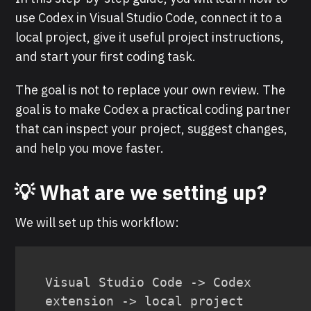
use Codex in Visual Studio Code, connect it to a
local project, give it useful project instructions,
and start your first coding task.
The goal is not to replace your own review. The
goal is to make Codex a practical coding partner
that can inspect your project, suggest changes,
and help you move faster.
💡 What are we setting up?
We will set up this workflow:
Visual Studio Code -> Codex 
extension -> local project 