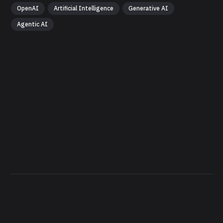
OpenAI
Artificial Intelligence
Generative AI
Agentic AI