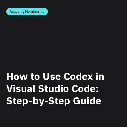
Academy Membership
How to Use Codex in
Visual Studio Code:
Step-by-Step Guide