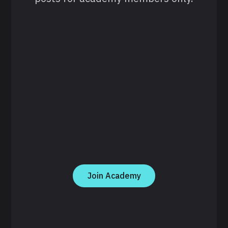
Join Academy