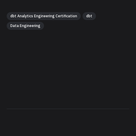
dbt Analytics Engineering Certification
dbt
Data Engineering