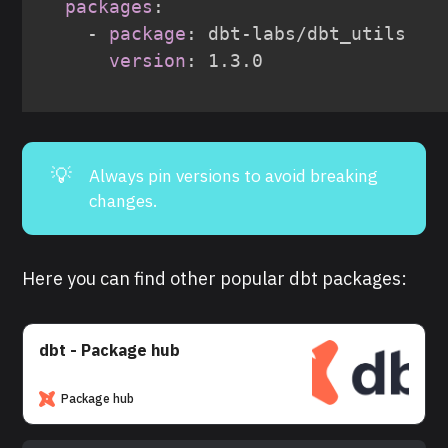
packages
:
-
package
:
 dbt
-
labs/dbt_utils

version
:
💡
Always pin versions to avoid breaking
changes.
Here you can find other popular dbt packages:
dbt - Package hub
Package hub