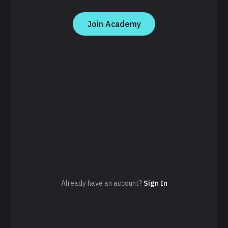
Join Academy
Already have an account?
Sign In