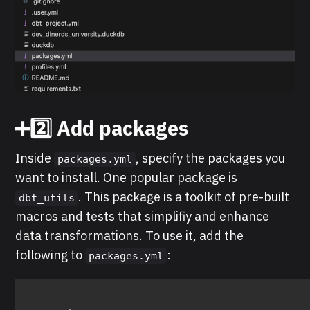
➕2️⃣ Add packages
Inside
, specify the packages you
packages.yml
want to install. One popular package is
. This package is a toolkit of pre-built
dbt_utils
macros and tests that simplifiy and enhance
data transformations. To use it, add the
following to
:
packages.yml