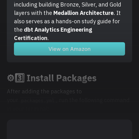
including building Bronze, Silver, and Gold 
layers with the
 Medallion Architecture
. It 
also serves as a hands-on study guide for 
the 
dbt Analytics Engineering 
Certification
.
View on Amazon
⚙️3️⃣ Install Packages
After adding the packages to
your
, run the following command
packages.yml
in your terminal: