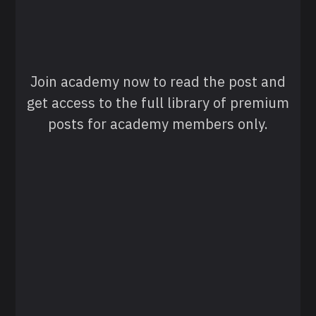
Join academy now to read the post and
get access to the full library of premium
posts for academy members only.