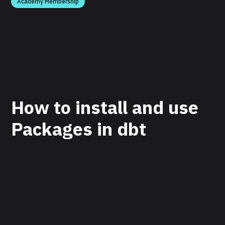
Academy Membership
How to install and use
Packages in dbt