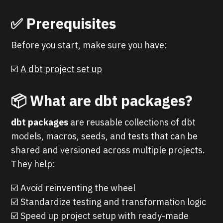
✅
Prerequisites
Before you start, make sure you have:
☑️
A dbt project set up
📦 What are dbt packages?
dbt packages
are reusable collections of dbt
models, macros, seeds, and tests that can be
shared and versioned across multiple projects.
They help:
☑️ Avoid reinventing the wheel
☑️ Standardize testing and transformation logic
☑️ Speed up project setup with ready-made