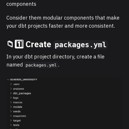
components
Consider them modular components that make
your dbt projects faster and more consistent.
📁1️⃣ Create
packages.yml
In your dbt project directory, create a file
named
.
packages.yml