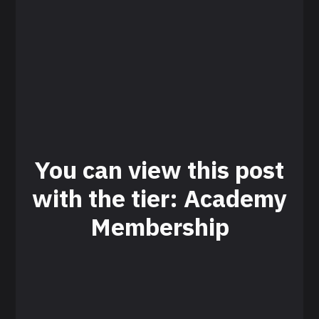
You can view this post
with the tier: Academy
Membership