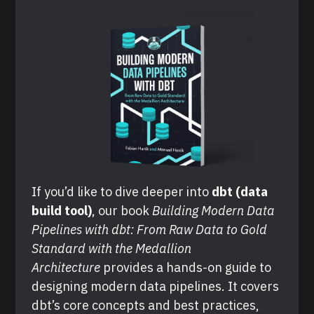
If you’d like to dive deeper into 
dbt (data 
build tool)
, our book 
Building Modern Data 
Pipelines with dbt: From Raw Data to Gold 
Standard with the Medallion 
Architecture
 provides a hands-on guide to 
designing modern data pipelines. It covers 
dbt’s core concepts and best practices, 