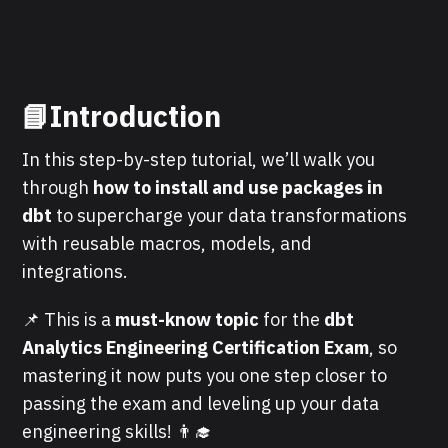
📘Introduction
In this step-by-step tutorial, we’ll walk you
through
how to install and use packages in
dbt
to supercharge your data transformations
with reusable macros, models, and
integrations.
📌 This is a
must-know topic
for the
dbt
Analytics Engineering Certification Exam
, so
mastering it now puts you one step closer to
passing the exam and leveling up your data
engineering skills! 👨‍🎓