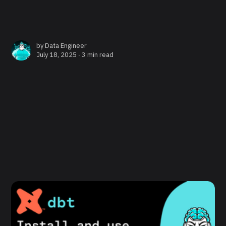
by
Data Engineer
July 18, 2025 ∙
3 min read