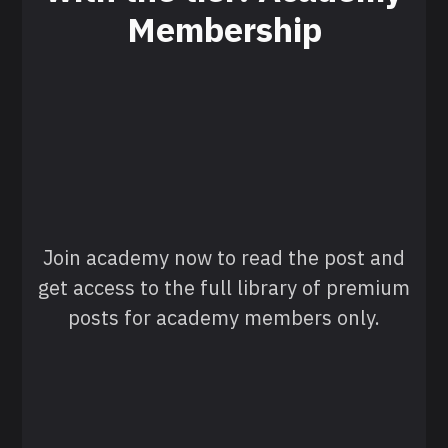
Membership
Join academy now to read the post and
get access to the full library of premium
posts for academy members only.