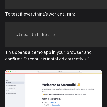
To test if everything’s working, run:
streamlit hello
This opens a demo app in your browser and
confirms Streamlit is installed correctly. ✅