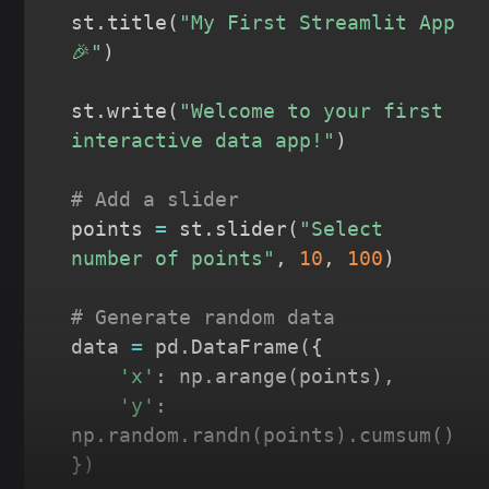
st
.
title
(
"My First Streamlit App 
🎉"
)
st
.
write
(
"Welcome to your first 
interactive data app!"
)
# Add a slider
points 
=
 st
.
slider
(
"Select 
number of points"
,
10
,
100
)
# Generate random data
data 
=
 pd
.
DataFrame
(
{
'x'
:
 np
.
arange
(
points
)
,
'y'
:
np
.
random
.
randn
(
points
)
.
cumsum
(
)
}
)