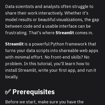
Data scientists and analysts often struggle to
share their work interactively. Whether it's
model results or beautiful visualizations, the gap
between code and a usable interface can be
frustrating. That's where
Streamlit
comes in.
Streamlit
is a powerful Python framework that
turns your data scripts into shareable web apps
with minimal effort. No front-end skills? No
problem. In this tutorial, you'll learn how to
install Streamlit, write your first app, and run it
locally.
✅ Prerequisites
Before we start, make sure you have the