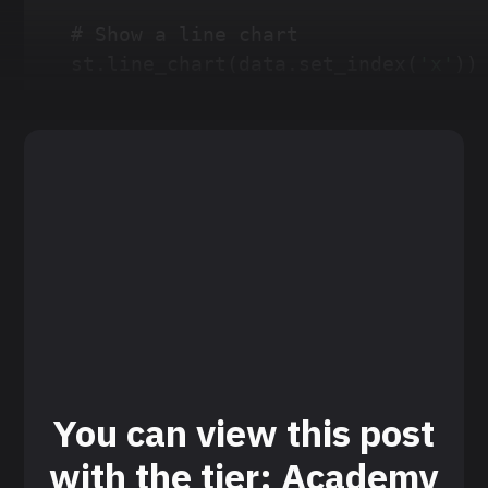
# Show a line chart
st
.
line_chart
(
data
.
set_index
(
'x'
)
)
You can view this post
with the tier: Academy