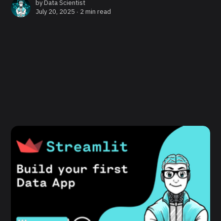
by
Data Scientist
July 20, 2025 ∙
2 min read