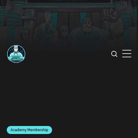
Academy Membership