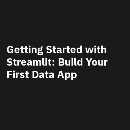
Getting Started with
Streamlit: Build Your
First Data App