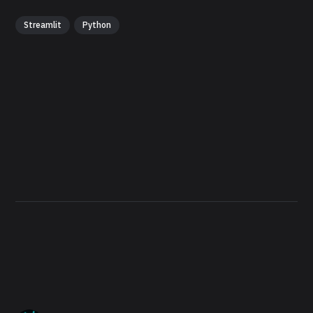
Streamlit
Python