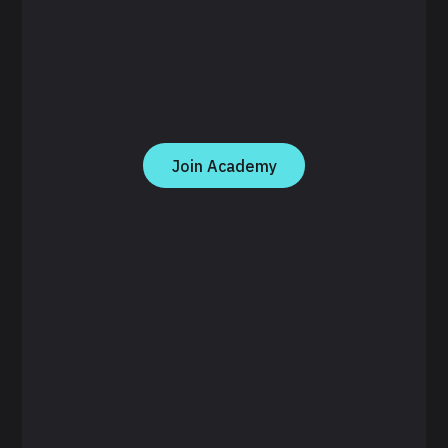
Join Academy