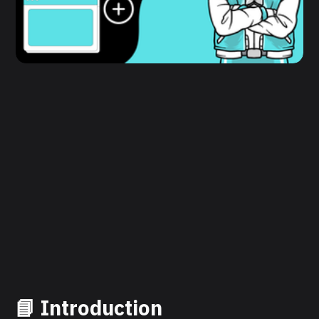
📘 Introduction