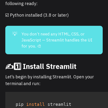
following ready:
☑️ Python installed (3.8 or later)
💡
You don’t need any HTML, CSS, or
JavaScript — Streamlit handles the UI
for you. 🎨
✍️1️⃣ Install Streamlit
Let’s begin by installing Streamlit. Open your
terminal and run:
pip 
install
 streamlit