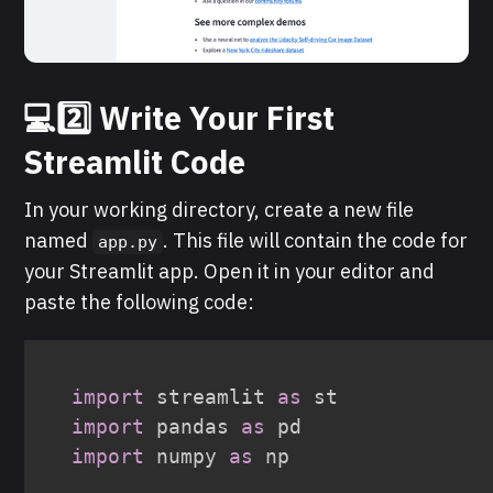
💻2️⃣ Write Your First
Streamlit Code
In your working directory, create a new file
named
. This file will contain the code for
app.py
your Streamlit app. Open it in your editor and
paste the following code:
import
 streamlit 
as
import
 pandas 
as
import
 numpy 
as
 np
