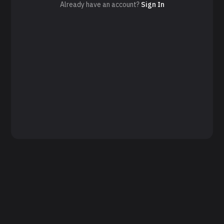
Already have an account?
Sign In