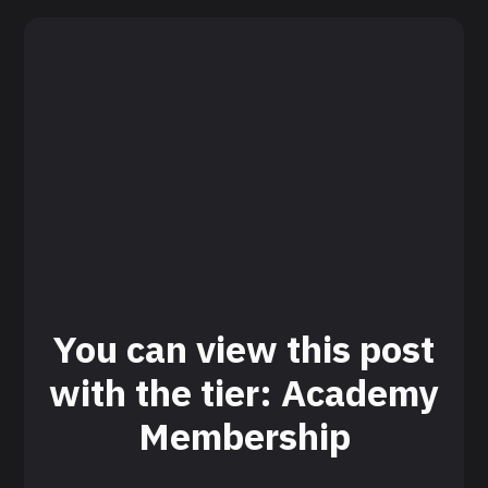
You can view this post
with the tier: Academy
Membership