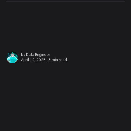
by
Data Engineer
April 12, 2025 ∙
3 min read