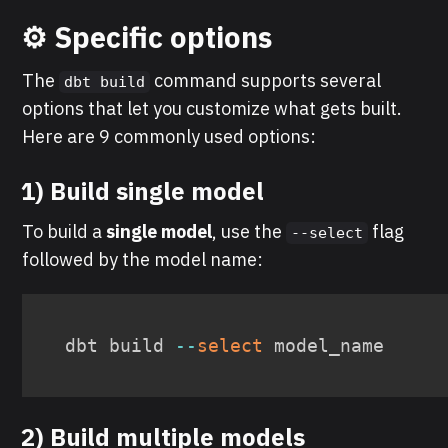
⚙️ Specific options
The
command supports several
dbt build
options that let you customize what gets built.
Here are 9 commonly used options:
1) Build single model
To build a
single model
, use the
flag
--select
followed by the model name:
dbt build 
--
select
 model_name
2) Build multiple models