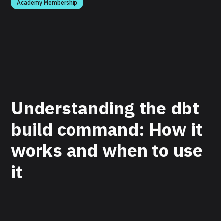
Academy Membership
Understanding the dbt
build command: How it
works and when to use
it