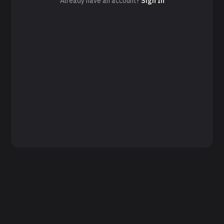
Already have an account?
Sign In