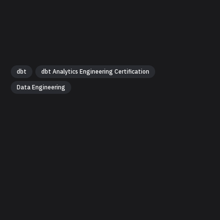
dbt
dbt Analytics Engineering Certification
Data Engineering