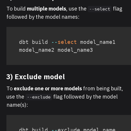
To build
multiple models
, use the
flag
--select
followed by the model names:
dbt build 
--
select
 model_name1 
model_name2 model_name3
3) Exclude model
To
exclude one or more models
from being built,
use the
flag followed by the model
--exclude
name(s):
dbt build 
--
exclude model_name