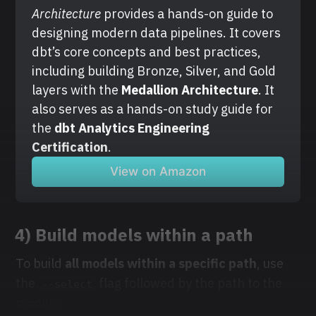
Architecture
 provides a hands-on guide to 
designing modern data pipelines. It covers 
dbt’s core concepts and best practices, 
including building Bronze, Silver, and Gold 
layers with the
 Medallion Architecture
. It 
also serves as a hands-on study guide for 
the 
dbt Analytics Engineering 
Certification
.
View on Amazon
4) Build models within a path
To build
all models within a specific path
, use
the
flag followed by the path to the
--select
models: