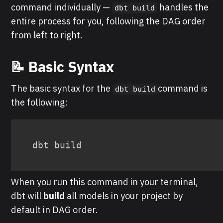
command individually —
handles the
dbt build
entire process for you, following the DAG order
from left to right.
📝 Basic Syntax
The basic syntax for the
command is
dbt build
the following:
When you run this command in your terminal,
dbt will
build
all models in your project by
default in DAG order.