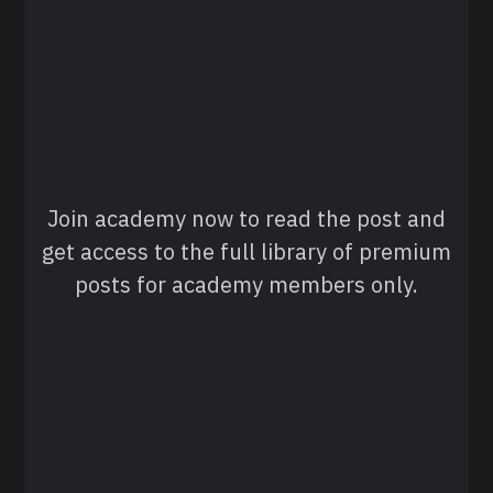
Join academy now to read the post and
get access to the full library of premium
posts for academy members only.