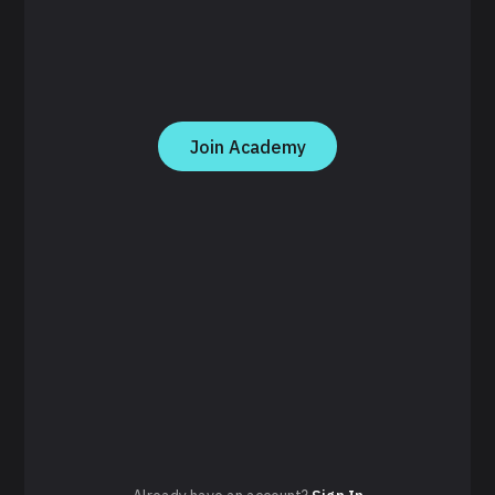
Join Academy