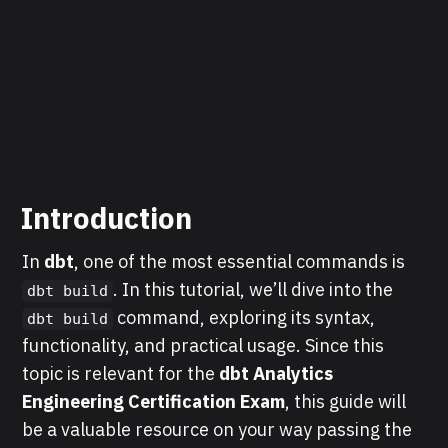
Introduction
In
dbt
, one of the most essential commands is
. In this tutorial, we’ll dive into the
dbt build
command, exploring its syntax,
dbt build
functionality, and practical usage. Since this
topic is relevant for the
dbt Analytics
Engineering Certification Exam
, this guide will
be a valuable resource on your way passing the