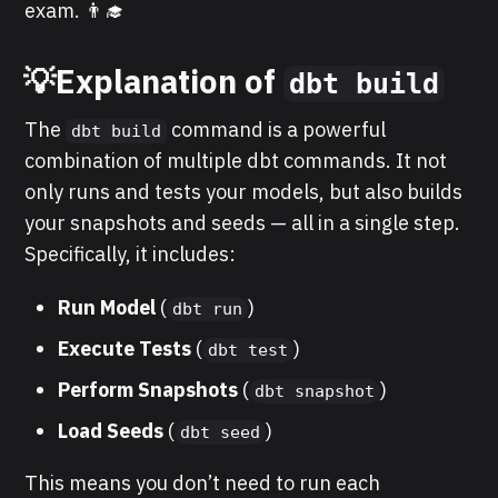
exam. 👨‍🎓
💡Explanation of
dbt build
The
command is a powerful
dbt build
combination of multiple dbt commands. It not
only runs and tests your models, but also builds
your snapshots and seeds — all in a single step.
Specifically, it includes:
Run Model
(
)
dbt run
Execute Tests
(
)
dbt test
Perform Snapshots
(
)
dbt snapshot
Load
Seeds
(
)
dbt seed
This means you don’t need to run each