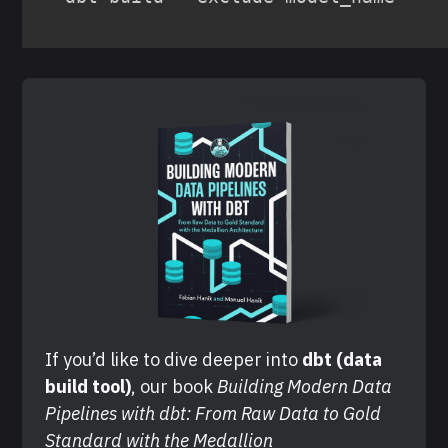
If you’d like to dive deeper into 
dbt (data 
build tool)
, our book 
Building Modern Data 
Pipelines with dbt: From Raw Data to Gold 
Standard with the Medallion 