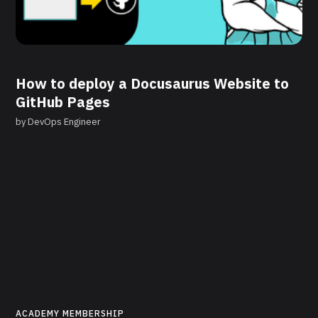
How to deploy a Docusaurus Website to
GitHub Pages
by
DevOps Engineer
ACADEMY MEMBERSHIP