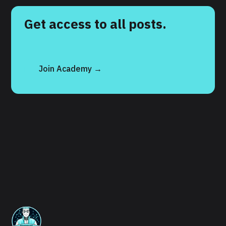
Get access to all posts.
Join Academy →