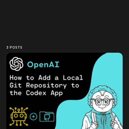
3 POSTS