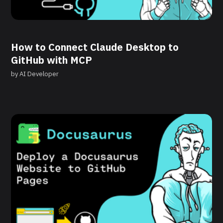
How to Connect Claude Desktop to
GitHub with MCP
by
AI Developer