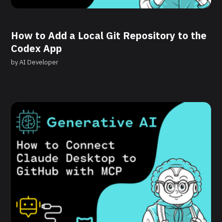
How to Add a Local Git Repository to the
Codex App
by
AI Developer