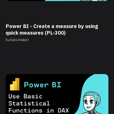
Power BI - Create a measure by using
quick measures (PL-300)
by
Data Analyst