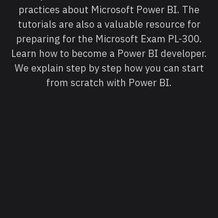
practices about Microsoft Power BI. The
tutorials are also a valuable resource for
preparing for the Microsoft Exam PL-300.
Learn how to become a Power BI developer.
We explain step by step how you can start
from scratch with Power BI.