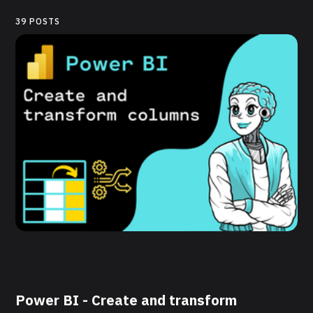
39 POSTS
Power BI - Create and transform