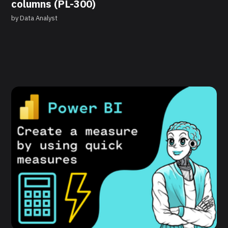
columns (PL-300)
by
Data Analyst