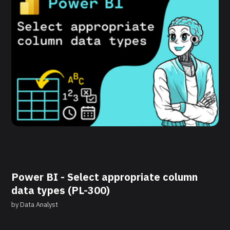
Power BI - Select appropriate column
data types (PL-300)
by
Data Analyst