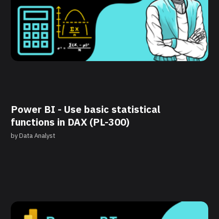
Power BI - Use basic statistical
functions in DAX (PL-300)
by
Data Analyst