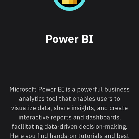
Power BI
Microsoft Power BI is a powerful business
analytics tool that enables users to
visualize data, share insights, and create
interactive reports and dashboards,
facilitating data-driven decision-making.
Here you find hands-on tutorials and best