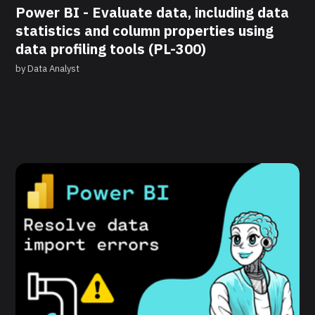
Power BI - Evaluate data, including data
statistics and column properties using
data profiling tools (PL-300)
by
Data Analyst