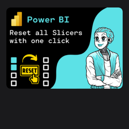
Power BI - How to reset all Slicers with
one click