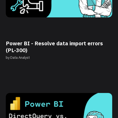
Power BI - Resolve data import errors
(PL-300)
by
Data Analyst