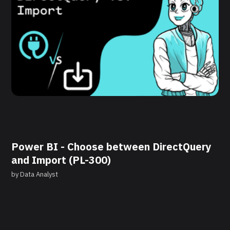
Power BI - Choose between DirectQuery
and Import (PL-300)
by
Data Analyst