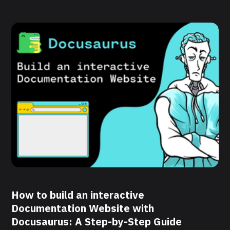
How to build an interactive
Documentation Website with
Docusaurus: A Step-by-Step Guide