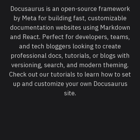
Docusaurus is an open-source framework
by Meta for building fast, customizable
documentation websites using Markdown
and React. Perfect for developers, teams,
and tech bloggers looking to create
professional docs, tutorials, or blogs with
versioning, search, and modern theming.
Check out our tutorials to learn how to set
up and customize your own Docusaurus
site.