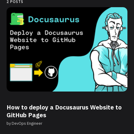
2 POSTS
How to deploy a Docusaurus Website to
GitHub Pages
by
DevOps Engineer