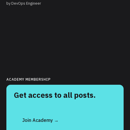
by
DevOps Engineer
ACADEMY MEMBERSHIP
Get access to all posts.
Join Academy →