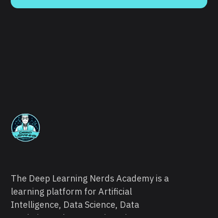
The Deep Learning Nerds Academy is a
learning platform for Artificial
Intelligence, Data Science, Data
Analytics and Data Engineering