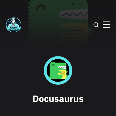
Docusaurus