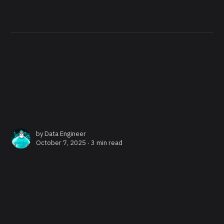
by
Data Engineer
October 7, 2025 ∙
3 min read