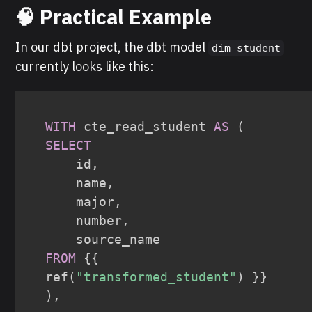
🧠 Practical Example
In our dbt project, the dbt model
dim_student
currently looks like this:
WITH
 cte_read_student 
AS
(
SELECT
    id
,
    name
,
    major
,
    number
,
FROM
 {{ 
ref
(
"transformed_student"
)
)
,