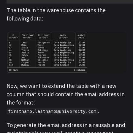
The table in the warehouse contains the
following data:
Now, we want to extend the table with a new
column that should contain the email address in
the format:
.
firstname.lastname@university.com
To generate the email address in a reusable and