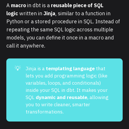
A
macro
in dbt is a
reusable piece of SQL
logic
written in
Jinja
, similar to a function in
Python or a stored procedure in SQL. Instead of
repeating the same SQL logic across multiple
models, you can define it once in a macro and
call it anywhere.
💡
Jinja is a
templating language
that
lets you add programming logic (like
variables, loops, and conditionals)
inside your SQL in dbt. It makes your
SQL
dynamic and reusable
, allowing
you to write cleaner, smarter
transformations.