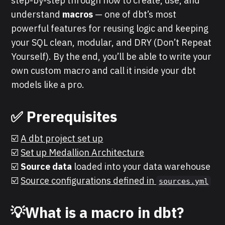
step-by-step through how to create, use, and
understand
macros
— one of dbt’s most
powerful features for reusing logic and keeping
your SQL clean, modular, and DRY (Don’t Repeat
Yourself). By the end, you’ll be able to write your
own custom macro and call it inside your dbt
models like a pro.
✅
Prerequisites
☑️
A dbt project set up
☑️
Set up Medallion Architecture
☑️
Source data
loaded into your data warehouse
☑️
Source configurations defined in
sources.yml
💡What is a macro in dbt?