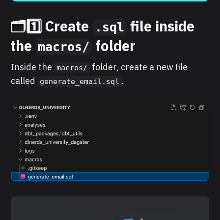
🗂️1️⃣ Create
file inside
.sql
the
folder
macros/
Inside the
folder, create a new file
macros/
called
.
generate_email.sql