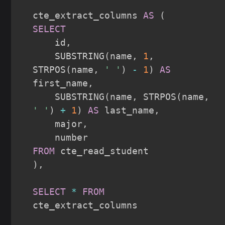
cte_extract_columns 
AS
(
SELECT
    id
,
    SUBSTRING
(
name
,
1
,
STRPOS
(
name
,
' '
)
-
1
)
AS
first_name
,
    SUBSTRING
(
name
,
 STRPOS
(
name
,
' '
)
+
1
)
AS
 last_name
,
    major
,
FROM
)
,
SELECT
*
FROM
cte_extract_columns