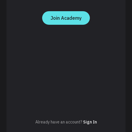
Join Academy
Already have an account?
Sign In