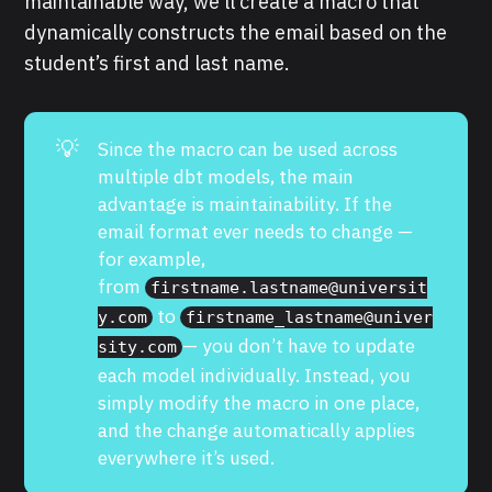
maintainable way, we’ll create a macro that
dynamically constructs the email based on the
student’s first and last name.
💡
Since the macro can be used across
multiple dbt models, the main
advantage is maintainability. If the
email format ever needs to change —
for example,
from
firstname.lastname@universit
to
y.com
firstname_lastname@univer
— you don’t have to update
sity.com
each model individually. Instead, you
simply modify the macro in one place,
and the change automatically applies
everywhere it’s used.