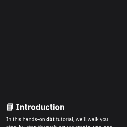
📘 Introduction
In this hands-on
dbt
tutorial, we’ll walk you