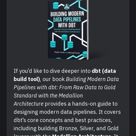
If you’d like to dive deeper into 
dbt (data 
build tool)
, our book 
Building Modern Data 
Pipelines with dbt: From Raw Data to Gold 
Standard with the Medallion 
Architecture
 provides a hands-on guide to 
designing modern data pipelines. It covers 
dbt’s core concepts and best practices, 
including building Bronze, Silver, and Gold 