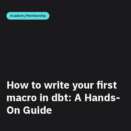
Academy Membership
How to write your first
macro in dbt: A Hands-
On Guide