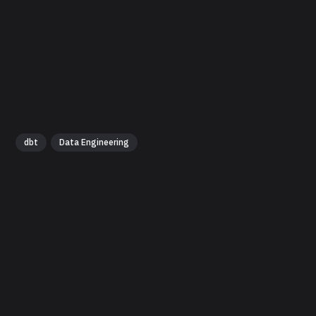
dbt
Data Engineering