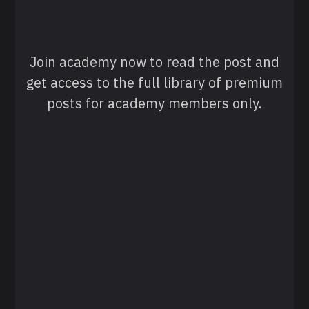
Join academy now to read the post and
get access to the full library of premium
posts for academy members only.