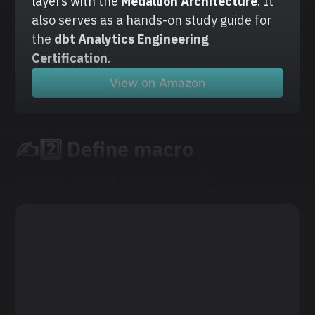
layers with the
 Medallion Architecture
. It 
also serves as a hands-on study guide for 
the 
dbt Analytics Engineering 
Certification
.
View on Amazon
✍️2️⃣ Define macro
Add the following code to your file: