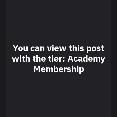
You can view this post
with the tier: Academy
Membership