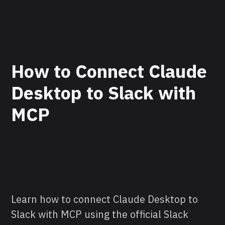
How to Connect Claude
Desktop to Slack with
MCP
Learn how to connect Claude Desktop to
Slack with MCP using the official Slack