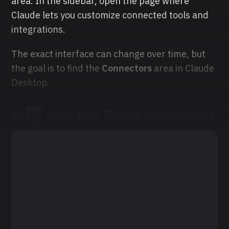
area. In the sidebar, open the page where
Claude lets you customize connected tools and
integrations.
The exact interface can change over time, but
the goal is to find the
Connectors
area in Claude
Desktop.
🧩2️⃣ Add the Slack connector