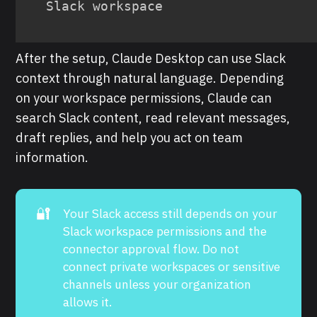
Slack workspace
After the setup, Claude Desktop can use Slack
context through natural language. Depending
on your workspace permissions, Claude can
search Slack content, read relevant messages,
draft replies, and help you act on team
information.
🔐
Your Slack access still depends on your
Slack workspace permissions and the
connector approval flow. Do not
connect private workspaces or sensitive
channels unless your organization
allows it.