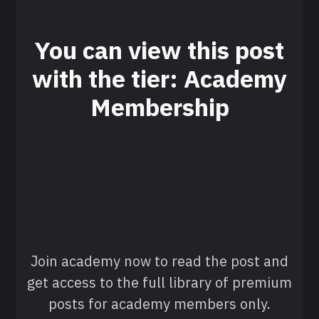
You can view this post
with the tier: Academy
Membership
Join academy now to read the post and
get access to the full library of premium
posts for academy members only.