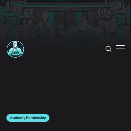
Academy Membership