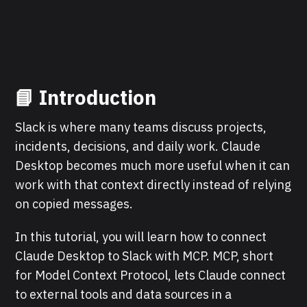
📘 Introduction
Slack is where many teams discuss projects,
incidents, decisions, and daily work. Claude
Desktop becomes much more useful when it can
work with that context directly instead of relying
on copied messages.
In this tutorial, you will learn how to connect
Claude Desktop to Slack with MCP. MCP, short
for Model Context Protocol, lets Claude connect
to external tools and data sources in a