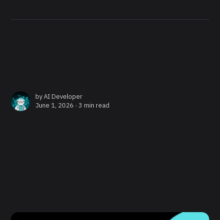
by
AI Developer
June 1, 2026 ∙
3 min read