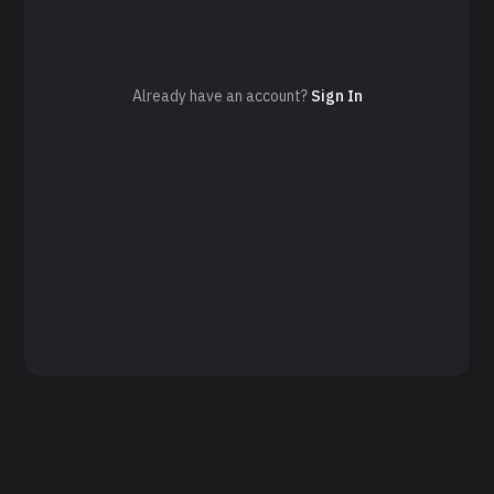
Already have an account?
Sign In