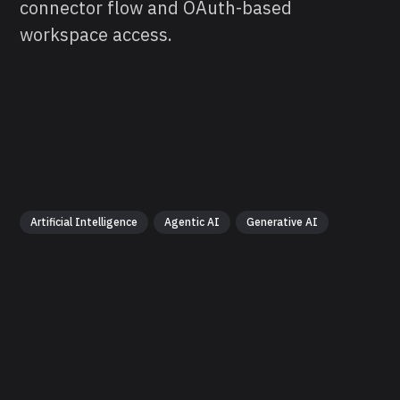
connector flow and OAuth-based
workspace access.
Artificial Intelligence
Agentic AI
Generative AI