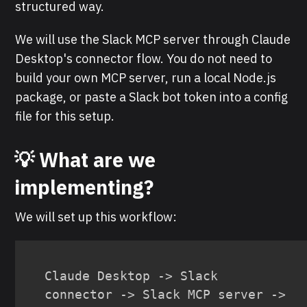
structured way.
We will use the Slack MCP server through Claude
Desktop's connector flow. You do not need to
build your own MCP server, run a local Node.js
package, or paste a Slack bot token into a config
file for this setup.
💡 What are we
implementing?
We will set up this workflow:
Claude Desktop -> Slack 
connector -> Slack MCP server -> 