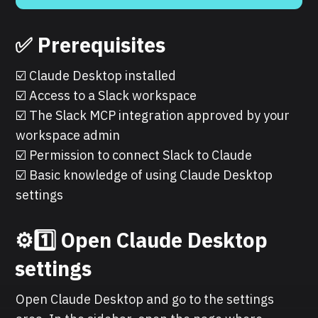
✅ Prerequisites
☑️ Claude Desktop installed
☑️ Access to a Slack workspace
☑️ The Slack MCP integration approved by your
workspace admin
☑️ Permission to connect Slack to Claude
☑️ Basic knowledge of using Claude Desktop
settings
⚙️1️⃣ Open Claude Desktop
settings
Open Claude Desktop and go to the settings