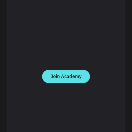
Join Academy