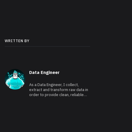
WRITTEN BY
Data Engineer
As a Data Engineer, I collect,
extract and transform raw data in
order to provide clean, reliable
and usable data.