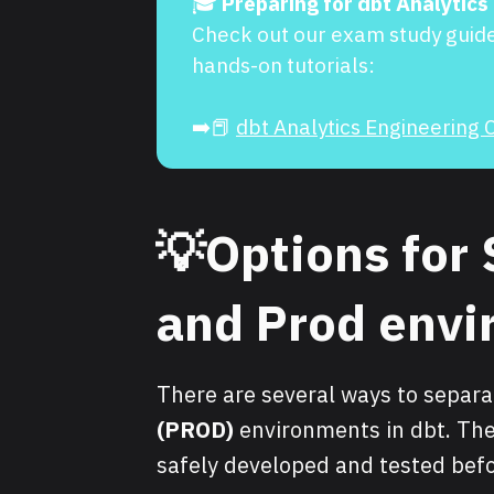
🎓
Preparing for dbt Analytics
Check out our exam study guid
hands-on tutorials:
➡️📕
dbt Analytics Engineering C
💡Options for 
and Prod env
There are several ways to separ
(PROD)
environments in dbt. The
safely developed and tested befo