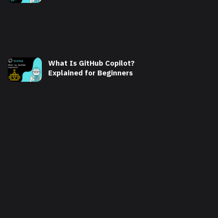
What Is GitHub Copilot?
Explained for Beginners