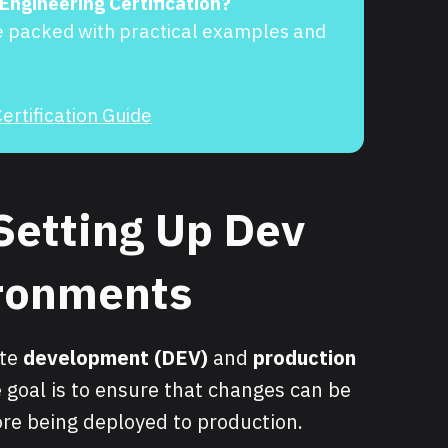
 Engineering Certification?
e packed with practical examples and
ertification Guide
Setting Up Dev
ironments
ate
development (DEV)
and
production
 goal is to ensure that changes can be
re being deployed to production.