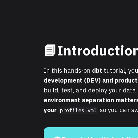
📘Introductio
In this hands-on
dbt
tutorial, yo
development (DEV) and product
build, test, and deploy your dat
environment separation matter
your
so you can sw
profiles.yml