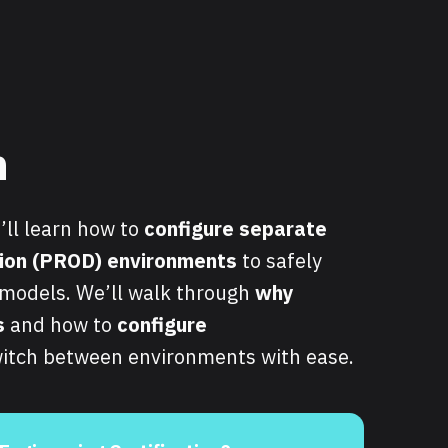
n
u’ll learn how to
configure separate
ion (PROD) environments
to safely
a models. We’ll walk through
why
s
and how to
configure
itch between environments with ease.