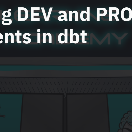
ng DEV and PR
nts in dbt