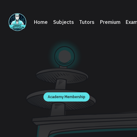
Home
Subjects
Tutors
Premium
Exam
Academy Membership