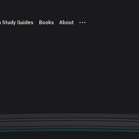
 Study Guides
Books
About