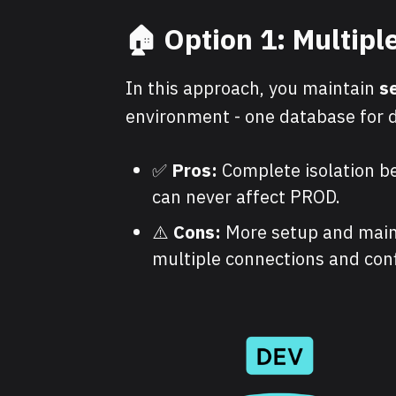
🏠 Option 1: Multip
In this approach, you maintain
s
environment - one database for d
✅
Pros:
Complete isolation b
can never affect PROD.
⚠️
Cons:
More setup and main
multiple connections and conf