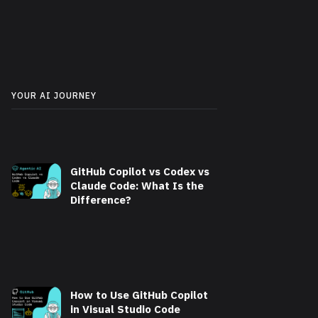
YOUR AI JOURNEY
GitHub Copilot vs Codex vs
Claude Code: What Is the
Difference?
How to Use GitHub Copilot
in Visual Studio Code