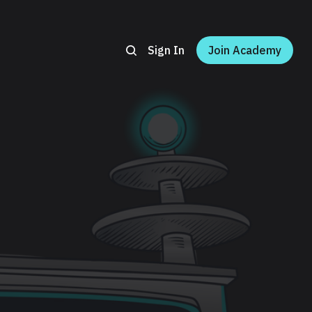
Sign In
Join Academy