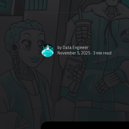
by
Data Engineer
November 5, 2025 ∙
3 min read