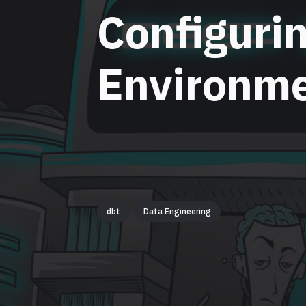
Configuri
Environme
dbt
Data Engineering