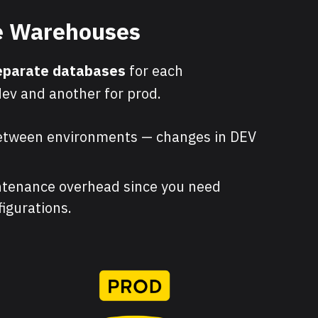
le Warehouses
eparate databases
for each
ev and another for prod.
etween environments — changes in DEV
tenance overhead since you need
igurations.