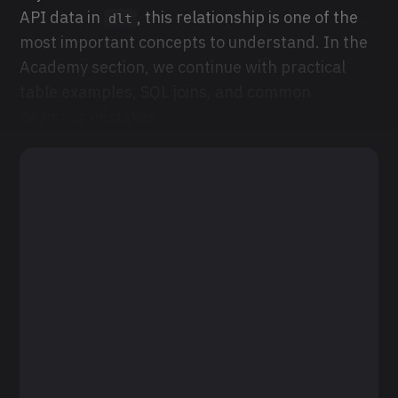
API data in
, this relationship is one of the
dlt
most important concepts to understand. In the
Academy section, we continue with practical
table examples, SQL joins, and common
beginner mistakes.