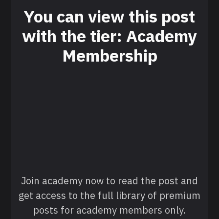
You can view this post
with the tier: Academy
Membership
Join academy now to read the post and
get access to the full library of premium
posts for academy members only.