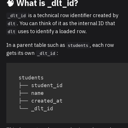
🧠 What is _dlt_id?
is a technical row identifier created by
_dlt_id
. You can think of it as the internal ID that
dlt
uses to identify a loaded row.
dlt
In a parent table such as
, each row
students
gets its own
:
_dlt_id
students

├── student_id

├── name

├── created_at

└── _dlt_id