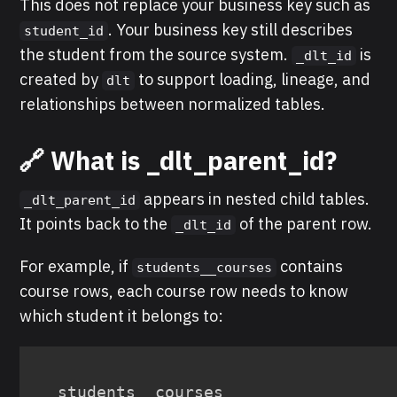
This does not replace your business key such as
. Your business key still describes
student_id
the student from the source system.
is
_dlt_id
created by
to support loading, lineage, and
dlt
relationships between normalized tables.
🔗 What is _dlt_parent_id?
appears in nested child tables.
_dlt_parent_id
It points back to the
of the parent row.
_dlt_id
For example, if
contains
students__courses
course rows, each course row needs to know
which student it belongs to:
students__courses
