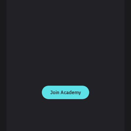
Join Academy