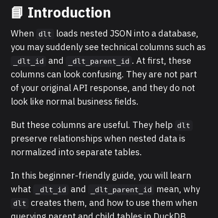
📘 Introduction
When
loads nested JSON into a database,
dlt
you may suddenly see technical columns such as
and
. At first, these
_dlt_id
_dlt_parent_id
columns can look confusing. They are not part
of your original API response, and they do not
look like normal business fields.
But these columns are useful. They help
dlt
preserve relationships when nested data is
normalized into separate tables.
In this beginner-friendly guide, you will learn
what
and
mean, why
_dlt_id
_dlt_parent_id
creates them, and how to use them when
dlt
querying parent and child tables in DuckDB.