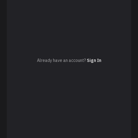
Already have an account?
Sign In