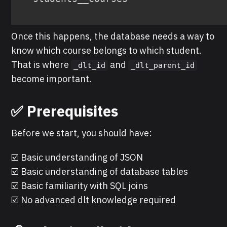
Once this happens, the database needs a way to
know which course belongs to which student.
That is where
and
_dlt_id
_dlt_parent_id
become important.
✅ Prerequisites
Before we start, you should have:
☑️ Basic understanding of JSON
☑️ Basic understanding of database tables
☑️ Basic familiarity with SQL joins
☑️ No advanced dlt knowledge required