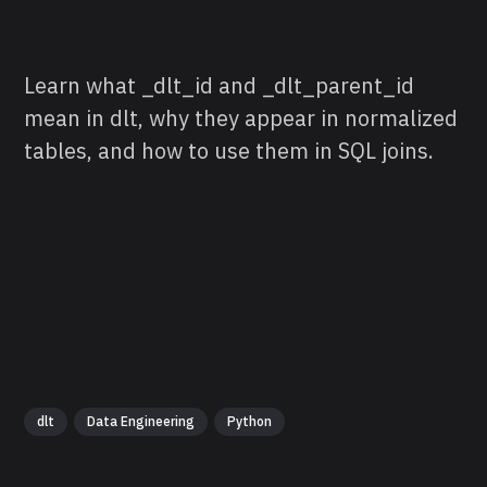
Learn what _dlt_id and _dlt_parent_id
mean in dlt, why they appear in normalized
tables, and how to use them in SQL joins.
dlt
Data Engineering
Python