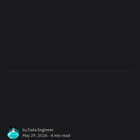
by
Data Engineer
May 29, 2026 ∙
4 min read