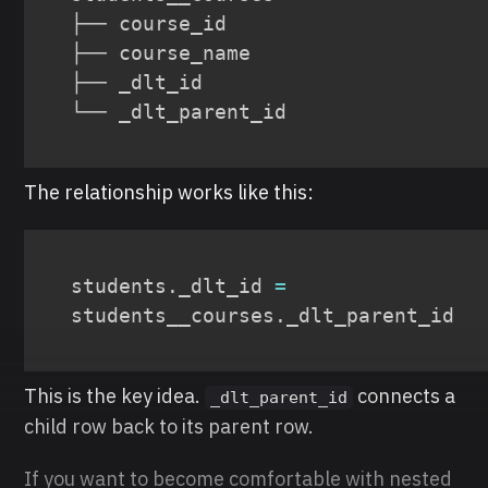
├── course_id

├── course_name

├── _dlt_id

└── _dlt_parent_id
The relationship works like this:
students
.
_dlt_id 
=
students__courses
.
_dlt_parent_id
This is the key idea.
connects a
_dlt_parent_id
child row back to its parent row.
If you want to become comfortable with nested