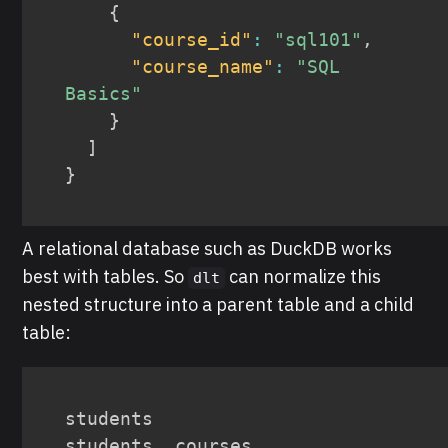
{
"course_id"
:
"sql101"
,
"course_name"
:
"SQL 
Basics"
}
]
}
A relational database such as DuckDB works
best with tables. So
can normalize this
dlt
nested structure into a parent table and a child
table:
students

students__courses