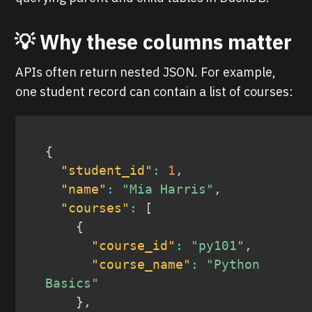
💡 Why these columns matter
APIs often return nested JSON. For example,
one student record can contain a list of courses:
{
"student_id"
:
1
,
"name"
:
"Mia Harris"
,
"courses"
:
[
{
"course_id"
:
"py101"
,
"course_name"
:
"Python 
Basics"
}
,