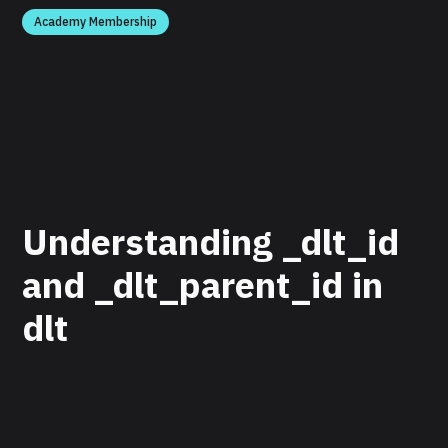
Academy Membership
Understanding _dlt_id
and _dlt_parent_id in
dlt