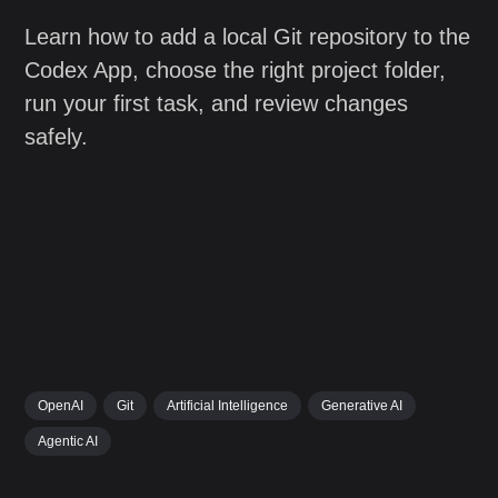
Learn how to add a local Git repository to the
Codex App, choose the right project folder,
run your first task, and review changes
safely.
OpenAI
Git
Artificial Intelligence
Generative AI
Agentic AI