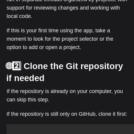
support for reviewing changes and working with
local code.
If this is your first time using the app, take a
moment to look for the project selector or the
option to add or open a project.
🌐2️⃣ Clone the Git repository
if needed
If the repository is already on your computer, you
can skip this step.
If the repository is still only on GitHub, clone it first: