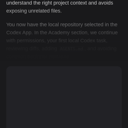
understand the right project context and avoids
exposing unrelated files.
You now have the local repository selected in the
Codex App. In the Academy section, we continue
with permissions, your first local Codex task,
reviewing diffs, adding
, and avoiding
AGENTS.md
common beginner mistakes.