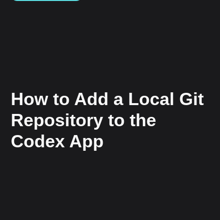
How to Add a Local Git
Repository to the
Codex App