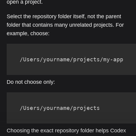
open a project.
Select the repository folder itself, not the parent
folder that contains many unrelated projects. For
example, choose:
/Users/yourname/projects/my-app
Do not choose only:
/Users/yourname/projects
Choosing the exact repository folder helps Codex