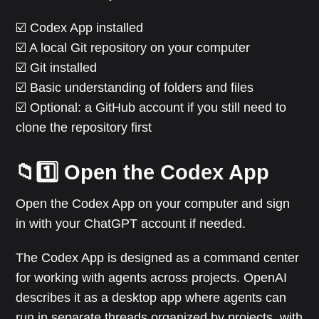
☑️ Codex App installed
☑️ A local Git repository on your computer
☑️ Git installed
☑️ Basic understanding of folders and files
☑️ Optional: a GitHub account if you still need to
clone the repository first
📁1️⃣ Open the Codex App
Open the Codex App on your computer and sign
in with your ChatGPT account if needed.
The Codex App is designed as a command center
for working with agents across projects. OpenAI
describes it as a desktop app where agents can
run in separate threads organized by projects, with