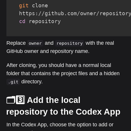
git
 clone 
cd
 repository
Replace
and
with the real
owner
repository
GitHub owner and repository name.
After cloning, you should have a normal local
folder that contains the project files and a hidden
directory.
.git
🗂️3️⃣ Add the local
repository to the Codex App
In the Codex App, choose the option to add or