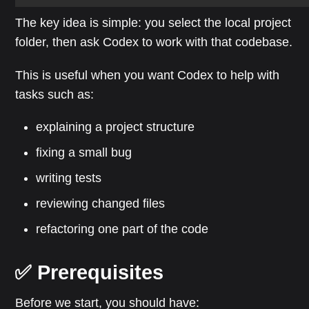
The key idea is simple: you select the local project
folder, then ask Codex to work with that codebase.
This is useful when you want Codex to help with
tasks such as:
explaining a project structure
fixing a small bug
writing tests
reviewing changed files
refactoring one part of the code
✅ Prerequisites
Before we start, you should have: