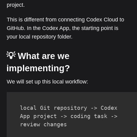
project.
This is different from connecting Codex Cloud to
GitHub. In the Codex App, the starting point is
your local repository folder.
💡 What are we
implementing?
We will set up this local workflow:
local Git repository -> Codex 
App project -> coding task -> 
review changes