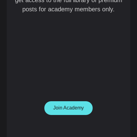
get access to the full library of premium
posts for academy members only.
Join Academy