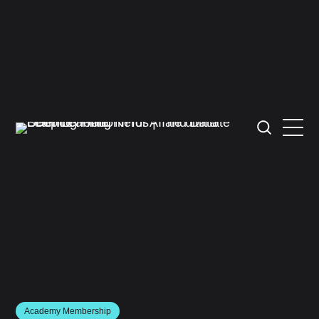
Academy Membership