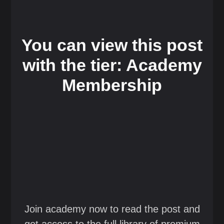
You can view this post
with the tier: Academy
Membership
Join academy now to read the post and