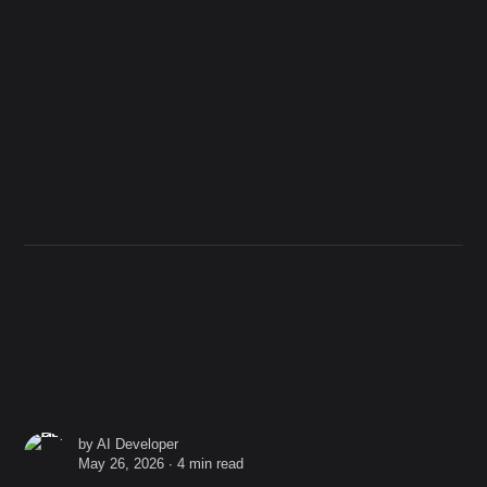
by
AI Developer
May 26, 2026 ∙
4 min read