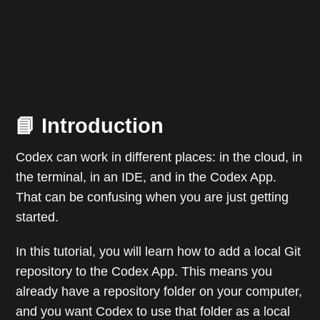
📘 Introduction
Codex can work in different places: in the cloud, in
the terminal, in an IDE, and in the Codex App.
That can be confusing when you are just getting
started.
In this tutorial, you will learn how to add a local Git
repository to the Codex App. This means you
already have a repository folder on your computer,
and you want Codex to use that folder as a local