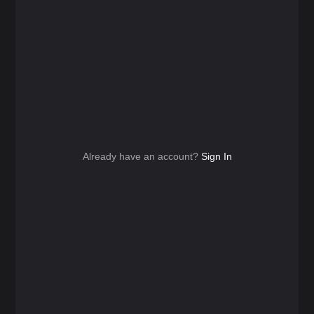
Already have an account?
Sign In