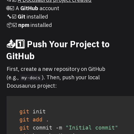
🌐☑️ A
GitHub
account
🔧☑️
Git
installed
📦☑️
npm
installed
📤1️⃣ Push Your Project to
GitHub
First, create a new repository on GitHub
(e.g.,
). Then, push your local
my-docs
Docusaurus project:
git
git
add
.
git
 commit -m 
"Initial commit"