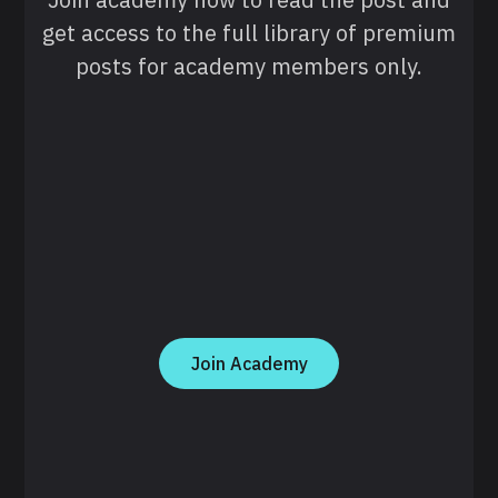
get access to the full library of premium
posts for academy members only.
Join Academy