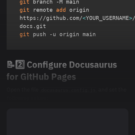
git
git
 remote 
add
 origin 
https://github.com/
<
YOUR_USERNAME
>
git
 push -u origin main
📝2️⃣ Configure Docusaurus
for GitHub Pages
Open the file
and set the
docusaurus.config.js
following values: