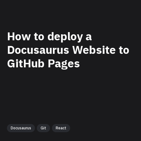
How to deploy a
Docusaurus Website to
GitHub Pages
Docusaurus
Git
React