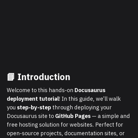
📘 Introduction
Welcome to this hands-on
Docusaurus
deployment tutorial
! In this guide, we’ll walk
you
step-by-step
through deploying your
Docusaurus site to
GitHub Pages
— a simple and
free hosting solution for websites. Perfect for
open-source projects, documentation sites, or