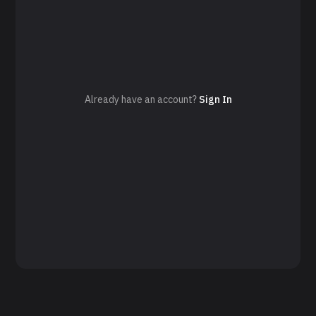
Already have an account?
Sign In