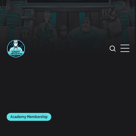
Academy Membership