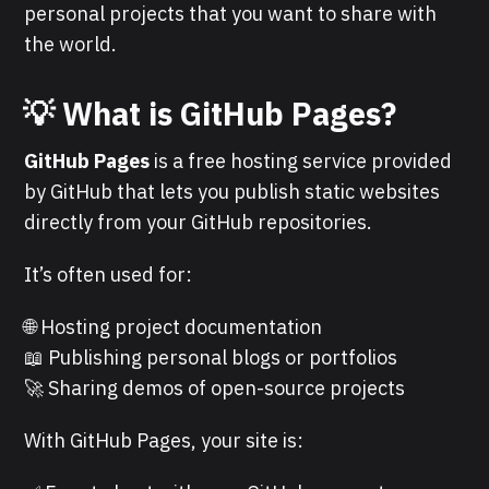
personal projects that you want to share with
the world.
💡 What is GitHub Pages?
GitHub Pages
is a free hosting service provided
by GitHub that lets you publish static websites
directly from your GitHub repositories.
It’s often used for:
🌐 Hosting project documentation
📖 Publishing personal blogs or portfolios
🚀 Sharing demos of open-source projects
With GitHub Pages, your site is: