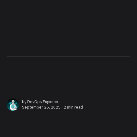
by
DevOps Engineer
September 25, 2025 ∙
2 min read