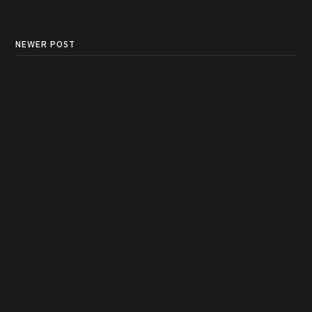
NEWER POST
Build a Tool-Calling AI
Agent with LangChain,
LangGraph and OpenAI
Models