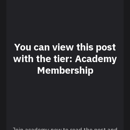
You can view this post
with the tier: Academy
Membership
Join academy now to read the post and