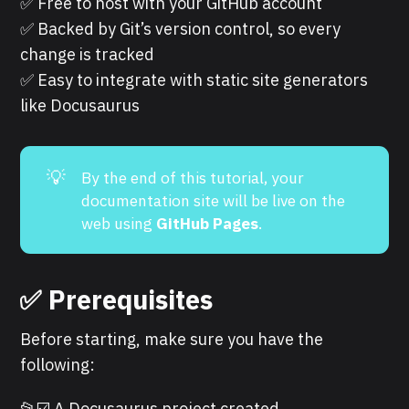
✅ Free to host with your GitHub account
✅ Backed by Git’s version control, so every
change is tracked
✅ Easy to integrate with static site generators
like Docusaurus
💡
By the end of this tutorial, your
documentation site will be live on the
web using
GitHub Pages
.
✅ Prerequisites
Before starting, make sure you have the
following:
📂☑️
A Docusaurus project created