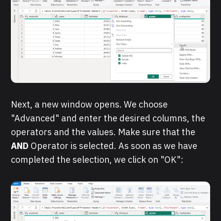
Next, a new window opens. We choose
"Advanced" and enter the desired columns, the
operators and the values. Make sure that the
AND
Operator is selected. As soon as we have
completed the selection, we click on "OK":