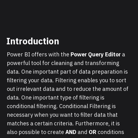
Introduction
Power BI offers with the
Power Query Editor
a
powerful tool for cleaning and transforming
data. One important part of data preparation is
filtering your data. Filtering enables you to sort
out irrelevant data and to reduce the amount of
data. One important type of filtering is
conditional filtering. Conditional Filtering is
necessary when you want to filter data that
matches a certain criteria. Furthermore, it is
also possible to create
AND
and
OR
conditions