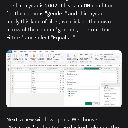
the birth year is 2002. This is an
OR
condition
for the columns "gender" and "birthyear". To
apply this kind of filter, we click on the down
arrow of the column "gender", click on "Text
Filters" and select "Equals...":
Next, a new window opens. We choose
"Advanced" and enter the desired columns, the