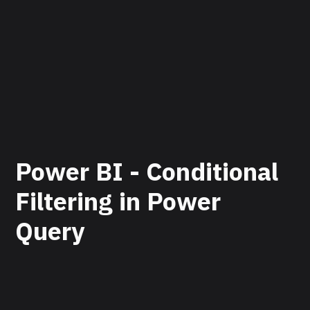
Power BI - Conditional
Filtering in Power
Query