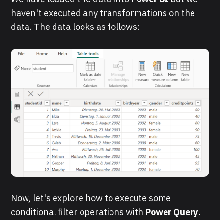
haven't executed any transformations on the
data. The data looks as follows:
Now, let's explore how to execute some
conditional filter operations with
Power Query
.