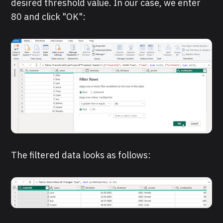
desired threshold value. In our case, we enter
80 and click "OK":
The filtered data looks as follows: