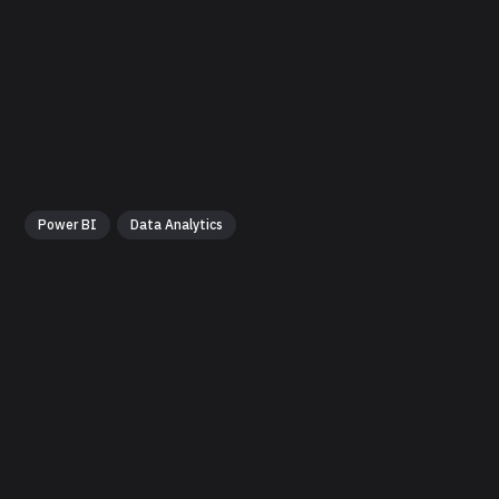
Power BI
Data Analytics