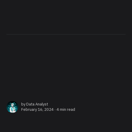
by
Data Analyst
February 16, 2024 ∙
4 min read