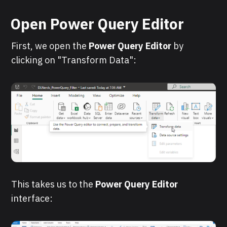
Open Power Query Editor
First, we open the
Power Query Editor
by
clicking on "Transform Data":
This takes us to the
Power Query Editor
interface: