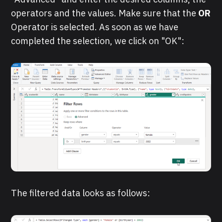
operators and the values. Make sure that the
OR
Operator is selected. As soon as we have
completed the selection, we click on "OK":
The filtered data looks as follows: