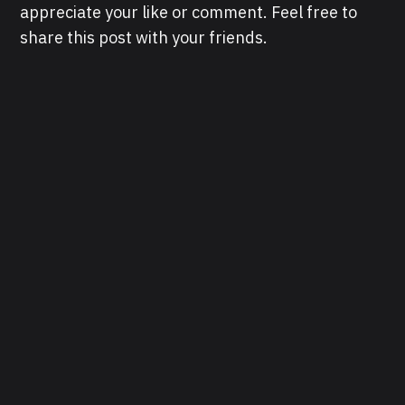
appreciate your like or comment. Feel free to
share this post with your friends.