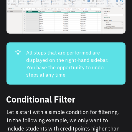
💡
All steps that are performed are
displayed on the right-hand sidebar.
You have the opportunity to undo
steps at any time.
Conditional Filter
Let's start with a simple condition for filtering.
In the following example, we only want to
include students with creditpoints higher than