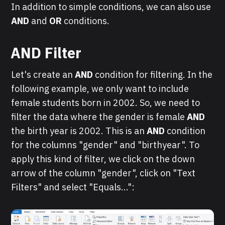
In addition to simple conditions, we can also use
AND
and
OR
conditions.
AND Filter
Let's create an
AND
condition for filtering. In the
following example, we only want to include
female students born in 2002. So, we need to
filter the data where the gender is female
AND
the birth year is 2002. This is an
AND
condition
for the columns "gender" and "birthyear". To
apply this kind of filter, we click on the down
arrow of the column "gender", click on "Text
Filters" and select "Equals...":