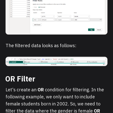
The filtered data looks as follows:
OR Filter
Let's create an
OR
condition for filtering. In the
following example, we only want to include
female students born in 2002. So, we need to
filter the data where the gender is female
OR