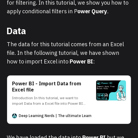
for filtering. In this tutorial, we show you how to
apply conditional filters in P
ower Query
.
Data
The data for this tutorial comes from an Excel
file. In the following tutorial, we have shown
how to import Excel into
Power BI
:
Power BI - Import Data from
Excel file
Introduction In this tutorial, we want to
import Data from a Excel file into Power BI.
This can be easily done in the Power BI
Desktop interface. Data Source Our data
Deep Learning Nerds | The ultimate Learning Platform for AI and D
source is the Excel file student. The file
contains the following data: Power BI
Desktop In the following, we
We have loaded the data into
Power BI
but we