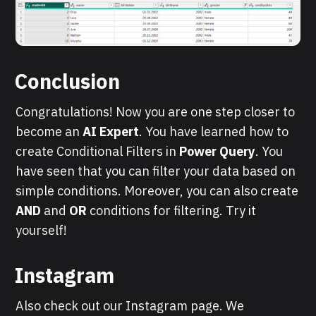
Conclusion
Congratulations! Now you are one step closer to
become an
AI Expert
. You have learned how to
create Conditional Filters in
Power Query
. You
have seen that you can filter your data based on
simple conditions. Moreover, you can also create
AND
and
OR
conditions for filtering. Try it
yourself!
Instagram
Also check out our Instagram page. We