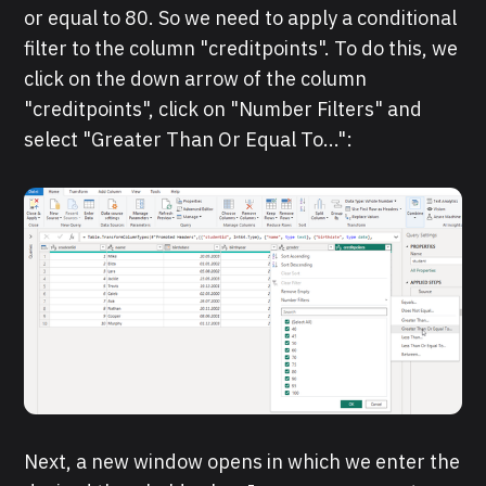
or equal to 80. So we need to apply a conditional
filter to the column "creditpoints". To do this, we
click on the down arrow of the column
"creditpoints", click on "Number Filters" and
select "Greater Than Or Equal To...":
Next, a new window opens in which we enter the