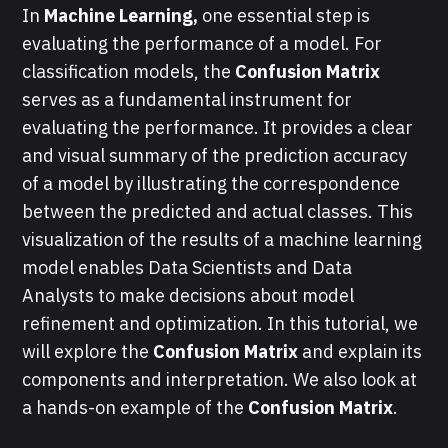
In
Machine Learning,
one essential step is
evaluating the performance of a model. For
classification models, the
Confusion Matrix
serves as a fundamental instrument for
evaluating the performance. It provides a clear
and visual summary of the prediction accuracy
of a model by illustrating the correspondence
between the predicted and actual classes. This
visualization of the results of a machine learning
model enables Data Scientists and Data
Analysts to make decisions about model
refinement and optimization. In this tutorial, we
will explore the
Confusion Matrix
and explain its
components and interpretation. We also look at
a hands-on example of the
Confusion Matrix
.