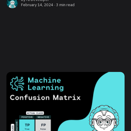
February 14, 2024 ∙
3 min read