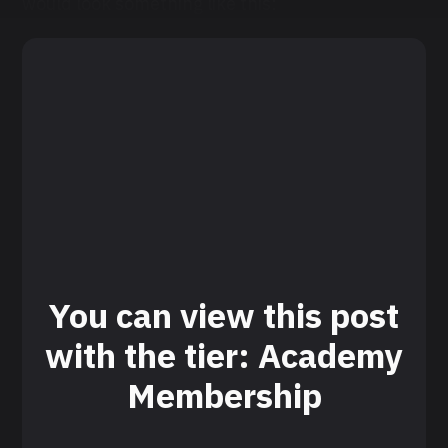
would look something like this:
You can view this post
with the tier: Academy
Membership