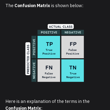
The
Confusion Matrix
is shown below:
Here is an explanation of the terms in the
Confusion Matrix
: