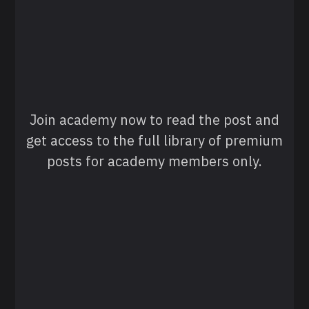
Join academy now to read the post and
get access to the full library of premium
posts for academy members only.