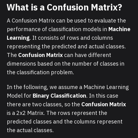
What is a Confusion Matrix?
A Confusion Matrix can be used to evaluate the
performance of classification models in
Machine
Learning
. It consists of rows and columns
representing the predicted and actual classes.
The
Confusion Matrix
can have different
dimensions based on the number of classes in
the classification problem.
In the following, we assume a Machine Learning
Model for
Binary Classification
. In this case
there are two classes, so the
Confusion Matrix
is a 2x2 Matrix. The rows represent the
predicted classes and the columns represent
the actual classes.