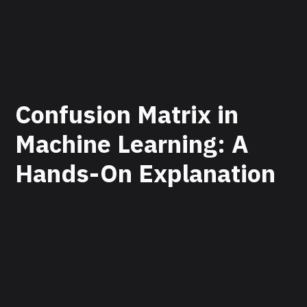
Confusion Matrix in
Machine Learning: A
Hands-On Explanation