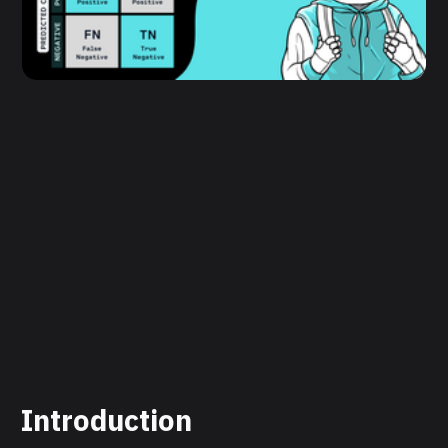
Introduction