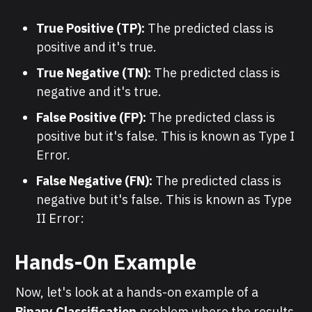
True Positive (TP):
The predicted class is
positive and it's true.
True Negative (TN):
The predicted class is
negative and it's true.
False Positive (FP):
The predicted class is
positive but it's false. This is known as Type I
Error.
False Negative (FN):
The predicted class is
negative but it's false. This is known as Type
II Error:
Hands-On Example
Now, let's look at a hands-on example of a
Binary Classification
problem where the results