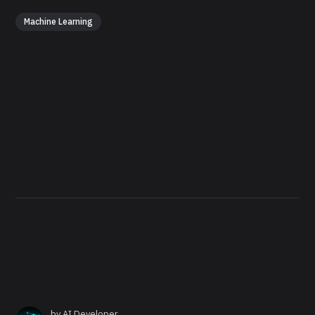
Machine Learning
by
AI Developer