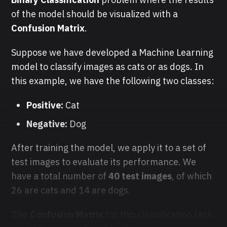
of the model should be visualized with a
Confusion Matrix
.
Suppose we have developed a Machine Learning
model to classify images as cats or as dogs. In
this example, we have the following two classes:
Positive:
Cat
Negative:
Dog
After training the model, we apply it to a set of
test images to evaluate its performance. We
have a total number of
40 test images
,
of which
26 are cats and 14 are dogs.
The
Confusion Matrix
for this classification task