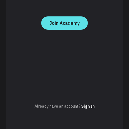
Join Academy
Already have an account?
Sign In