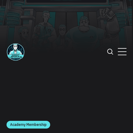
Academy Membership