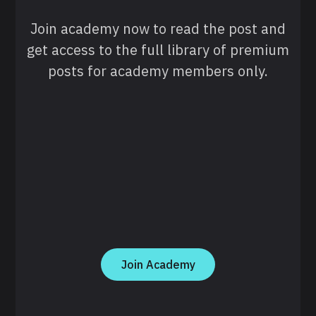
Join academy now to read the post and
get access to the full library of premium
posts for academy members only.
Join Academy