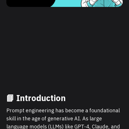
📘 Introduction
Prompt engineering has become a foundational
skill in the age of generative AI. As large
language models (LLMs) like GPT-4, Claude, and