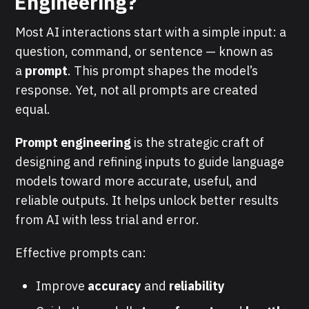
Engineering?
Most AI interactions start with a simple input: a
question, command, or sentence — known as
a
prompt
. This prompt shapes the model’s
response. Yet, not all prompts are created
equal.
Prompt engineering
is the strategic craft of
designing and refining inputs to guide language
models toward more accurate, useful, and
reliable outputs. It helps unlock better results
from AI with less trial and error.
Effective prompts can:
Improve
accuracy
and
reliability