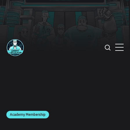
Academy Membership