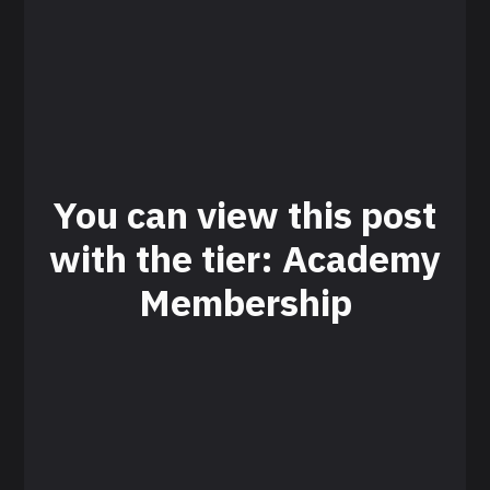
You can view this post
with the tier: Academy
Membership