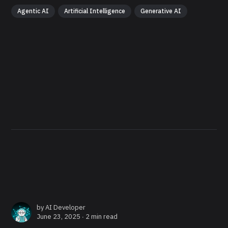
Agentic AI
Artificial Intelligence
Generative AI
by
AI Developer
June 23, 2025 ∙
2 min read