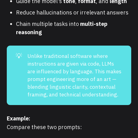
Guide the model's
tone
,
format
, and
length
Reduce hallucinations or irrelevant answers
Chain multiple tasks into
multi-step
reasoning
💡
Unlike traditional software where
instructions are given via code, LLMs
are influenced by language. This makes
prompt engineering more of an art —
blending linguistic clarity, contextual
framing, and technical understanding.
Example:
Compare these two prompts: