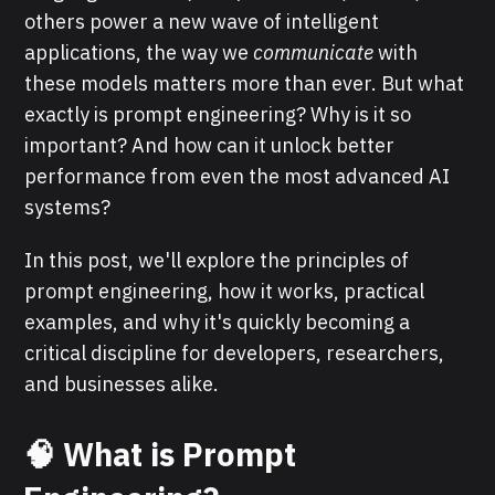
others power a new wave of intelligent
applications, the way we
communicate
with
these models matters more than ever. But what
exactly is prompt engineering? Why is it so
important? And how can it unlock better
performance from even the most advanced AI
systems?
In this post, we'll explore the principles of
prompt engineering, how it works, practical
examples, and why it's quickly becoming a
critical discipline for developers, researchers,
and businesses alike.
🧠 What is Prompt