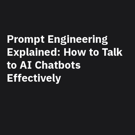
Prompt Engineering
Explained: How to Talk
to AI Chatbots
Effectively