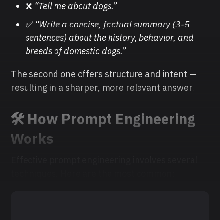
❌
“Tell me about dogs.”
✅
“Write a concise, factual summary (3-5
sentences) about the history, behavior, and
breeds of domestic dogs.”
The second one offers structure and intent —
resulting in a sharper, more relevant answer.
🛠️ How Prompt Engineering
Works
Effective prompt engineering involves several
techniques. Here are the most common: