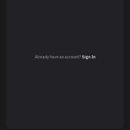
Already have an account?
Sign In