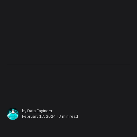
by
Data Engineer
February 17, 2024 ∙
3 min read