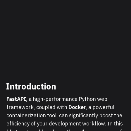
Introduction
FastAPI
, a high-performance Python web
framework, coupled with
Docker
, a powerful
containerization tool, can significantly boost the
efficiency of your development workflow. In this