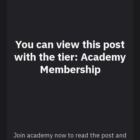
You can view this post
with the tier: Academy
Membership
Join academy now to read the post and