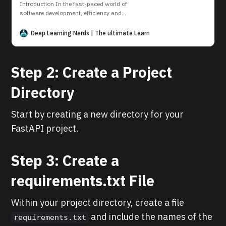
Introduction In the fast-paced world of
software development, efficiency and
consistency are key. Docker, a powerful
containerization platform, has
Deep Learning Nerds | The ultimate Learning Platform for AI and D
revolutionized the way we build, ship, and
run applications. In this tutorial, we show
you how to get started with Docker. Step 1:
Step 2: Create a Project
Install Docker (if not already installed) First
of
Directory
Start by creating a new directory for your
FastAPI project.
Step 3: Create a
requirements.txt File
Within your project directory, create a file
and include the names of the
requirements.txt