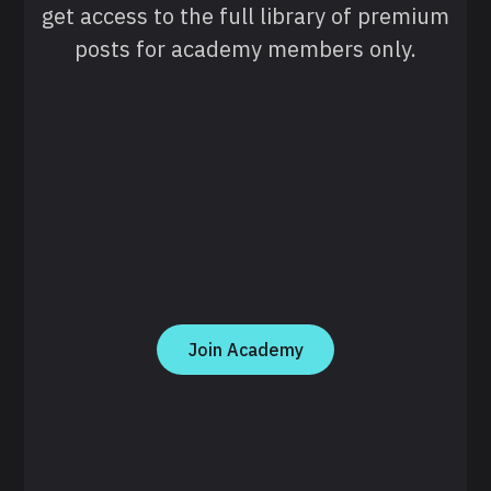
get access to the full library of premium
posts for academy members only.
Join Academy