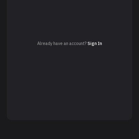
Already have an account?
Sign In