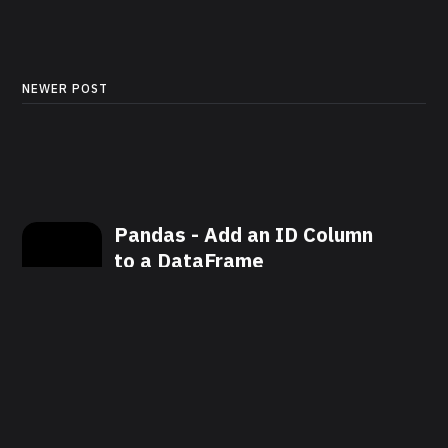
NEWER POST
Pandas - Add an ID Column
to a DataFrame