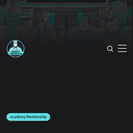
Academy Membership