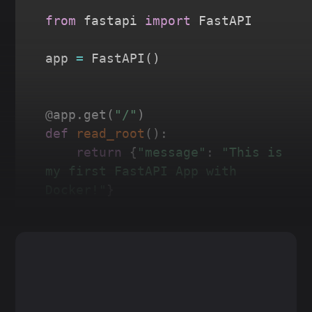
from
 fastapi 
import
 FastAPI

app 
=
 FastAPI
(
)
@app
.
get
(
"/"
)
def
read_root
(
)
:
return
{
"message"
:
"This is 
my first FastAPI App with 
Docker!"
}