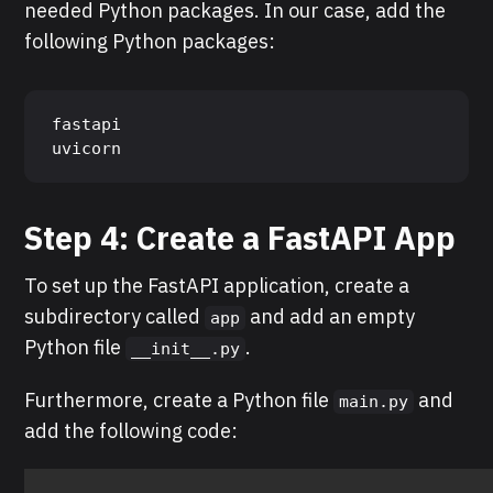
needed Python packages. In our case, add the
following Python packages:
fastapi

uvicorn
Step 4: Create a
FastAPI
App
To set up the FastAPI application, create a
subdirectory called
and add an empty
app
Python file
.
__init__.py
Furthermore, create a Python file
and
main.py
add the following code: