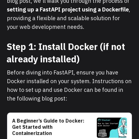
blog post, we'll walk you through the process of
setting up a FastAPI project using a Dockerfile
,
providing a flexible and scalable solution for
your web development needs.
Step 1: Install Docker (if not
already installed)
Before diving into FastAPI, ensure you have
Docker installed on your system. Instructions on
how to set up and use Docker can be found in
the following blog post:
A Beginner’s Guide to Docker:
Get Started with
Containerization