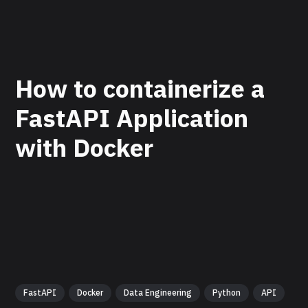
How to containerize a
FastAPI Application
with Docker
FastAPI
Docker
Data Engineering
Python
API