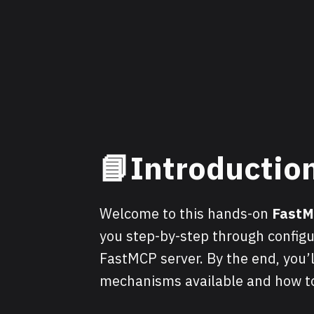
📘Introductio
Welcome to this hands-on
Fast
you step-by-step through configu
FastMCP server. By the end, you’
mechanisms available and how t