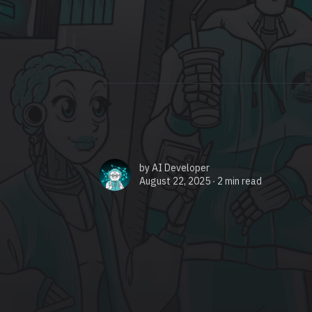
by
AI Developer
August 22, 2025 ∙
2 min read