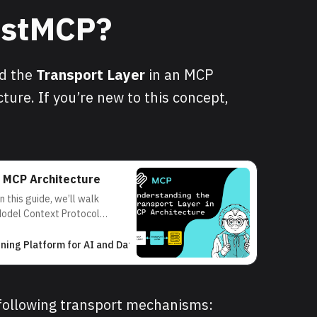
FastMCP?
nd the
Transport Layer
in an MCP
ture. If you’re new to this concept,
n MCP Architecture
 this guide, we’ll walk
Model Context Protocol
and how the transport layer
on between clients and
rning Platform for AI and Data Science
AI Developer
e Model
following transport mechanisms: