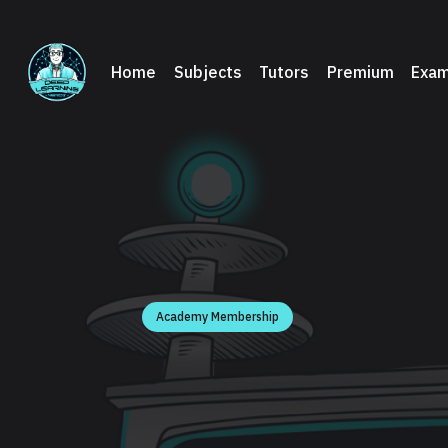
Home
Subjects
Tutors
Premium
Exam
Academy Membership