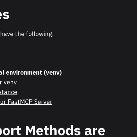
es
have the following:
ual environment (venv)
r venv
stance
your FastMCP Server
ort Methods are