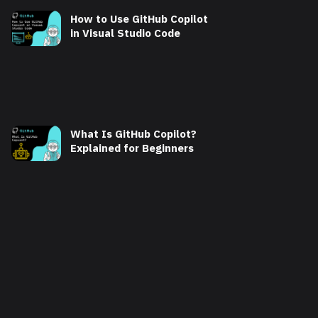
How to Use GitHub Copilot
in Visual Studio Code
What Is GitHub Copilot?
Explained for Beginners