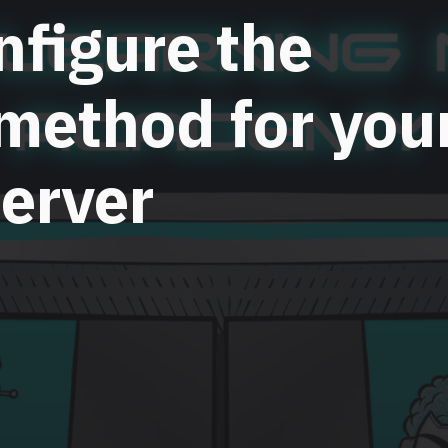
nfigure the
 method for you
erver