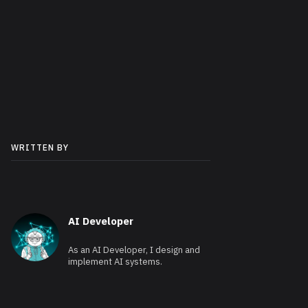
WRITTEN BY
AI Developer
As an AI Developer, I design and
implement AI systems.