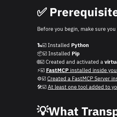
✅
Prerequisit
Before you begin, make sure you 
🐍☑️ Installed
Python
📦☑️ Installed
Pip
🌐☑️ Created and activated a
virt
⚡☑️
FastMCP
installed inside you
⚙️☑️
Created a FastMCP Server in
🛠️☑️
At least one tool added to 
💡
What Transp