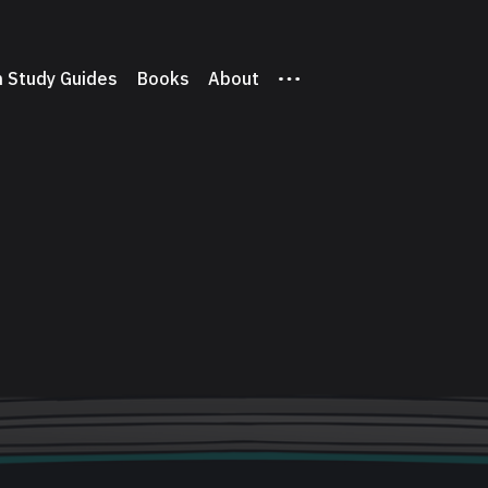
 Study Guides
Books
About