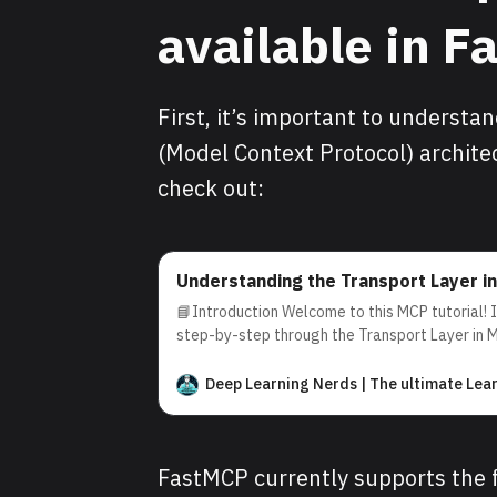
available in 
First, it’s important to understa
(Model Context Protocol) architec
check out:
Understanding the Transport Layer i
📘Introduction Welcome to this MCP tutorial! In
step-by-step through the Transport Layer in 
(MCP) architecture. By the end, you’ll underst
facilitates efficient and reliable communicati
Deep Learning Nerds | The ultimate Lea
servers. 💡What is the Transport Layer? In th
FastMCP currently supports the 