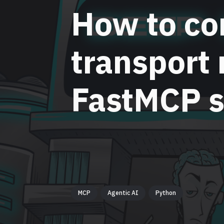
How to co
transport
FastMCP s
MCP
Agentic AI
Python