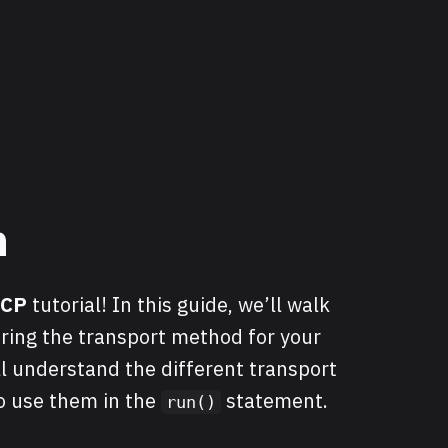
n
MCP
tutorial! In this guide, we’ll walk
ring the transport method for your
ll understand the different transport
o use them in the
statement.
run()