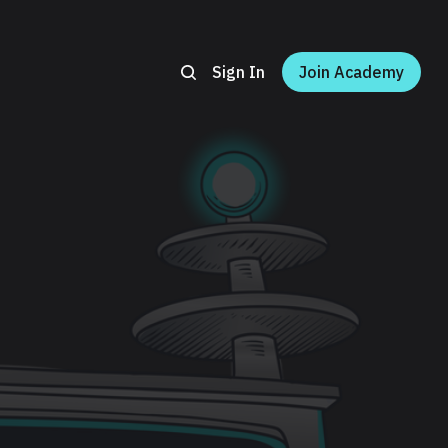
Sign In
Join Academy