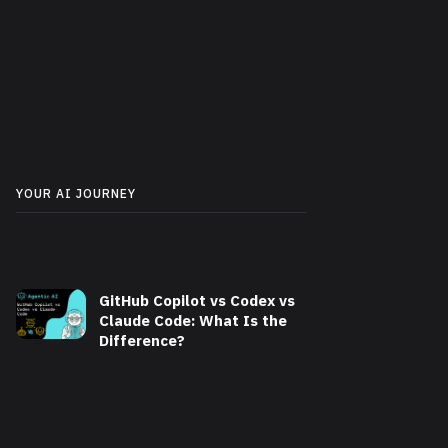
YOUR AI JOURNEY
GitHub Copilot vs Codex vs
Claude Code: What Is the
Difference?