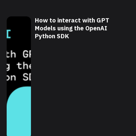
How to interact with GPT
Models using the OpenAI
Python SDK