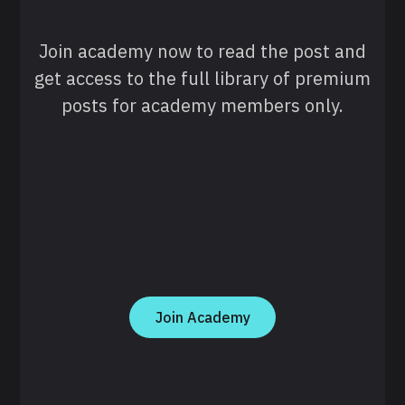
Join academy now to read the post and
get access to the full library of premium
posts for academy members only.
Join Academy