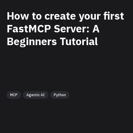
How to create your first
FastMCP Server: A
Beginners Tutorial
MCP
Agentic AI
Python