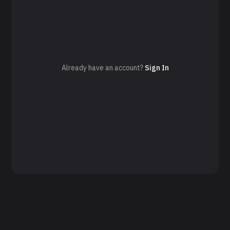
Already have an account?
Sign In