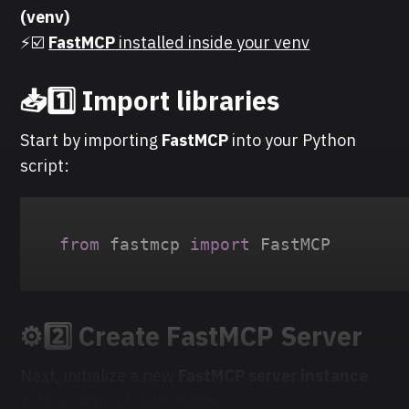
(venv)
⚡☑️
FastMCP
installed inside your venv
📥1️⃣ Import libraries
Start by importing
FastMCP
into your Python
script:
from
 fastmcp 
import
 FastMCP
⚙️2️⃣ Create FastMCP Server
Next, initialize a new
FastMCP server instance
with a name of your choice: