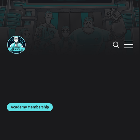
Academy Membership