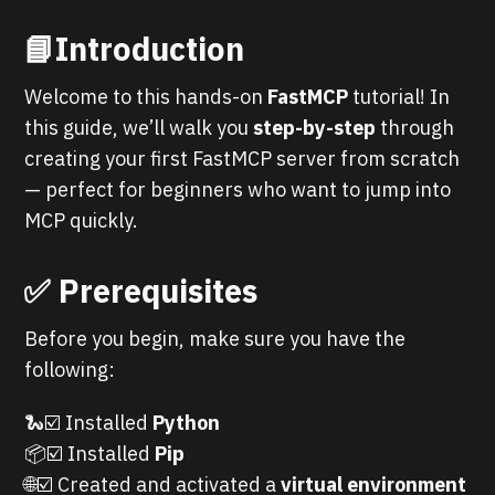
📘Introduction
Welcome to this hands-on
FastMCP
tutorial! In
this guide, we’ll walk you
step-by-step
through
creating your first FastMCP server from scratch
— perfect for beginners who want to jump into
MCP quickly.
✅
Prerequisites
Before you begin, make sure you have the
following:
🐍☑️ Installed
Python
📦☑️ Installed
Pip
🌐☑️ Created and activated a
virtual environment