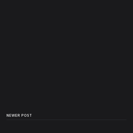
NEWER POST