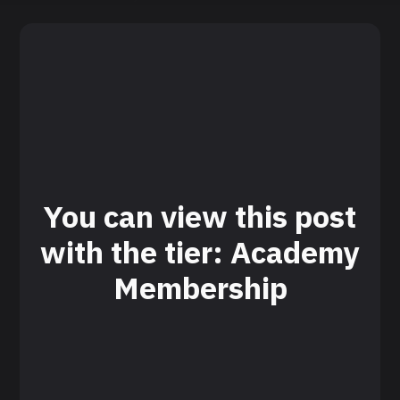
You can view this post
with the tier: Academy
Membership