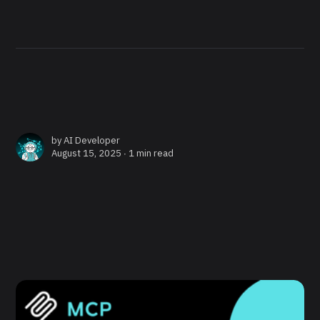
by
AI Developer
August 15, 2025 ∙
1 min read