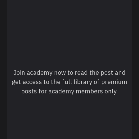
Join academy now to read the post and
get access to the full library of premium
posts for academy members only.