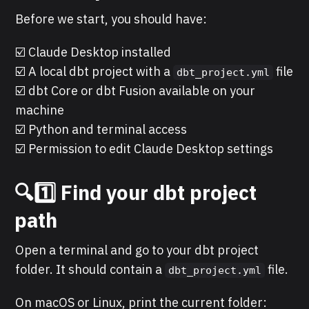
Before we start, you should have:
☑️ Claude Desktop installed
☑️ A local dbt project with a
file
dbt_project.yml
☑️ dbt Core or dbt Fusion available on your
machine
☑️ Python and terminal access
☑️ Permission to edit Claude Desktop settings
🔍1️⃣ Find your dbt project
path
Open a terminal and go to your dbt project
folder. It should contain a
file.
dbt_project.yml
On macOS or Linux, print the current folder: