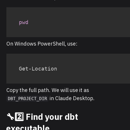
pwd
On Windows PowerShell, use:
Get-Location
Copy the full path. We will use it as
in Claude Desktop.
DBT_PROJECT_DIR
🔧2️⃣ Find your dbt
executable