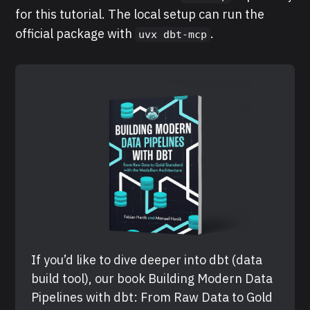
for this tutorial. The local setup can run the
official package with
.
uvx dbt-mcp
If you’d like to dive deeper into dbt (data 
build tool), our book Building Modern Data 
Pipelines with dbt: From Raw Data to Gold 