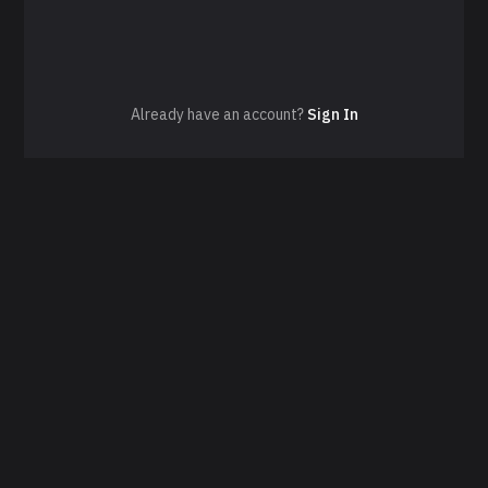
Already have an account?
Sign In