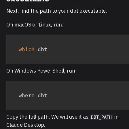
Next, find the path to your dbt executable.
On macOS or Linux, run:
which
 dbt
On Windows PowerShell, run:
where dbt
Copy the full path. We will use it as
in
DBT_PATH
Claude Desktop.