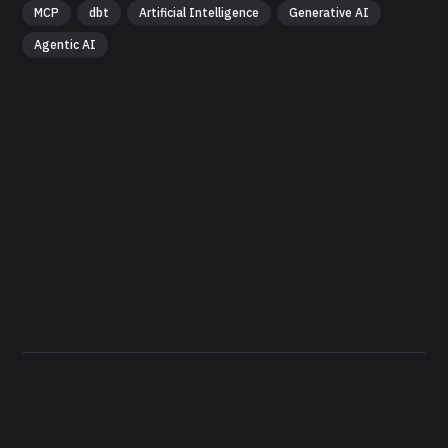
MCP
dbt
Artificial Intelligence
Generative AI
Agentic AI