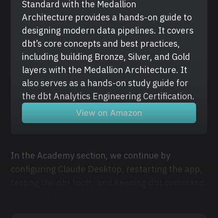
Standard with the Medallion 
Architecture provides a hands-on guide to 
designing modern data pipelines. It covers 
dbt’s core concepts and best practices, 
including building Bronze, Silver, and Gold 
layers with the Medallion Architecture. It 
also serves as a hands-on study guide for 
the dbt Analytics Engineering Certification.
View on Amazon
In the Academy section, we continue by
configuring Claude Desktop, restarting the app,
testing the dbt tools, and keeping dbt command
access safe.