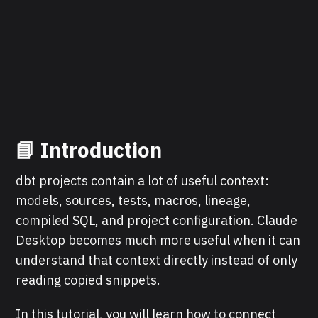
📘 Introduction
dbt projects contain a lot of useful context:
models, sources, tests, macros, lineage,
compiled SQL, and project configuration. Claude
Desktop becomes much more useful when it can
understand that context directly instead of only
reading copied snippets.
In this tutorial, you will learn how to connect