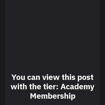
You can view this post
with the tier: Academy
Membership