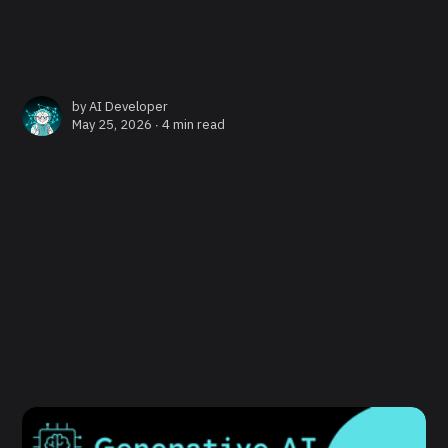
by
AI Developer
May 25, 2026 ∙
4 min read