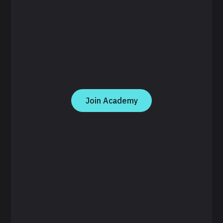
Join Academy