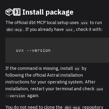
📦3️⃣ Install package
The official dbt MCP local setup uses
to run
uvx
. If you already have
, check it with:
dbt-mcp
uvx
uvx --version
If the command is missing, install
by
uv
following the official Astral installation
instructions for your operating system. After
installation, restart your terminal and check
uvx
again.
--version
You do not need to clone the
repository
dbt-mcp