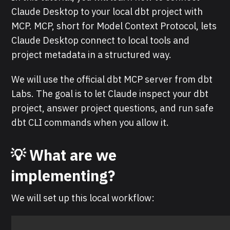
Claude Desktop to your local dbt project with
MCP. MCP, short for Model Context Protocol, lets
Claude Desktop connect to local tools and
project metadata in a structured way.
We will use the official dbt MCP server from dbt
Labs. The goal is to let Claude inspect your dbt
project, answer project questions, and run safe
dbt CLI commands when you allow it.
💡 What are we
implementing?
We will set up this local workflow: