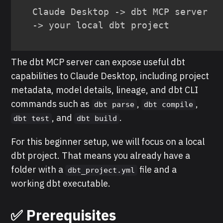
Claude Desktop -> dbt MCP server 
-> your local dbt project
The dbt MCP server can expose useful dbt
capabilities to Claude Desktop, including project
metadata, model details, lineage, and dbt CLI
commands such as
,
,
dbt parse
dbt compile
, and
.
dbt test
dbt build
For this beginner setup, we will focus on a local
dbt project. That means you already have a
folder with a
file and a
dbt_project.yml
working dbt executable.
✅ Prerequisites