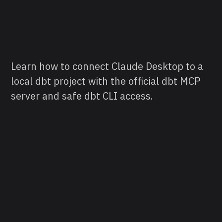
Learn how to connect Claude Desktop to a
local dbt project with the official dbt MCP
server and safe dbt CLI access.