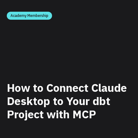
Academy Membership
How to Connect Claude
Desktop to Your dbt
Project with MCP