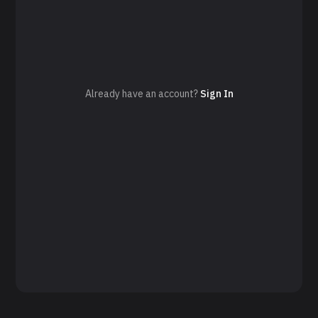
Already have an account?
Sign In