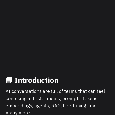
📘 Introduction
AI conversations are full of terms that can feel
confusing at first: models, prompts, tokens,
embeddings, agents, RAG, fine-tuning, and
many more.