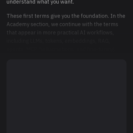
understand what you want.
These first terms give you the foundation. In the
Academy section, we continue with the terms
that appear in more practical AI workflows,
including LLMs, tokens, embeddings, RAG,
agents, MCP, hallucinations, and fine-tuning.