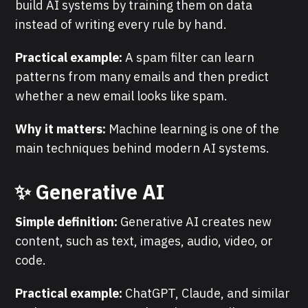
build AI systems by training them on data
instead of writing every rule by hand.
Practical example:
A spam filter can learn
patterns from many emails and then predict
whether a new email looks like spam.
Why it matters:
Machine learning is one of the
main techniques behind modern AI systems.
✨ Generative AI
Simple definition:
Generative AI creates new
content, such as text, images, audio, video, or
code.
Practical example:
ChatGPT, Claude, and similar