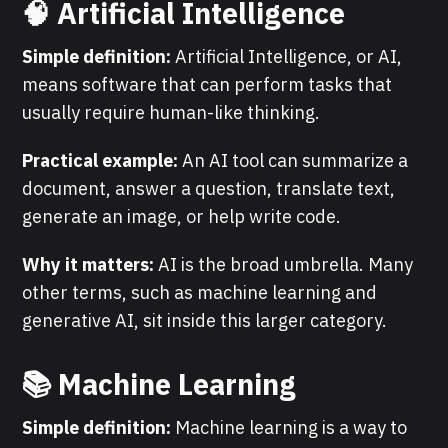
🧠 Artificial Intelligence
Simple definition:
Artificial Intelligence, or AI,
means software that can perform tasks that
usually require human-like thinking.
Practical example:
An AI tool can summarize a
document, answer a question, translate text,
generate an image, or help write code.
Why it matters:
AI is the broad umbrella. Many
other terms, such as machine learning and
generative AI, sit inside this larger category.
📚 Machine Learning
Simple definition:
Machine learning is a way to