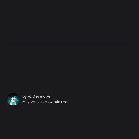
by
AI Developer
May 25, 2026 ∙
4 min read