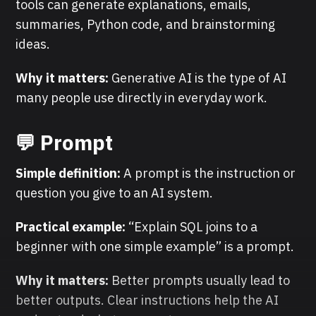
tools can generate explanations, emails,
summaries, Python code, and brainstorming
ideas.
Why it matters:
Generative AI is the type of AI
many people use directly in everyday work.
💬 Prompt
Simple definition:
A prompt is the instruction or
question you give to an AI system.
Practical example:
“Explain SQL joins to a
beginner with one simple example” is a prompt.
Why it matters:
Better prompts usually lead to
better outputs. Clear instructions help the AI