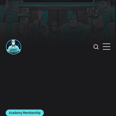
Academy Membership