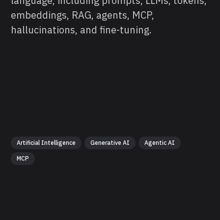
language, including prompts, LLMs, tokens,
embeddings, RAG, agents, MCP,
hallucinations, and fine-tuning.
Artificial Intelligence
Generative AI
Agentic AI
MCP