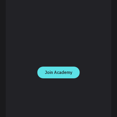
Join Academy