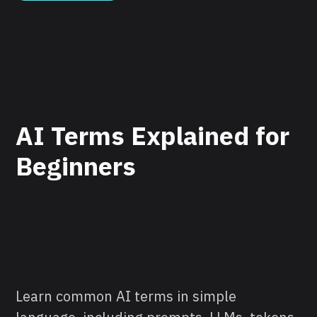
AI Terms Explained for
Beginners
Learn common AI terms in simple