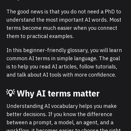
The good news is that you do not need a PhD to
understand the most important AI words. Most
terms become much easier when you connect
them to practical examples.
In this beginner-friendly glossary, you will learn
common AI terms in simple language. The goal
is to help you read AI articles, follow tutorials,
and talk about AI tools with more confidence.
💡 Why AI terms matter
Understanding AI vocabulary helps you make
better decisions. If you know the difference
between a prompt, a model, an agent, and a
workflow, it becomes easier to choose the right