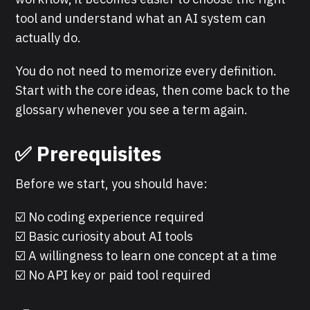
tool and understand what an AI system can
actually do.
You do not need to memorize every definition.
Start with the core ideas, then come back to the
glossary whenever you see a term again.
✅ Prerequisites
Before we start, you should have:
☑️ No coding experience required
☑️ Basic curiosity about AI tools
☑️ A willingness to learn one concept at a time
☑️ No API key or paid tool required