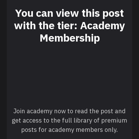
You can view this post
with the tier: Academy
Membership
Join academy now to read the post and
get access to the full library of premium
posts for academy members only.