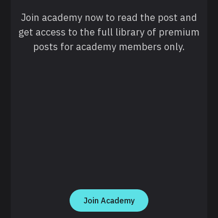
Join academy now to read the post and
get access to the full library of premium
posts for academy members only.
Join Academy