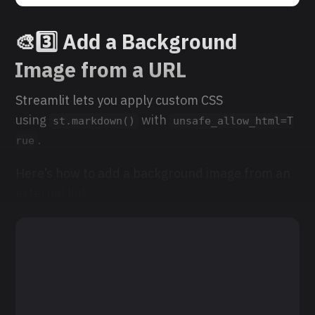
🎨
3️⃣ Add a Background
Image from a URL
Streamlit lets you apply custom CSS
using
with
st.markdown()
unsafe_allow_html=T
.
rue
Here’s how to add a background image from an
external link: