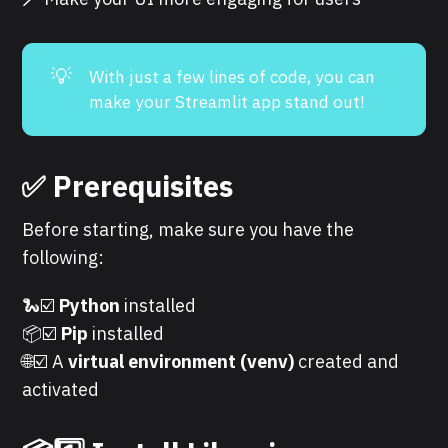
💡
With just a few lines of code, you can
make your Streamlit app stand out!
✅ Prerequisites
Before starting, make sure you have the
following:
🐍☑️
Python
installed
📦☑️
Pip
installed
🌐☑️ A
virtual environment (venv)
created and
activated