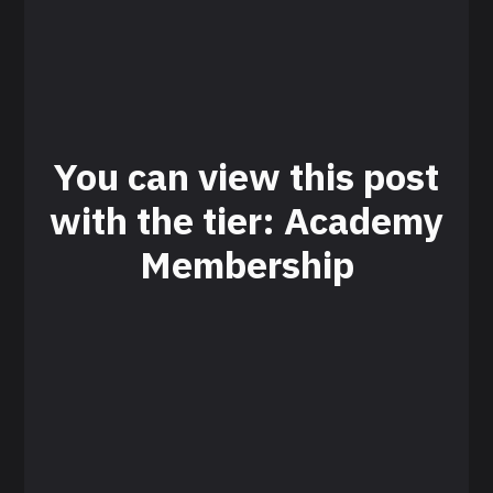
You can view this post
with the tier: Academy
Membership