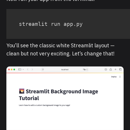
streamlit run app.py
You’ll see the classic white Streamlit layout —
clean but not very exciting. Let’s change that!