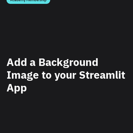
Add a Background
Image to your Streamlit
App