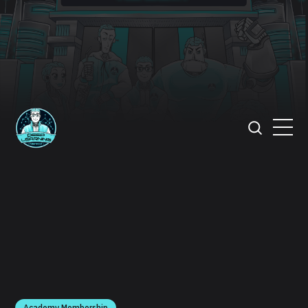
Academy Membership