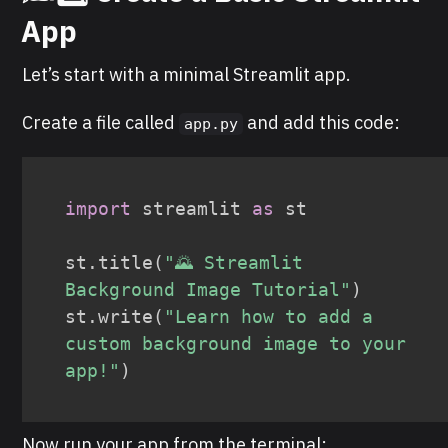
App
Let’s start with a minimal Streamlit app.
Create a file called
and add this code:
app.py
import
 streamlit 
as
 st

st
.
title
(
"🌄 Streamlit 
Background Image Tutorial"
)
st
.
write
(
"Learn how to add a 
custom background image to your 
app!"
)
Now run your app from the terminal: