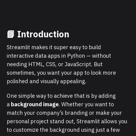
📘
Introduction
Streamlit makes it super easy to build
interactive data apps in Python — without
needing HTML, CSS, or JavaScript. But
sometimes, you want your app to look more
polished and visually appealing.
One simple way to achieve that is by adding
a
background image
. Whether you want to
match your company’s branding or make your
personal project stand out, Streamlit allows you
to customize the background using just a few