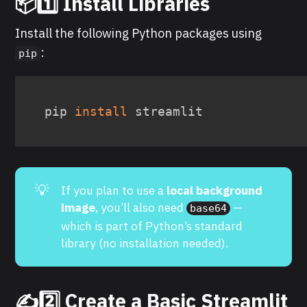
📦1️⃣ Install Libraries
Install the following Python packages using
:
pip
pip 
install
 streamlit
💡
If you plan to use a
local background 
image
, you’ll also need
—
base64
which is part of Python’s standard
library (no installation needed).
✍️2️⃣ Create a Basic Streamlit