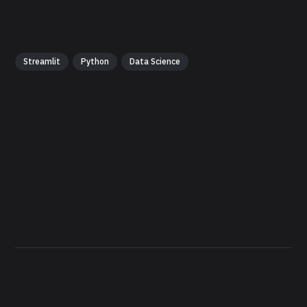
Streamlit
Python
Data Science