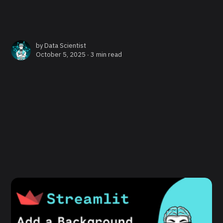
by
Data Scientist
October 5, 2025 ∙
3 min read