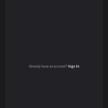
Already have an account?
Sign In