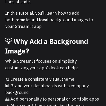
lines of code.
In this tutorial, you’ll learn how to add
both
remote
and
local
background images to
your Streamlit app.
💡
Why Add a Background
Image?
While Streamlit focuses on simplicity,
customizing your app’s look can help:
🎨 Create a consistent visual theme
📊 Brand your dashboards with a company
background
🌅 Add personality to personal or portfolio apps
🪄 Make your UI more engaging for users