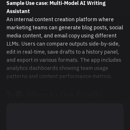
Sample Use case: Multi-Model AI Writing
Assistant
An internal content creation platform where
marketing teams can generate blog posts, social
media content, and email copy using different
LLMs. Users can compare outputs side-by-side,
edit in real-time, save drafts to a history panel,
and export in various formats. The app includes
analytics dashboards showing team usage
patterns and content performance metrics.
🐍🟠
When to Use
Gradio