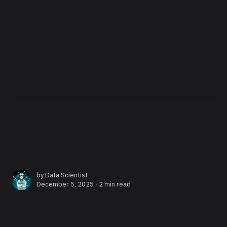
by
Data Scientist
December 5, 2025 ∙
2 min read