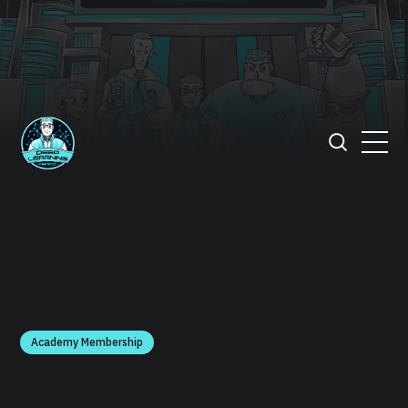
Academy Membership