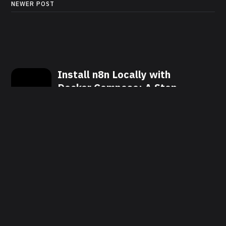
NEWER POST
Install n8n Locally with
Docker Compose: A Step-
by-Step Guide