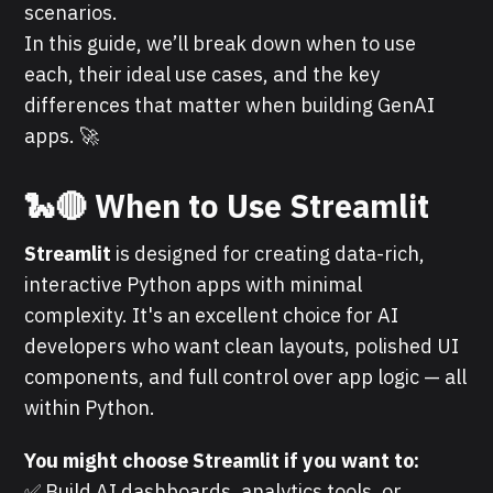
scenarios.
In this guide, we’ll break down when to use
each, their ideal use cases, and the key
differences that matter when building GenAI
apps. 🚀
🐍🔴
When to Use Streamlit
Streamlit
is designed for creating data-rich,
interactive Python apps with minimal
complexity. It's an excellent choice for AI
developers who want clean layouts, polished UI
components, and full control over app logic — all
within Python.
You might choose Streamlit if you want to:
✅ Build AI dashboards, analytics tools, or