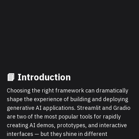
📘
Introduction
Choosing the right framework can dramatically
shape the experience of building and deploying
generative AI applications. Streamlit and Gradio
are two of the most popular tools for rapidly
creating AI demos, prototypes, and interactive
interfaces — but they shine in different