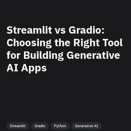
Streamlit vs Gradio:
Choosing the Right Tool
for Building Generative
AI Apps
Streamlit
Gradio
Python
Generative AI