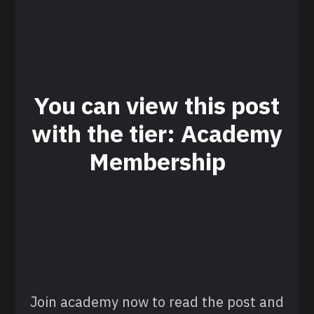
You can view this post
with the tier: Academy
Membership
Join academy now to read the post and