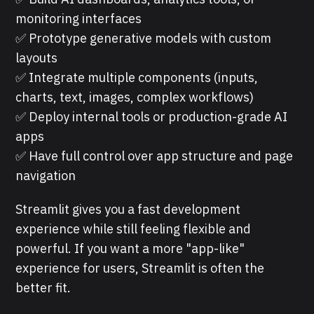
monitoring interfaces
✅ Prototype generative models with custom
layouts
✅ Integrate multiple components (inputs,
charts, text, images, complex workflows)
✅ Deploy internal tools or production-grade AI
apps
✅ Have full control over app structure and page
navigation
Streamlit gives you a fast development
experience while still feeling flexible and
powerful. If you want a more "app-like"
experience for users, Streamlit is often the
better fit.