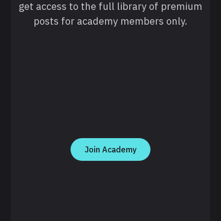
get access to the full library of premium
posts for academy members only.
Join Academy