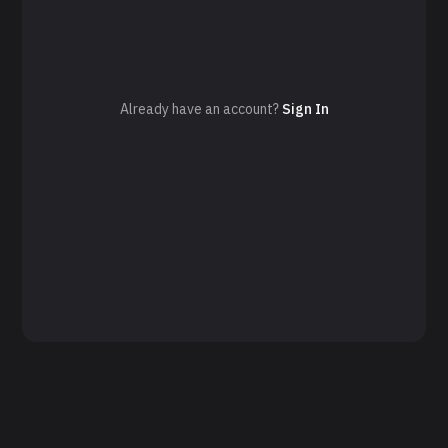
Already have an account?
Sign In