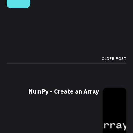
OLDER POST
NumPy - Create an Array