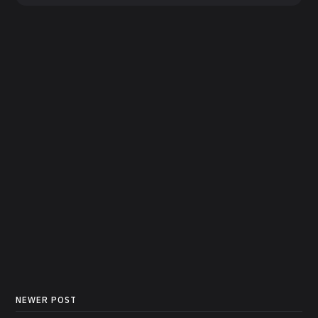
NEWER POST