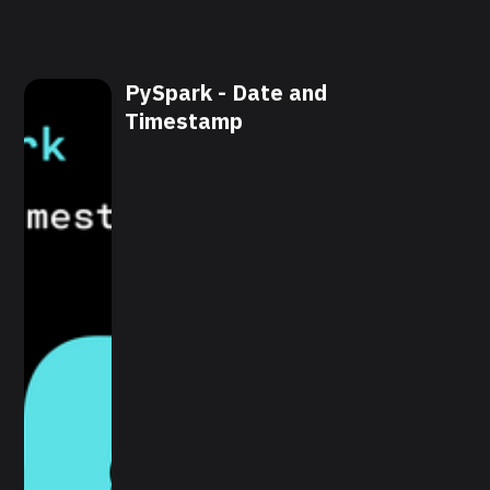
PySpark - Date and
Timestamp