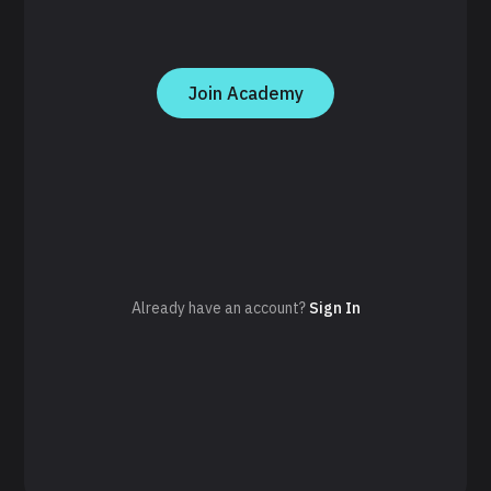
Join Academy
Already have an account?
Sign In