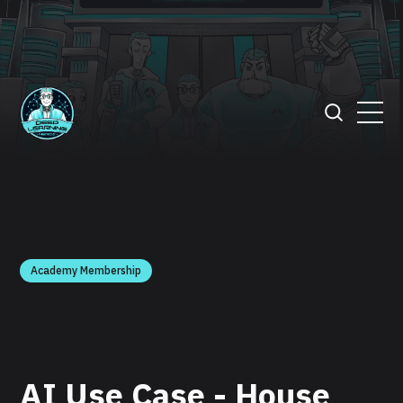
Academy Membership
AI Use Case - House