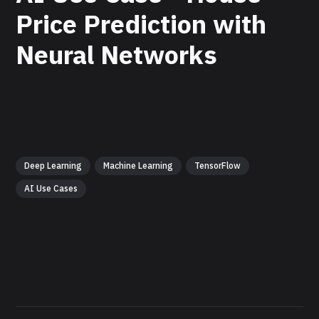
Price Prediction with
Neural Networks
Deep Learning
Machine Learning
TensorFlow
AI Use Cases