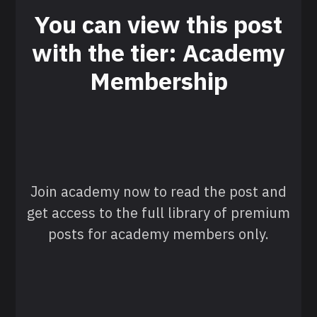
You can view this post
with the tier: Academy
Membership
Join academy now to read the post and
get access to the full library of premium
posts for academy members only.