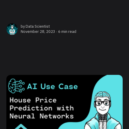
by
Data Scientist
November 28, 2023 ∙
6 min read