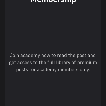
Join academy now to read the post and
get access to the full library of premium
posts for academy members only.