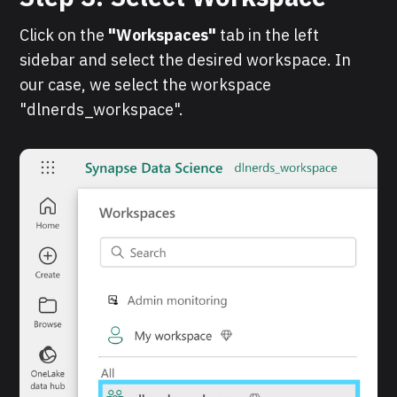
Click on the
"Workspaces"
tab in the left
sidebar and select the desired workspace. In
our case, we select the workspace
"dlnerds_workspace".