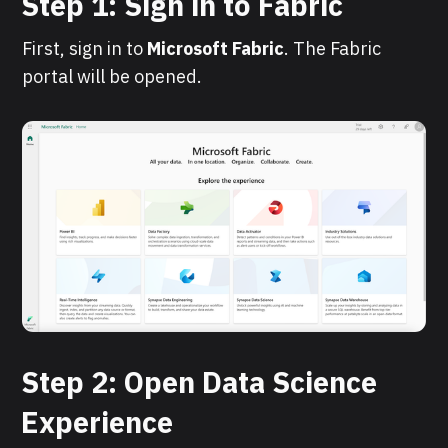
Step 1: Sign in to Fabric
First, sign in to
Microsoft
Fabric
. The Fabric
portal will be opened.
Step 2: Open Data Science
Experience