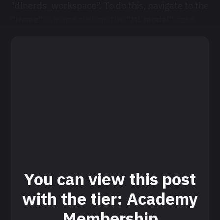
"dlnerds_workspace". To do this, navigate to the
"Home"
tab and click on the
"ML model"
card.
You can view this post
with the tier: Academy
Membership