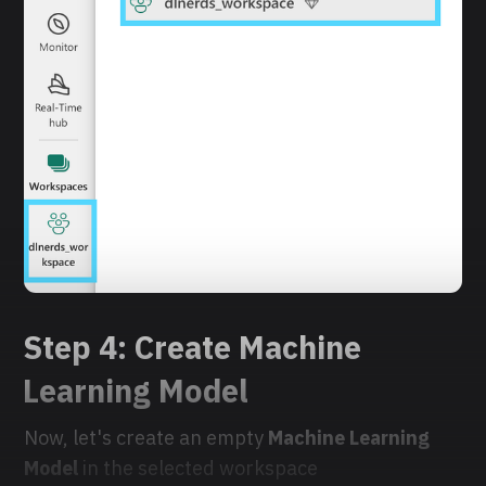
Step 4: Create Machine
Learning Model
Now, let's create an empty
Machine Learning
Model
in the selected workspace