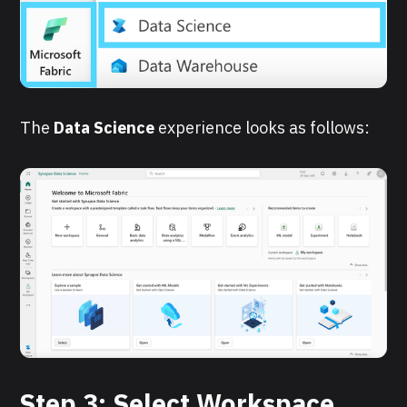
The
Data Science
experience looks as follows:
Step 3: Select Workspace