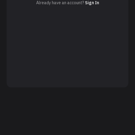
Already have an account?
Sign In