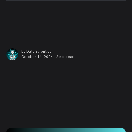
by
Data Scientist
October 14, 2024 ∙
2 min read