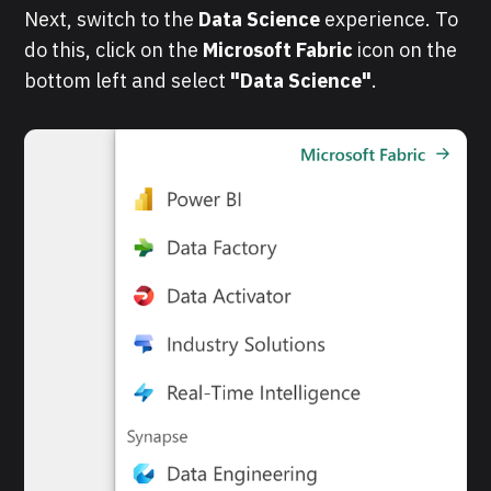
Next, switch to the
Data Science
experience. To
do this, click on the
Microsoft Fabric
icon on the
bottom left and select
"Data Science"
.