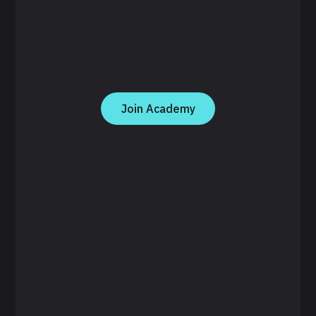
Join Academy