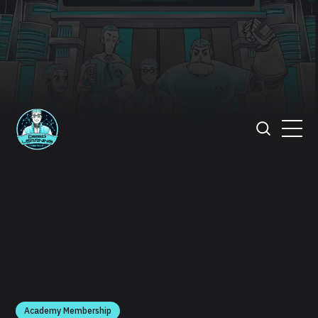
Academy Membership