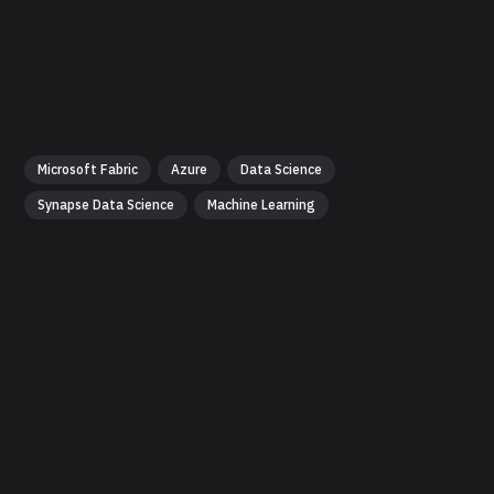
Microsoft Fabric
Azure
Data Science
Synapse Data Science
Machine Learning