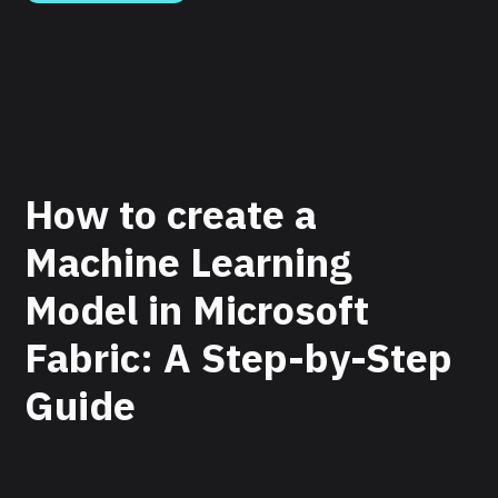
How to create a
Machine Learning
Model in Microsoft
Fabric: A Step-by-Step
Guide