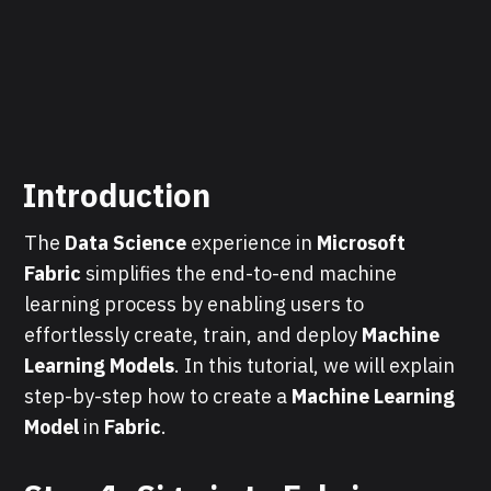
Introduction
The
Data Science
experience in
Microsoft
Fabric
simplifies the end-to-end machine
learning process by enabling users to
effortlessly create, train, and deploy
Machine
Learning Models
. In this tutorial, we will explain
step-by-step how to create a
Machine Learning
Model
in
Fabric
.