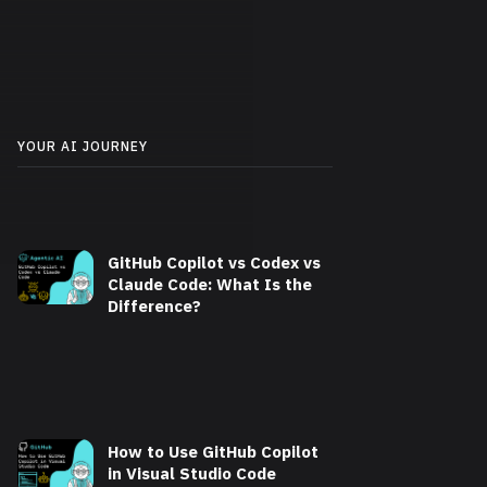
YOUR AI JOURNEY
GitHub Copilot vs Codex vs
Claude Code: What Is the
Difference?
How to Use GitHub Copilot
in Visual Studio Code