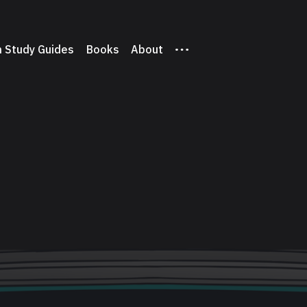
 Study Guides
Books
About