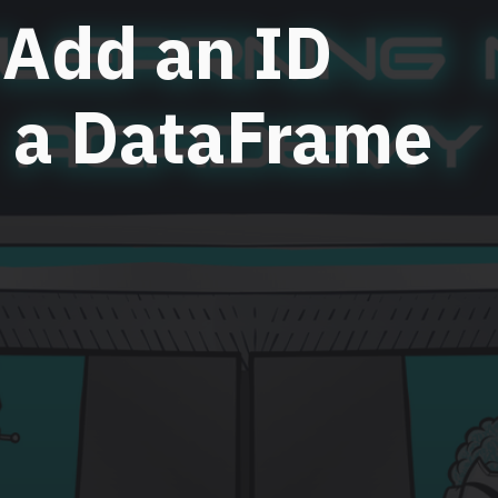
 Add an ID
 a DataFrame