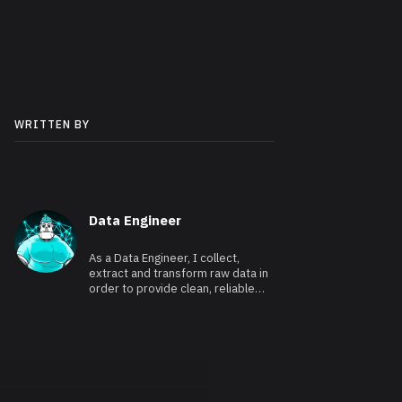
WRITTEN BY
Data Engineer
As a Data Engineer, I collect,
extract and transform raw data in
order to provide clean, reliable
and usable data.