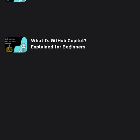
What Is GitHub Copilot?
Explained for Beginners