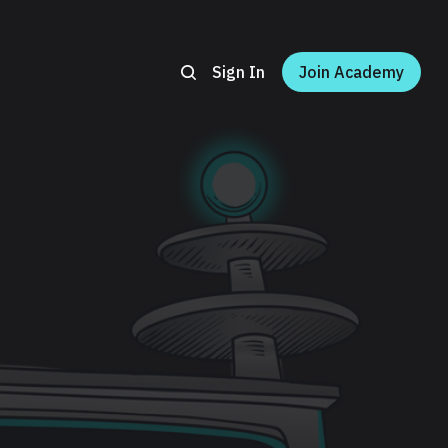
Sign In
Join Academy