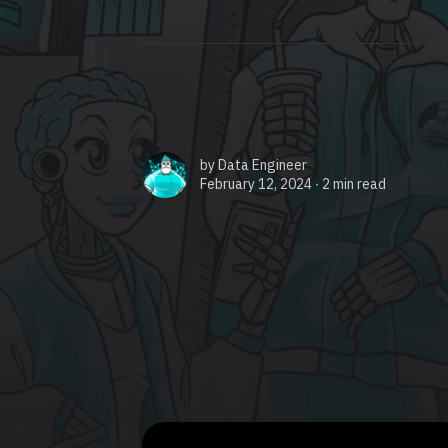
by
Data Engineer
February 12, 2024 ∙
2 min read