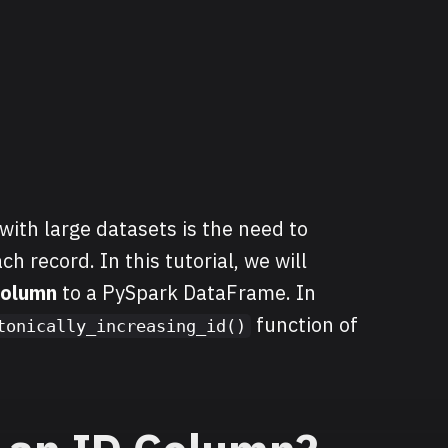
th large datasets is the need to
ch record. In this tutorial, we will
column
to a PySpark DataFrame. In
function of
tonically_increasing_id()