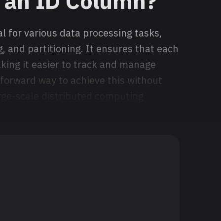
 an ID Column?
l for various data processing tasks,
, and partitioning. It ensures that each
aking it easier to track and manage
tforward way to achieve this without
ge-scale distributed computing