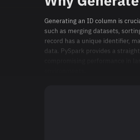
Why Generate
Generating an ID column is crucia
such as merging datasets, sorting
record has a unique identifier, m
data. PySpark provides a straigh
compromising performance in lar
environments.