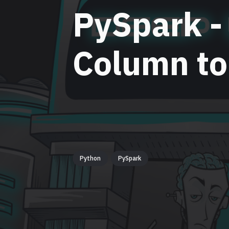
PySpark -
Column to
Python
PySpark