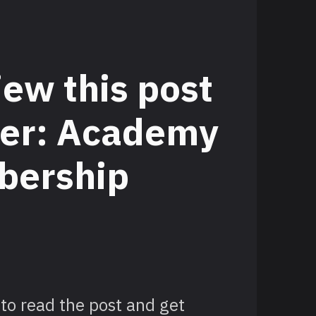
iew this post
tier: Academy
ership
to read the post and get