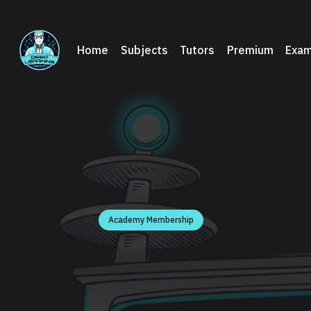
Home
Subjects
Tutors
Premium
Exam
Academy Membership