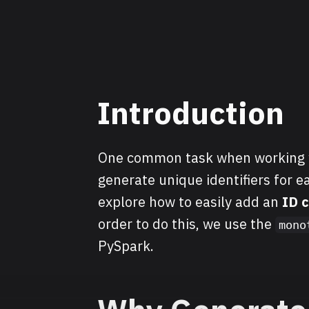
Introduction
One common task when working wi
generate unique identifiers for ea
explore how to easily add an
ID 
order to do this, we use the
mono
PySpark.