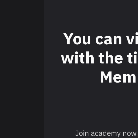
You can v
with the 
Memb
Join academy now 