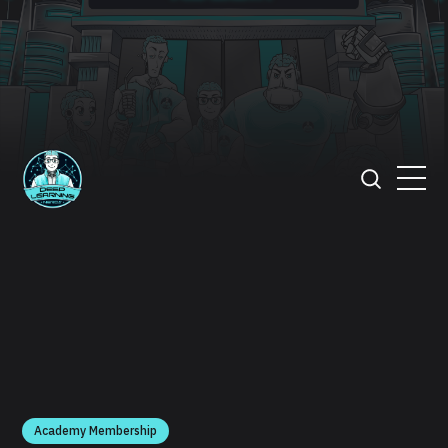
Academy Membership