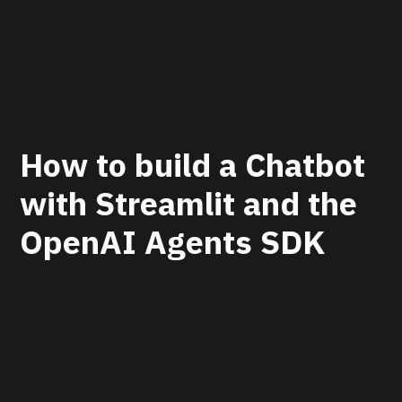
How to build a Chatbot
with Streamlit and the
OpenAI Agents SDK