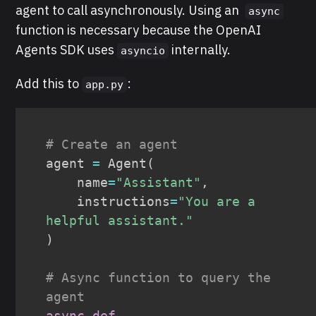
agent to call asynchronously. Using an
async
function is necessary because the OpenAI
Agents SDK uses
internally.
asyncio
Add this to
:
app.py
# Create an agent
agent 
=
 Agent
(
    name
=
"Assistant"
,
    instructions
=
"You are a 
helpful assistant."
)
# Async function to query the 
agent
async
def