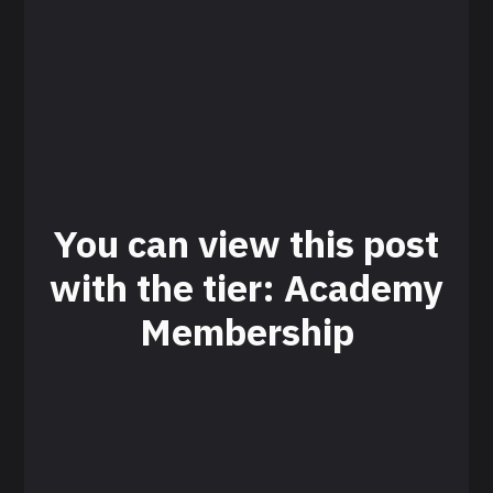
You can view this post
with the tier: Academy
Membership