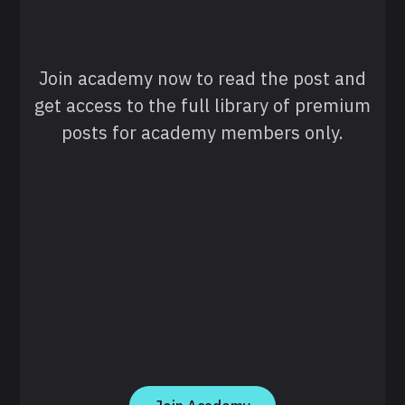
Join academy now to read the post and
get access to the full library of premium
posts for academy members only.