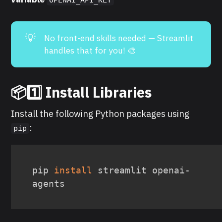
💡
No front-end skills needed — Streamlit
handles that for you! 🎨
📦1️⃣ Install Libraries
Install the following Python packages using
:
pip
pip 
install
 streamlit openai-