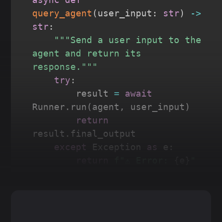
query_agent
(
user_input
:
str
)
-
>
str
:
"""Send a user input to the 
agent and return its 
response."""
try
:
        result 
=
await
Runner
.
run
(
agent
,
 user_input
)
return
result
.
final_output

except
 Exception 
as
 e
:
return
f"⚠️ Error: 
{
e
}
"