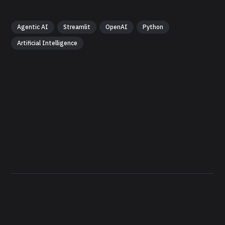
Agentic AI
Streamlit
OpenAI
Python
Artificial Intelligence