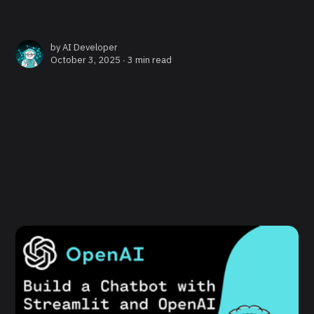
by
AI Developer
October 3, 2025 ∙
3 min read