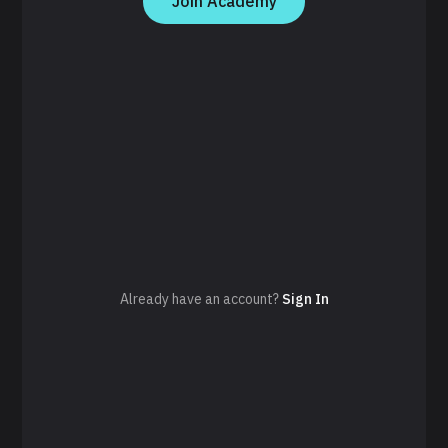
Join Academy
Already have an account?
Sign In