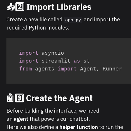
📥
2️⃣ Import Libraries
Create a new file called
and import the
app.py
required Python modules:
import
import
 streamlit 
as
from
 agents 
import
 Agent
,
 Runner
🤖3️⃣ Create the Agent
Before building the interface, we need
an
agent
that powers our chatbot.
Here we also define a
helper function
to run the