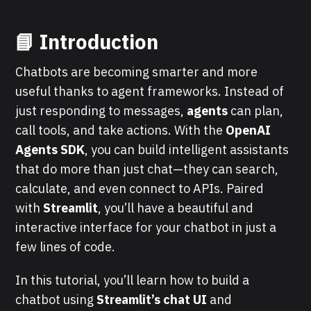
📘
Introduction
Chatbots are becoming smarter and more
useful thanks to agent frameworks. Instead of
just responding to messages,
agents
can plan,
call tools, and take actions. With the
OpenAI
Agents SDK
, you can build intelligent assistants
that do more than just chat—they can search,
calculate, and even connect to APIs. Paired
with
Streamlit
, you’ll have a beautiful and
interactive interface for your chatbot in just a
few lines of code.
In this tutorial, you’ll learn how to build a
chatbot using
Streamlit’s chat UI
and