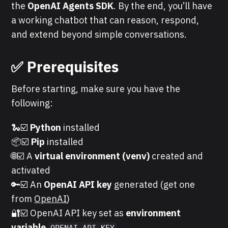
the
OpenAI Agents SDK
. By the end, you’ll have
a working chatbot that can reason, respond,
and extend beyond simple conversations.
✅ Prerequisites
Before starting, make sure you have the
following:
🐍☑️
Python
installed
📦☑️
Pip
installed
🌐☑️ A
virtual environment (venv)
created and
activated
🔑☑️ An
OpenAI API key
generated (get one
from
OpenAI
)
🔐☑️ OpenAI API key set as
environment
variable
OPENAI_API_KEY