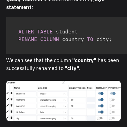
statement
:
ALTER
TABLE
RENAME
COLUMN
 country 
TO
 city
;
We can see that the column
"country"
has been
successfully renamed to
"city"
.