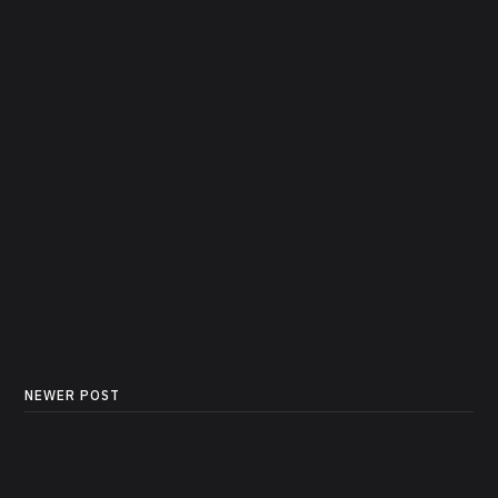
NEWER POST