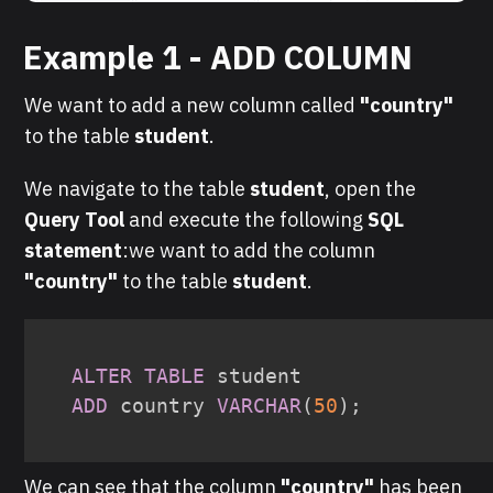
Example 1 - ADD COLUMN
We want to add a new column called
"country"
to the table
student
.
We navigate to the table
student
, open the
Query Tool
and execute the following
SQL
statement
:we want to add the column
"country"
to the table
student
.
ALTER
TABLE
ADD
 country 
VARCHAR
(
50
)
;
We can see that the column
"country"
has been