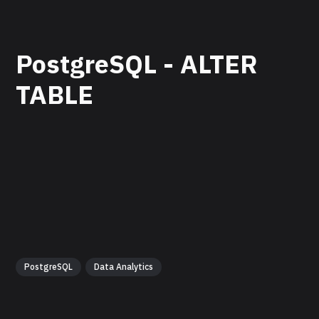
PostgreSQL - ALTER
TABLE
PostgreSQL
Data Analytics