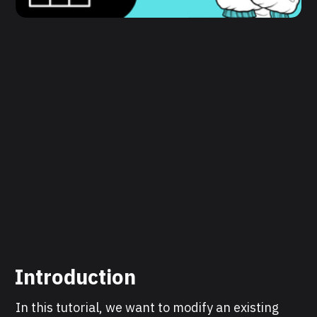
Introduction
In this tutorial, we want to modify an existing