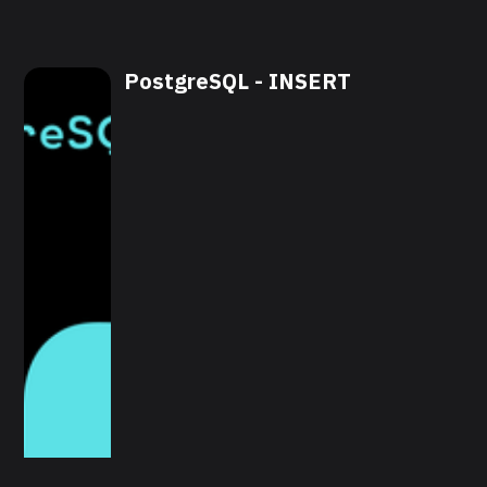
PostgreSQL - INSERT