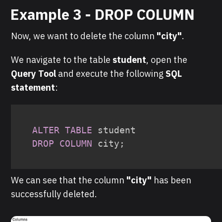
Example 3 - DROP COLUMN
Now, we want to delete the column
"city"
.
We navigate to the table
student
, open the
Query Tool
and execute the following
SQL
statement
:
ALTER
TABLE
DROP
COLUMN
 city
;
We can see that the column
" city"
has been
successfully deleted.