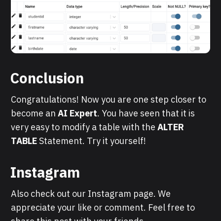
Conclusion
Congratulations! Now you are one step closer to
become an
AI Expert
. You have seen that it is
very easy to modify a table with the
ALTER
TABLE
Statement. Try it yourself!
Instagram
Also check out our Instagram page. We
appreciate your like or comment. Feel free to