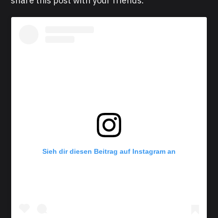
share this post with your friends.
Sieh dir diesen Beitrag auf Instagram an