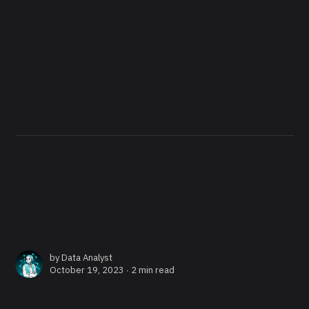
by
Data Analyst
October 19, 2023 ∙
2 min read