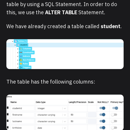
table by using a SQL Statement. In order to do
this, we use the
ALTER TABLE
Statement.
We have already created a table called
student
.
The table has the following columns: