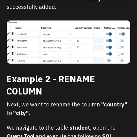
successfully added.
Example 2 - RENAME
COLUMN
Next, we want to rename the column
"country"
to
"city"
.
We navigate to the table
student
, open the
Query Tool
and execute the following
SQL