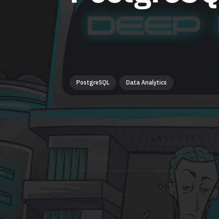
PostgreSQL
Data Analytics