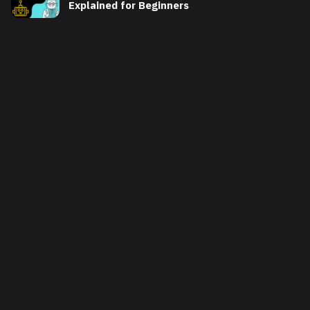
Explained for Beginners