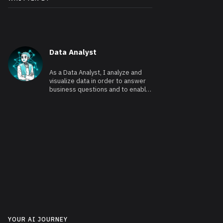
Data Analyst
As a Data Analyst, I analyze and
visualize data in order to answer
business questions and to enable
data-driven decision making.
YOUR AI JOURNEY