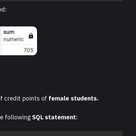
ed:
f credit points of
female students.
he following
SQL statement
: