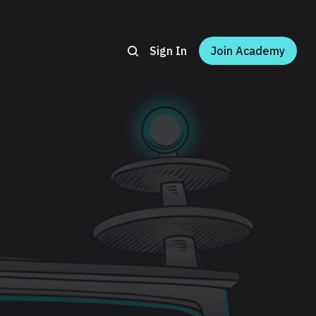
Sign In
Join Academy