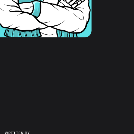
WRITTEN BY