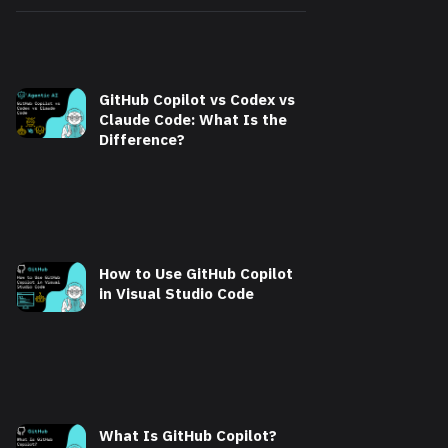
GitHub Copilot vs Codex vs
Claude Code: What Is the
Difference?
How to Use GitHub Copilot
in Visual Studio Code
What Is GitHub Copilot?