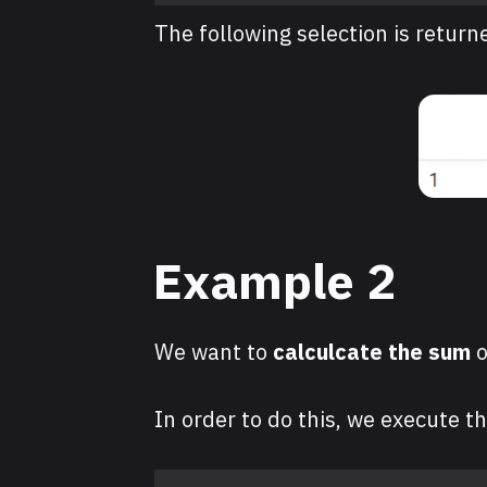
The following selection is return
Example 2
We want to
calculcate the
sum
o
In order to do this, we execute t