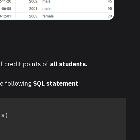
f credit points of
all students.
he following
SQL statement
:
ts
)