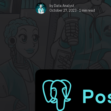
by
Data Analyst
October 27, 2023 ∙
1 min read