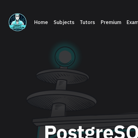
Home
Subjects
Tutors
Premium
Exam
PostgreSQ