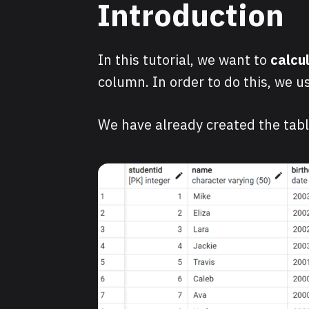
Introduction
In this tutorial, we want to
calcu
column. In order to do this, we u
We have already created the tab