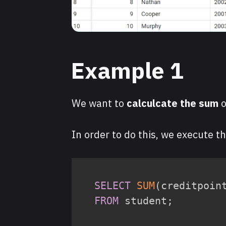
Example 1
We want to
calculcate the sum
o
In order to do this, we execute t
SELECT
SUM
(
creditpoin
FROM
 student
;