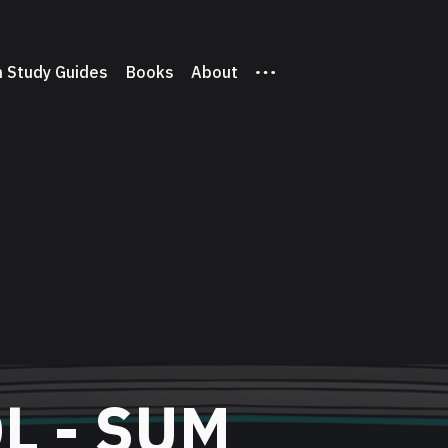
 Study Guides
Books
About
L - SUM