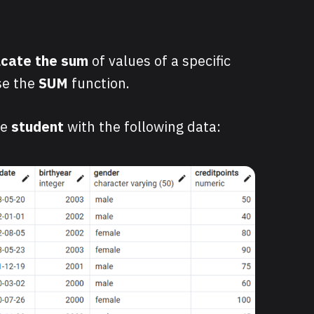
lcate the sum
of values of a specific
se the
SUM
function.
le
student
with the following
data: