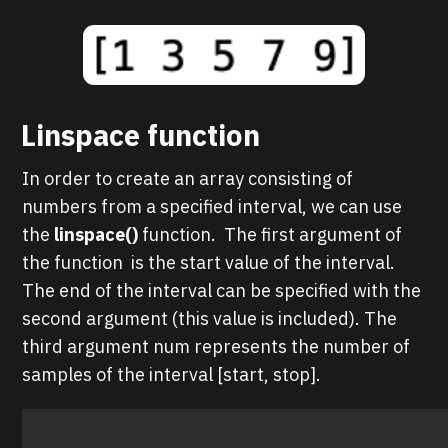
Linspace function
In order to create an array consisting of
numbers from a specified interval, we can use
the
linspace()
function. The first argument of
the function is the start value of the interval.
The end of the interval can be specified with the
second argument (this value is included). The
third argument num represents the number of
samples of the interval [start, stop].