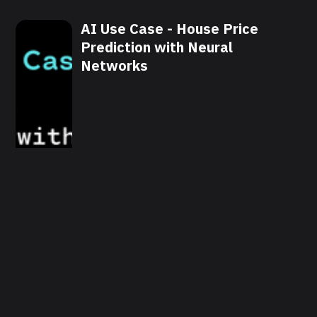
AI Use Case - House Price
Prediction with Neural
Networks