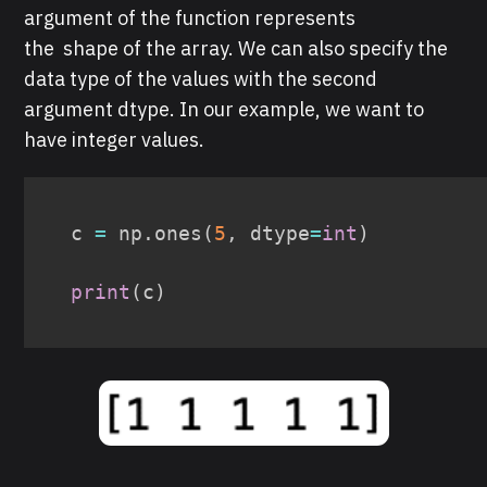
argument of the function represents
the shape of the array. We can also specify the
data type of the values with the second
argument dtype. In our example, we want to
have integer values.
c 
=
 np
.
ones
(
5
,
 dtype
=
int
)
print
(
c
)