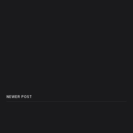
NEWER POST