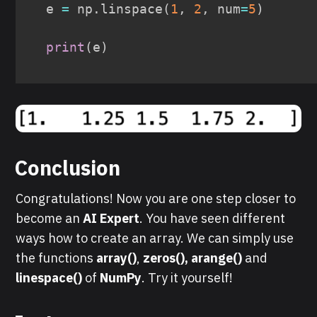
e 
=
 np
.
linspace
(
1
,
2
,
 num
=
5
)
print
(
e
)
Conclusion
Congratulations! Now you are one step closer to
become an
AI Expert
. You have seen different
ways how to create an array. We can simply use
the functions
array()
,
zeros(), arange()
and
linespace()
of
NumPy
. Try it yourself!