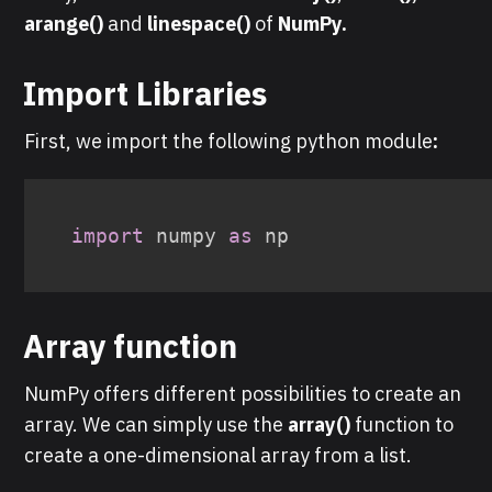
arange()
and
linespace()
of
NumPy.
Import Libraries
First, we import the following python module
:
import
 numpy 
as
Array function
NumPy offers different possibilities to create an
array. We can simply use the
array()
function to
create a one-dimensional array from a list.