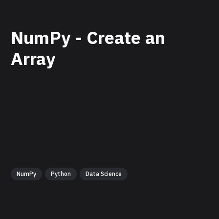
NumPy - Create an
Array
NumPy
Python
Data Science