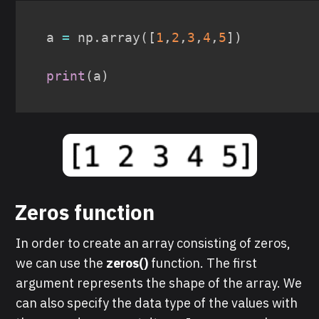
a 
=
 np
.
array
(
[
1
,
2
,
3
,
4
,
5
]
)
print
(
a
)
Zeros function
In order to create an array consisting of zeros,
we can use the
zeros()
function. The first
argument represents the shape of the array. We
can also specify the data type of the values with