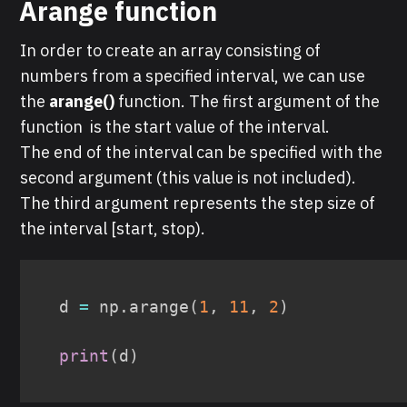
Arange function
In order to create an array consisting of
numbers from a specified interval, we can use
the
arange()
function. The first argument of the
function is the start value of the interval.
The end of the interval can be specified with the
second argument (this value is not included).
The third argument represents the step size of
the interval [start, stop).
d 
=
 np
.
arange
(
1
,
11
,
2
)
print
(
d
)