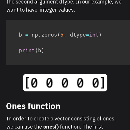
the second argument dtype. In our example, we
want to have integer values.
b 
=
 np
.
zeros
(
5
,
 dtype
=
int
)
print
(
b
)
O
nes function
In order to create a vector consisting of ones,
we can use the
ones()
funct ion. The first