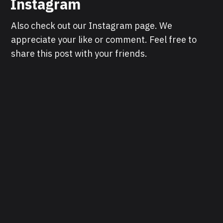
Instagram
Also check out our Instagram page. We
appreciate your like or comment. Feel free to
share this post with your friends.