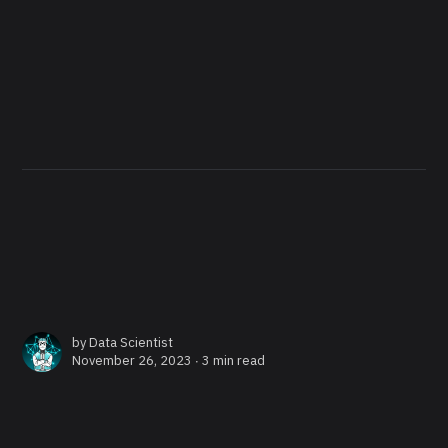
by
Data Scientist
November 26, 2023 ∙
3 min read