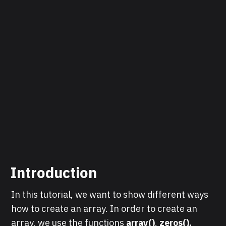
Introduction
In this tutorial, we want to show different ways
how to create an array. In order to create an
array, we use the functions
array()
,
zeros(),