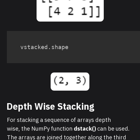
vstacked
.
shape
Depth Wise Stacking
For stacking a sequence of arrays depth
wise, the NumPy function
dst ack()
can be used.
The arrays are joined together along the third