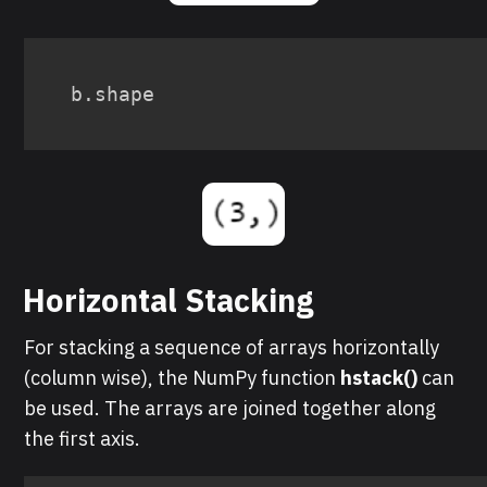
b
.
shape
Horizontal Stacking
For stacking a sequence of arrays horizontally
(column wise), the NumPy function
hstack()
can
be used. The arrays are joined together along
the first axis.