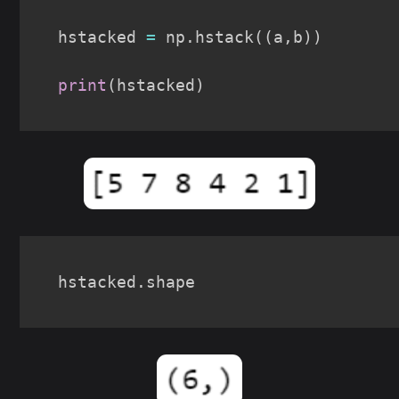
hstacked 
=
 np
.
hstack
(
(
a
,
b
)
)
print
(
hstacked
)
hstacked
.
shape