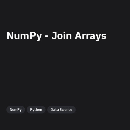
NumPy - Join Arrays
NumPy
Python
Data Science