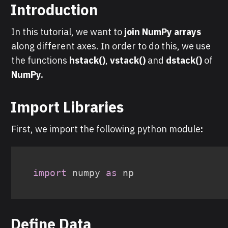
Introduction
In this tutorial, we want to
join NumPy arrays
along different axes. In order to do this, we use
the functions
hstack()
,
vstack()
and
dstack()
of
NumPy.
Import Libraries
First, we import the following python module
:
import
 numpy 
as
Define Data