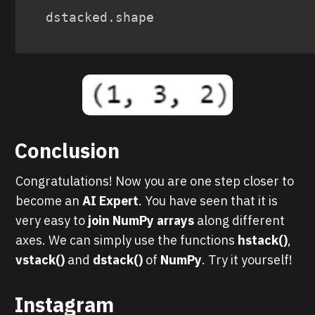
dstacked
.
shape
Conclusion
Congratulations! Now you are one step closer to
become an
AI Expert
. You have seen that it is
very easy to
join NumPy arrays
along different
axes. We can simply use the functions
hstack()
,
vstack()
and
dstack()
of
NumPy
. Try it yourself!
Instagram