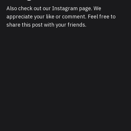
Also check out our Instagram page. We
appreciate your like or comment. Feel free to
share this post with your friends.