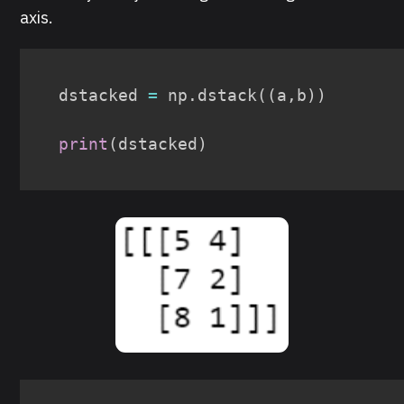
axis.
dstacked 
=
 np
.
dstack
(
(
a
,
b
)
)
print
(
dstacked
)