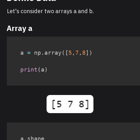
Let's consider two arrays a and b.
Array a
a 
=
 np
.
array
(
[
5
,
7
,
8
]
)
print
(
a
)
a
.
shape