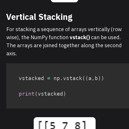
Vertical Stacking
For stacking a sequence of arrays vertically (row
wise), the NumPy function
vstack()
can be used.
The arrays are joined together along the second
axis.
vstacked 
=
 np
.
vstack
(
(
a
,
b
)
)
print
(
vstacked
)