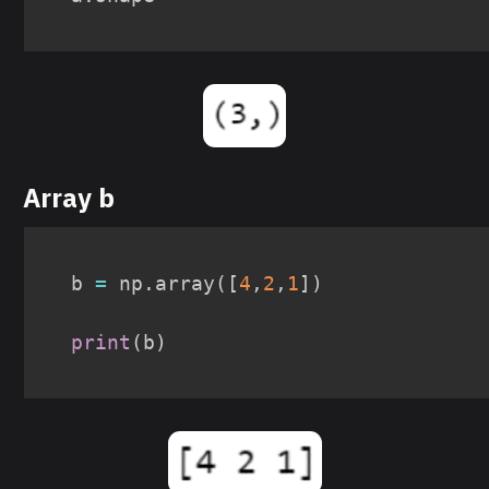
Array b
b 
=
 np
.
array
(
[
4
,
2
,
1
]
)
print
(
b
)