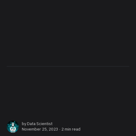
by
Data Scientist
November 25, 2023 ∙
2 min read