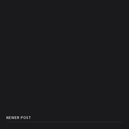
NEWER POST