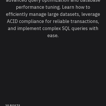
performance tuning. Learn how to
efficiently manage large datasets, leverage
ACID compliance for reliable transactions,
and implement complex SQL queries with
ease.
20 POSTS