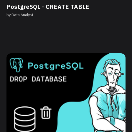
PostgreSQL - CREATE TABLE
by
Data Analyst