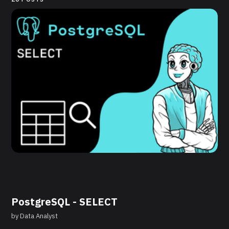
PostgreSQL - SELECT
by
Data Analyst