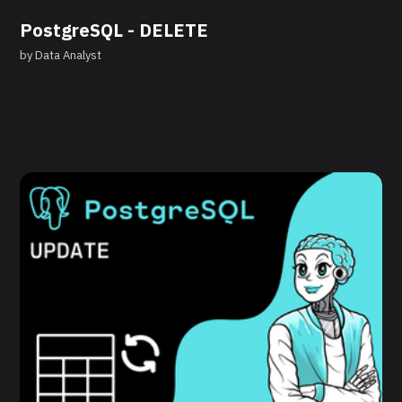
PostgreSQL - DELETE
by
Data Analyst