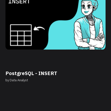
PostgreSQL - INSERT
by
Data Analyst