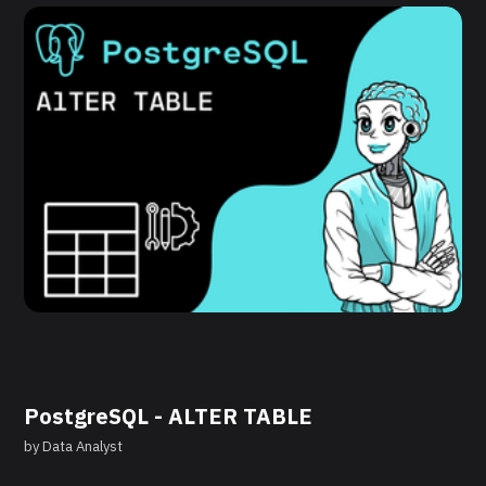
PostgreSQL - ALTER TABLE
by
Data Analyst