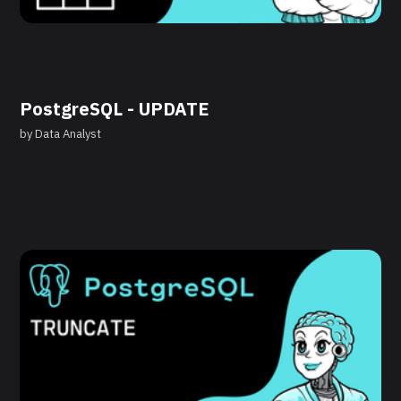
PostgreSQL - UPDATE
by
Data Analyst