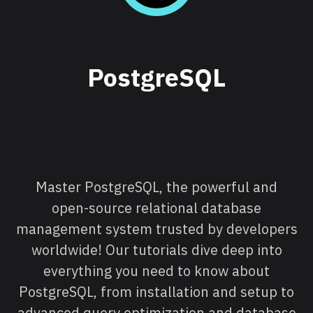
PostgreSQL
Master PostgreSQL, the powerful and
open-source relational database
management system trusted by developers
worldwide! Our tutorials dive deep into
everything you need to know about
PostgreSQL, from installation and setup to
advanced query optimization and database