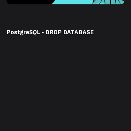
PostgreSQL - DROP DATABASE
by
DevOps Engineer