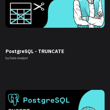
PostgreSQL - TRUNCATE
by
Data Analyst