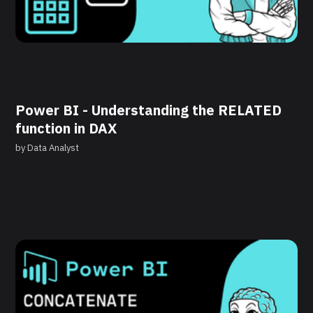
Power BI - Understanding the RELATED
function in DAX
by
Data Analyst