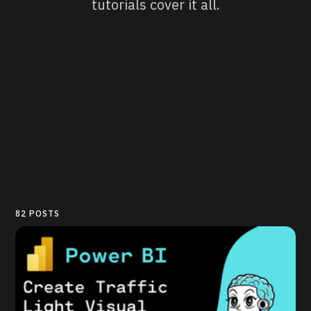
tutorials cover it all.
82 POSTS