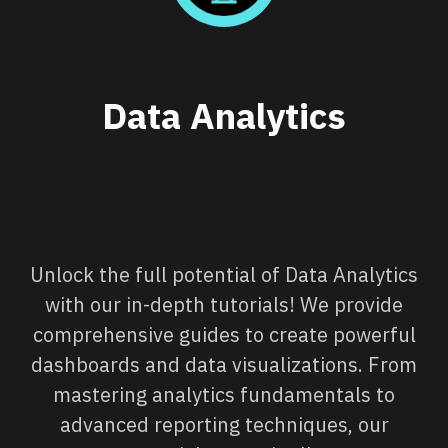
Data Analytics
Unlock the full potential of Data Analytics
with our in-depth tutorials! We provide
comprehensive guides to create powerful
dashboards and data visualizations. From
mastering analytics fundamentals to
advanced reporting techniques, our