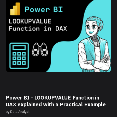
Power BI - LOOKUPVALUE Function in
DAX explained with a Practical Example
by
Data Analyst