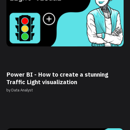
Power BI - How to create a stunning
Traffic Light visualization
by
Data Analyst