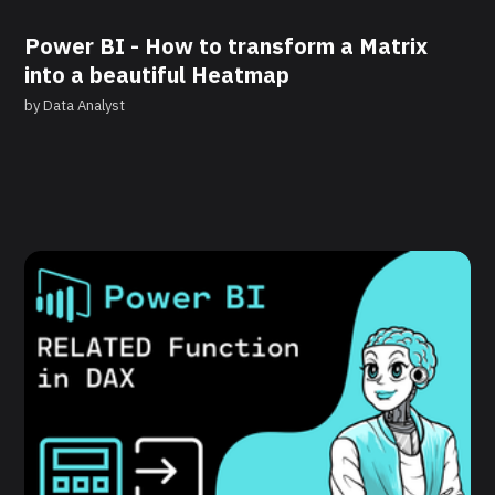
Power BI - How to transform a Matrix
into a beautiful Heatmap
by
Data Analyst