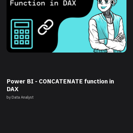
Power BI - CONCATENATE function in
DAX
by
Data Analyst