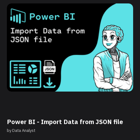
Power BI - Import Data from JSON file
by
Data Analyst