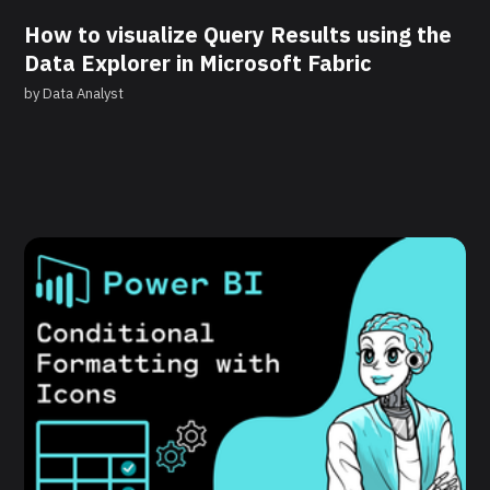
How to visualize Query Results using the
Data Explorer in Microsoft Fabric
by
Data Analyst