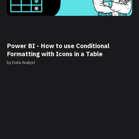
Power BI - How to use Conditional
Formatting with Icons in a Table
by
Data Analyst