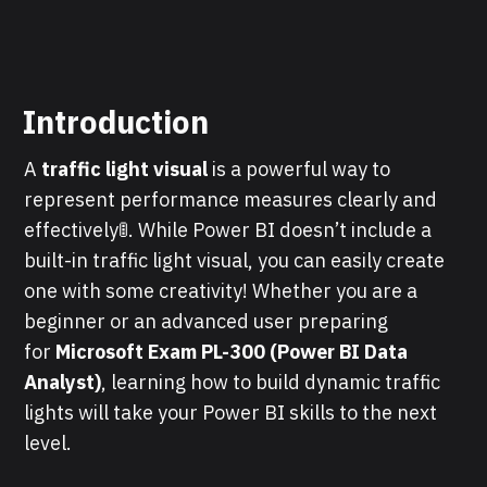
Introduction
A
traffic light visual
is a powerful way to
represent performance measures clearly and
effectively🚦. While Power BI doesn’t include a
built-in traffic light visual, you can easily create
one with some creativity! Whether you are a
beginner or an advanced user preparing
for
Microsoft Exam PL-300 (Power BI Data
Analyst)
, learning how to build dynamic traffic
lights will take your Power BI skills to the next
level.