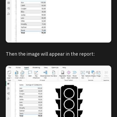
Then the image will appear in the report: