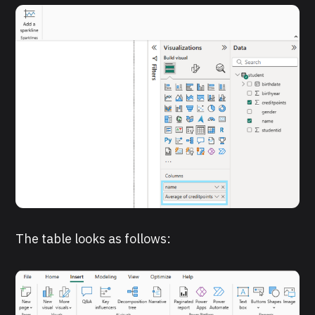
The table looks as follows: