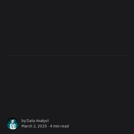
by
Data Analyst
March 2, 2025 ∙
4 min read