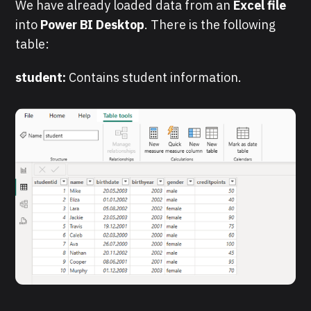
We have already loaded data from an
Excel file
into
Power BI Desktop
. There is the following
table:
student:
Contains student information.