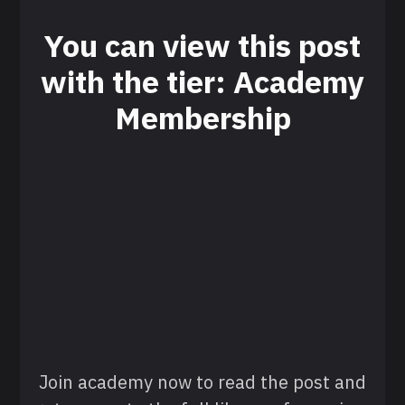
You can view this post
with the tier: Academy
Membership
Join academy now to read the post and