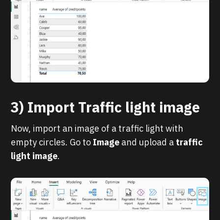
3) Import Traffic light image
Now, import an image of a traffic light with
empty circles. Go to
Image
and upload a
traffic
light image
.