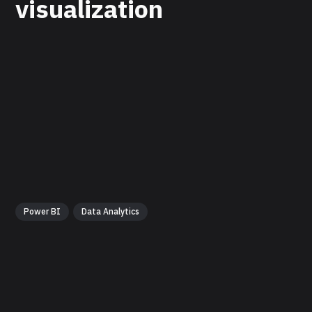
visualization
Power BI
Data Analytics