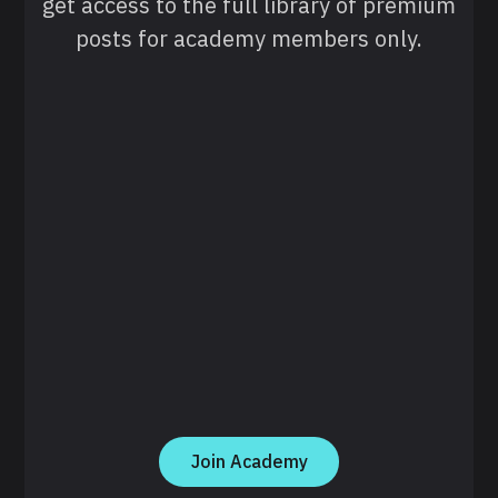
get access to the full library of premium
posts for academy members only.
Join Academy