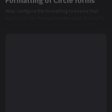
Formatting of Circle forms
Now, configure the formatting to ensure that
each circle has the appropriate color of a traffic
light and that the light changes dynamically.