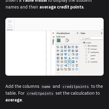
Insert a
Table
visual
to display the student
names and their
average credit points
.
Add the columns
and
to the
name
creditpoints
table. For
set the calculcation to
creditpoints
average
.