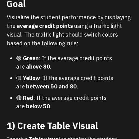
Goal
Visualize the student performance by displaying
the
average credit points
using a traffic light
visual. The traffic light should switch colors
based on the following rule:
🟢
Green
: If the average credit points
are
above 80
.
🟡
Yellow
: If the average credit points
are
between 50 and 80
.
🔴
Red
: If the average credit points
are
below 50
.
1) Create Table Visual