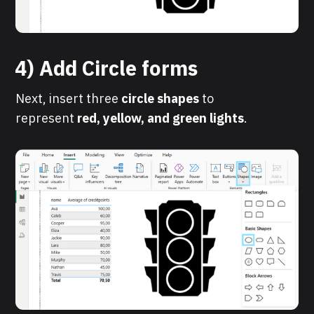
4) Add Circle forms
Next, insert three
circle shapes
to
represent
red, yellow, and green lights
.