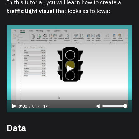
In this tutorial, you will learn how to create a
traffic light visual
that looks as follows:
0:00
/
0:17
1×
Data