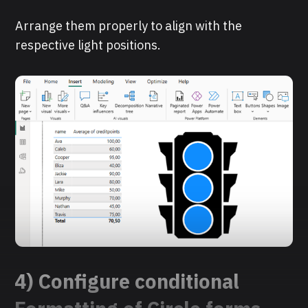
Arrange them properly to align with the
respective light positions.
4) Configure conditional