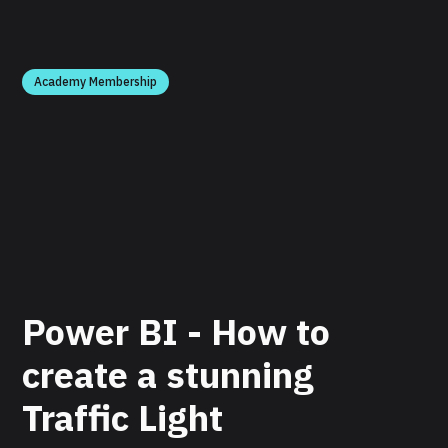
Academy Membership
Power BI - How to
create a stunning
Traffic Light