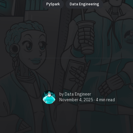
PySpark
Data Engineering
by
Data Engineer
November 4, 2025 ∙
4 min read