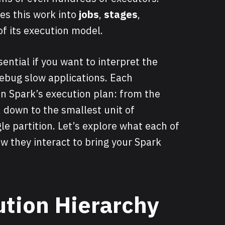
es this work into
jobs
,
stages
,
of its execution model.
ential if you want to interpret the
ebug slow applications. Each
 in Spark’s execution plan: from the
, down to the smallest unit of
e partition. Let’s explore what each of
they interact to bring your Spark
tion Hierarchy