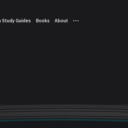
 Study Guides
Books
About