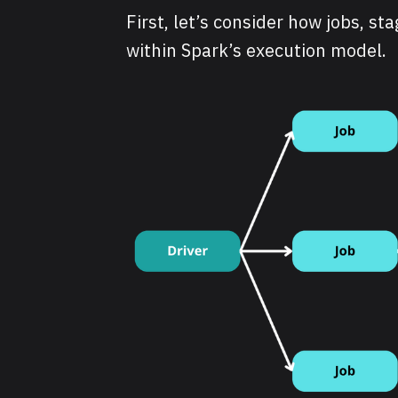
First, let’s consider how jobs, st
within Spark’s execution model.