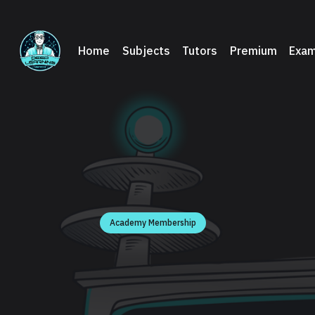
Home
Subjects
Tutors
Premium
Exam
Academy Membership