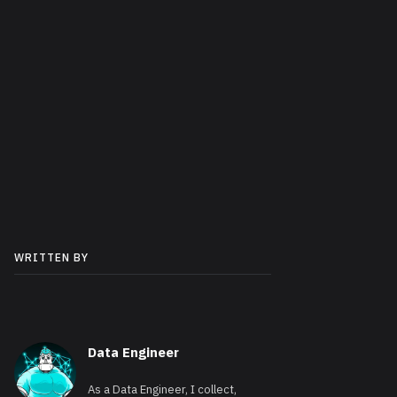
WRITTEN BY
Data Engineer
As a Data Engineer, I collect,