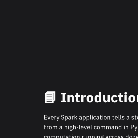
📘
Introductio
Every Spark application tells a s
from a high-level command in Pyth
computation running across doze