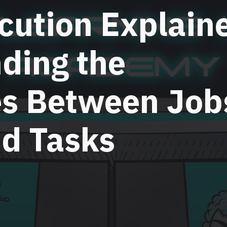
cution Explain
ding the
es Between Job
nd Tasks