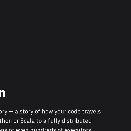
n
tory — a story of how your code travels
on or Scala to a fully distributed
ns or even hundreds of executors.