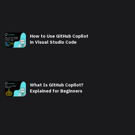
How to Use GitHub Copilot
in Visual Studio Code
What Is GitHub Copilot?
Explained for Beginners