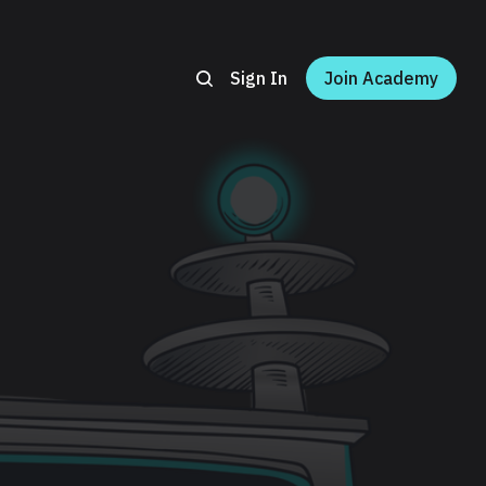
Sign In
Join Academy