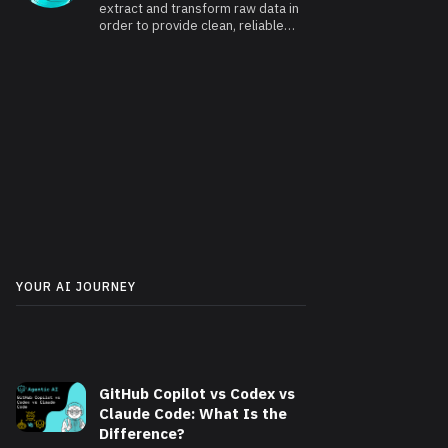
extract and transform raw data in
order to provide clean, reliable
and usable data.
YOUR AI JOURNEY
GitHub Copilot vs Codex vs
Claude Code: What Is the
Difference?