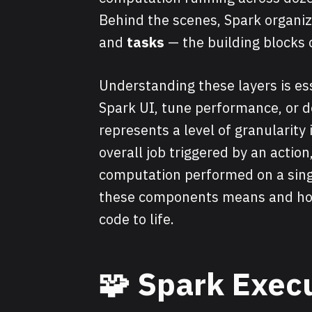
Behind the scenes, Spark organiz
and
tasks
— the building blocks 
Understanding these layers is ess
Spark UI, tune performance, or d
represents a level of granularity
overall job triggered by an action
computation performed on a singl
these components means and how 
code to life.
🧩
Spark Execu