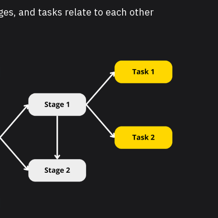
ages, and tasks relate to each other