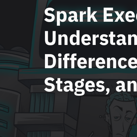
Spark Exe
Understan
Differenc
Stages, a