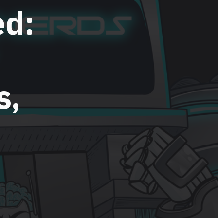
ed:
s,