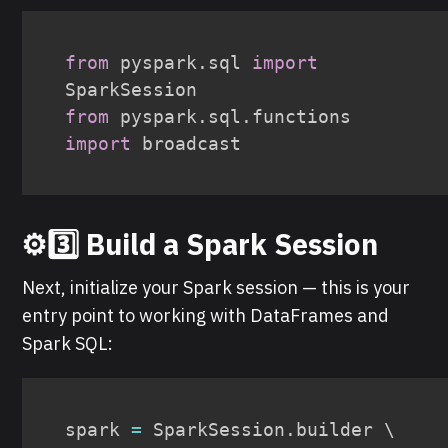
from
 pyspark
.
sql 
import
from
 pyspark
.
sql
.
functions 
import
 broadcast
⚙️3️⃣ Build a Spark Session
Next, initialize your Spark session — this is your
entry point to working with DataFrames and
Spark SQL:
spark 
=
 SparkSession
.
builder \
