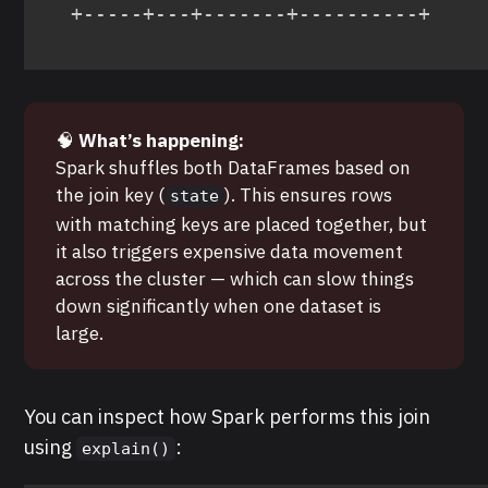
+-----+---+-------+----------+
🧠
What’s happening:
Spark shuffles both DataFrames based on
the join key (
). This ensures rows
state
with matching keys are placed together, but
it also triggers expensive data movement
across the cluster — which can slow things
down significantly when one dataset is
large.
You can inspect how Spark performs this join
using
:
explain()