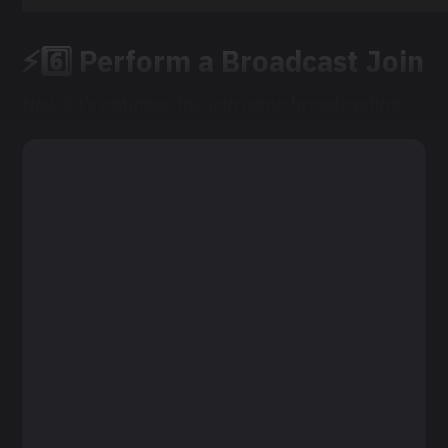
⚡6️⃣ Perform a Broadcast Join
Now let’s optimize the join using broadcasting: