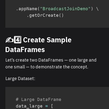
.
appName
(
"BroadcastJoinDemo"
)
 \

.
getOrCreate
(
)
✍️4️⃣ Create Sample
DataFrames
Let’s create two DataFrames — one large and
one small — to demonstrate the concept.
Large Dataset:
# Large DataFrame
data_large 
=
[