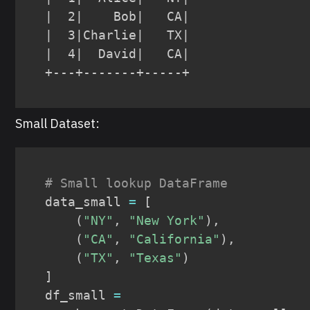
|  2|    Bob|   CA|

|  3|Charlie|   TX|

|  4|  David|   CA|

+---+-------+-----+
Small Dataset:
# Small lookup DataFrame
data_small 
=
[
(
"NY"
,
"New York"
)
,
(
"CA"
,
"California"
)
,
(
"TX"
,
"Texas"
)
]
df_small 
=