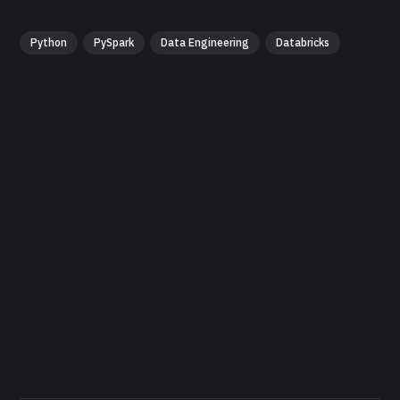
Python
PySpark
Data Engineering
Databricks