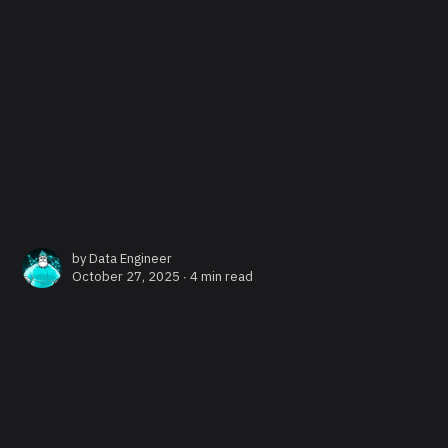
by
Data Engineer
October 27, 2025 ∙
4 min read