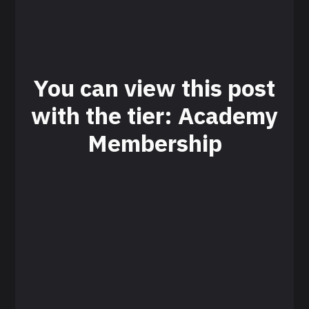
You can view this post
with the tier: Academy
Membership