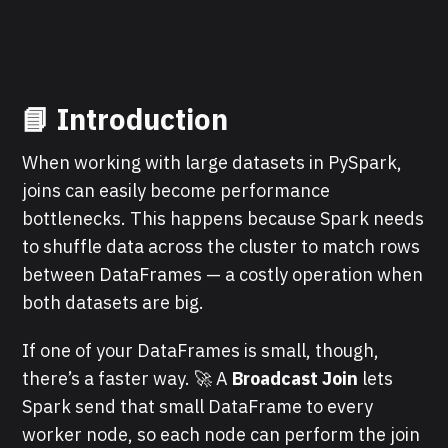
📘 Introduction
When working with large datasets in PySpark,
joins can easily become performance
bottlenecks. This happens because Spark needs
to shuffle data across the cluster to match rows
between DataFrames — a costly operation when
both datasets are big.
If one of your DataFrames is small, though,
there’s a faster way. 🚀 A
Broadcast Join
lets
Spark send that small DataFrame to every
worker node, so each node can perform the join