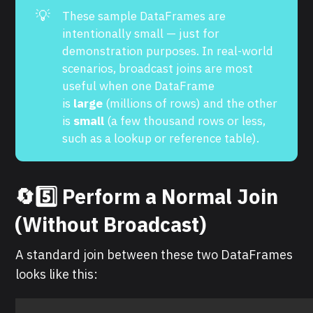
💡
These sample DataFrames are
intentionally small — just for
demonstration purposes. In real-world
scenarios, broadcast joins are most
useful when one DataFrame
is
large
(millions of rows) and the other
is
small
(a few thousand rows or less,
such as a lookup or reference table).
🔄5️⃣ Perform a Normal Join
(Without Broadcast)
A standard join between these two DataFrames
looks like this: