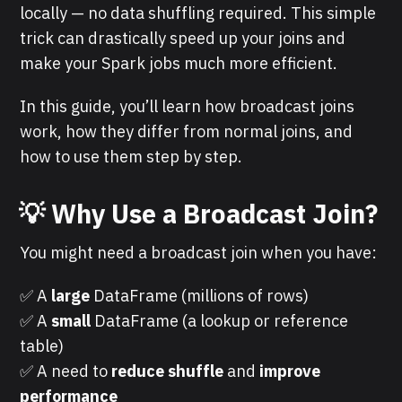
locally — no data shuffling required. This simple
trick can drastically speed up your joins and
make your Spark jobs much more efficient.
In this guide, you’ll learn how broadcast joins
work, how they differ from normal joins, and
how to use them step by step.
💡 Why Use a Broadcast Join?
You might need a broadcast join when you have:
✅ A
large
DataFrame (millions of rows)
✅ A
small
DataFrame (a lookup or reference
table)
✅ A need to
reduce shuffle
and
improve
performance