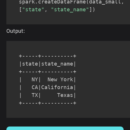
spark
.
createDataFrame
(
data_small
,
[
"state"
,
"state_name"
]
)
Output:
+-----+----------+

|state|state_name|

+-----+----------+

|   NY|  New York|

|   CA|California|

|   TX|     Texas|

+-----+----------+