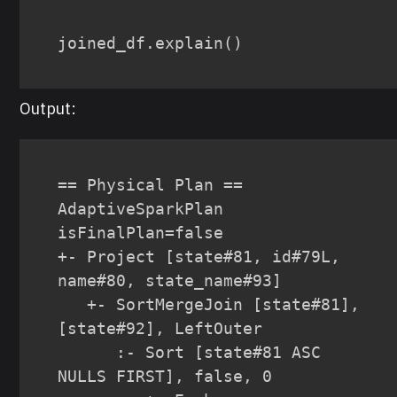
joined_df
.
explain
(
)
Output:
== Physical Plan ==

AdaptiveSparkPlan 
isFinalPlan=false

+- Project [state#81, id#79L, 
name#80, state_name#93]

   +- SortMergeJoin [state#81], 
[state#92], LeftOuter

      :- Sort [state#81 ASC 
NULLS FIRST], false, 0
