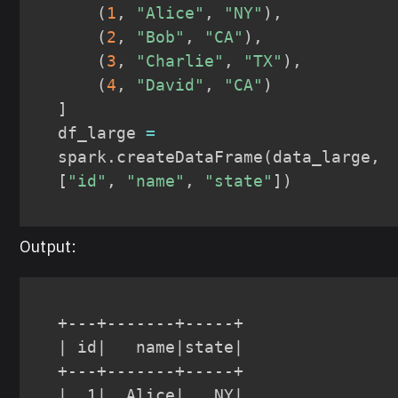
(
1
,
"Alice"
,
"NY"
)
,
(
2
,
"Bob"
,
"CA"
)
,
(
3
,
"Charlie"
,
"TX"
)
,
(
4
,
"David"
,
"CA"
)
]
df_large 
=
spark
.
createDataFrame
(
data_large
,
[
"id"
,
"name"
,
"state"
]
)
Output:
+---+-------+-----+

| id|   name|state|

+---+-------+-----+

|  1|  Alice|   NY|
