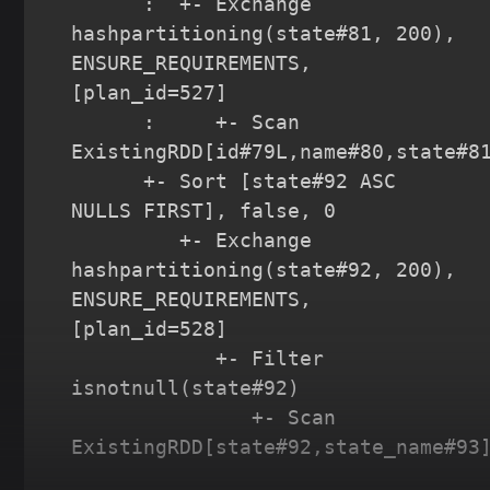
      :  +- Exchange 
hashpartitioning(state#81, 200), 
ENSURE_REQUIREMENTS, 
[plan_id=527]

      :     +- Scan 
ExistingRDD[id#79L,name#80,state#81
      +- Sort [state#92 ASC 
NULLS FIRST], false, 0

         +- Exchange 
hashpartitioning(state#92, 200), 
ENSURE_REQUIREMENTS, 
[plan_id=528]

            +- Filter 
isnotnull(state#92)

               +- Scan 
ExistingRDD[state#92,state_name#93