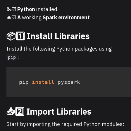
🐍☑️
Python
installed
🔥☑️
A
working
Spark environment
📦1️⃣ Install Libraries
Install the following Python packages using
:
pip
pip 
install
 pyspark
📥2️⃣ Import Libraries
Start by importing the required Python modules: