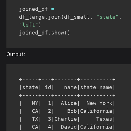
joined_df 
=
df_large
.
join
(
df_small
,
"state"
,
"left"
)
joined_df
.
show
(
)
Output:
+-----+---+-------+----------+

|state| id|   name|state_name|

+-----+---+-------+----------+

|   NY|  1|  Alice|  New York|

|   CA|  2|    Bob|California|

|   TX|  3|Charlie|     Texas|

|   CA|  4|  David|California|
