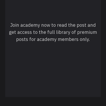
Join academy now to read the post and
get access to the full library of premium
posts for academy members only.