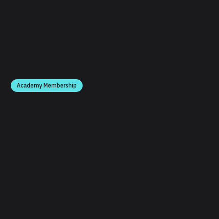
Academy Membership