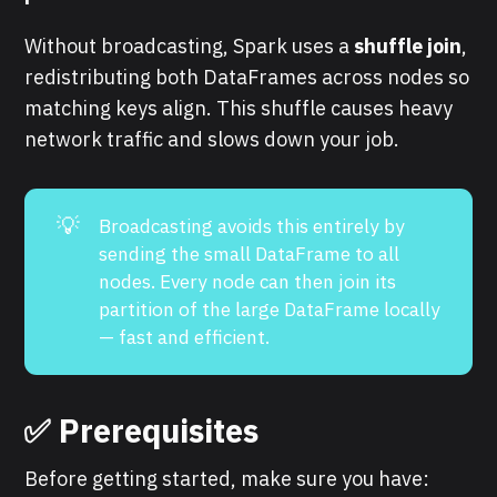
Without broadcasting, Spark uses a
shuffle join
,
redistributing both DataFrames across nodes so
matching keys align. This shuffle causes heavy
network traffic and slows down your job.
💡
Broadcasting avoids this entirely by
sending the small DataFrame to all
nodes. Every node can then join its
partition of the large DataFrame locally
— fast and efficient.
✅ Prerequisites
Before getting started, make sure you have: