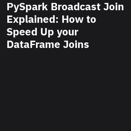
PySpark Broadcast Join
Explained: How to
Speed Up your
DataFrame Joins