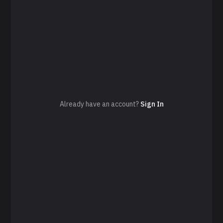
Already have an account?
Sign In