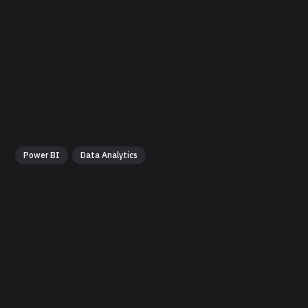
Power BI
Data Analytics