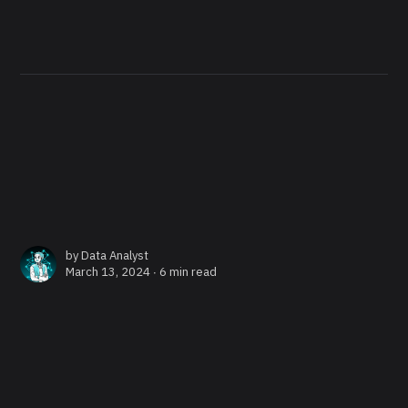
by
Data Analyst
March 13, 2024 ∙
6 min read