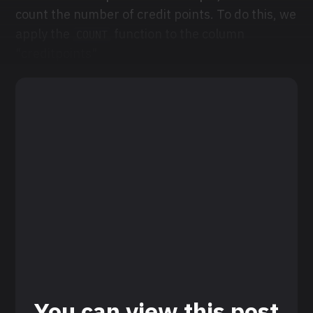
count the number of credit points. To do this, we
apply the
function to the column
COUNT
"creditpoints"
You can view this post