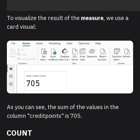
To visualize the result of the
measure
, we use a
card visual:
As you can see, the sum of the values in the
column "creditpoints" is 705.
COUNT