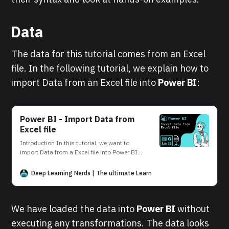
Data
The data for this tutorial comes from an Excel
file. In the following tutorial, we explain how to
import Data from an Excel file into
Power BI
:
Power BI - Import Data from
Excel file
Introduction In this tutorial, we want to
import Data from a Excel file into Power BI.
This can be easily done in the Power BI
Desktop interface. Data Source Our data
Deep Learning Nerds | The ultimate Learning Platform for AI and D
source is the Excel file student. The file
contains the following data: Power BI
Desktop In the following, we
We have loaded the data into
Power BI
without
executing any transformations. The data looks