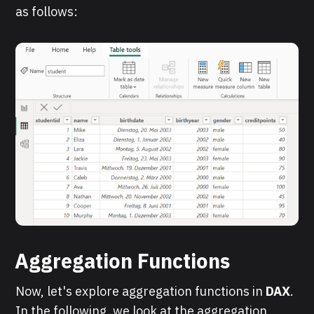
as follows:
Aggregation Functions
Now, let's explore aggregation functions in
DAX
.
In the following, we look at the aggregation