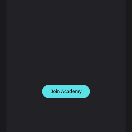
Join Academy