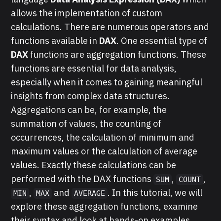
allows the implementation of custom
calculations. There are numerous operators and
functions available in
DAX
. One essential type of
DAX
functions are aggregation functions. These
functions are essential for data analysis,
especially when it comes to gaining meaningful
insights from complex data structures.
Aggregations can be, for example, the
summation of values, the counting of
occurrences, the calculation of minimum and
maximum values or the calculation of average
values. Exactly these calculations can be
performed with the DAX functions
,
,
SUM
COUNT
,
and
. In this tutorial, we will
MIN
MAX
AVERAGE
explore these aggregation functions, examine
their syntax and look at hands-on examples.