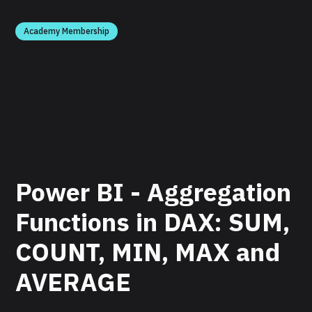
Academy Membership
Power BI - Aggregation
Functions in DAX: SUM,
COUNT, MIN, MAX and
AVERAGE