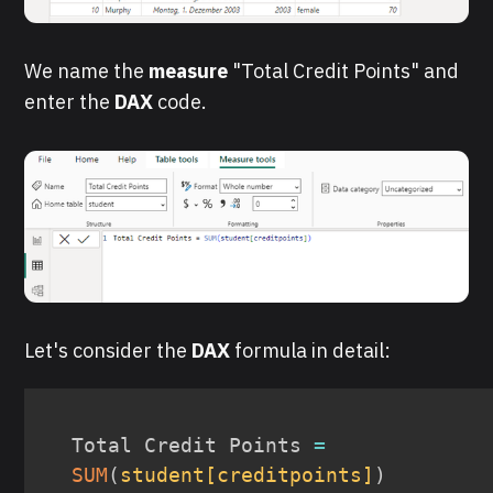
We name the
measure
"Total Credit Points" and
enter the
DAX
code.
Let's consider the
DAX
formula in detail:
Total Credit Points 
=
SUM
(
student[creditpoints]
)