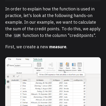
In order to explain how the function is used in
practice, let's look at the following hands-on
example. In our example, we want to calculate
the sum of the credit points. To do this, we apply
the
function to the column "creditpoints".
SUM
First, we create a new
measure
.