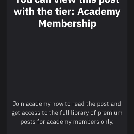
with the tier: Academy
Membership
Join academy now to read the post and
get access to the full library of premium
posts for academy members only.