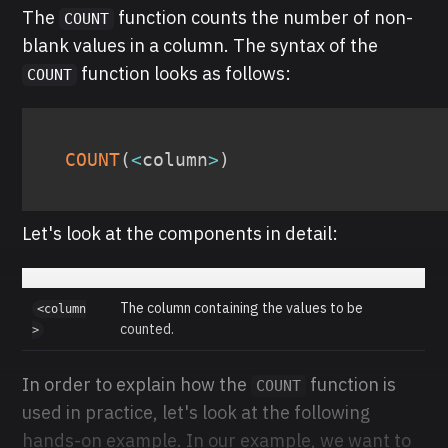
The
function counts the number of non-
COUNT
blank values in a column. The syntax of the
function looks as follows:
COUNT
COUNT
(
<
column
>
)
Let's look at the components in detail:
The column containing the values to be
<column
counted.
>
In order to explain how the
function is
COUNT
used in practice, let's look at the following
hands-on example. In our example, we want to