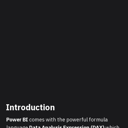
Introduction
Power BI
comes with the powerful formula
language
Data Analysis Expression (DAX)
which