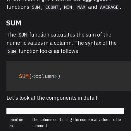
functions
,
,
,
and
.
SUM
COUNT
MIN
MAX
AVERAGE
SUM
The
function calculates the sum of the
SUM
numeric values in a column. The syntax of the
function looks as follows:
SUM
SUM
(
<
column
>
)
Let's look at the components in detail:
The column containing the numerical values to be
<colum
summed.
n>