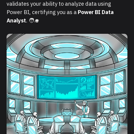
validates your ability to analyze data using
Power BI, certifying you as a
Power BI Data
Analyst
. 🧑‍🎓