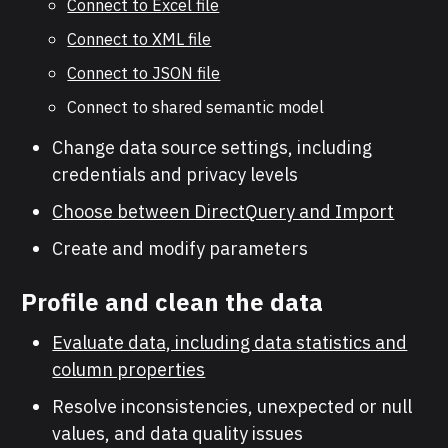
Connect to Excel file
Connect to XML file
Connect to JSON file
Connect to shared semantic model
Change data source settings, including
credentials and privacy levels
Choose between DirectQuery and Import
Create and modify parameters
Profile and clean the data
Evaluate data, including data statistics and
column properties
Resolve inconsistencies, unexpected or null
values, and data quality issues