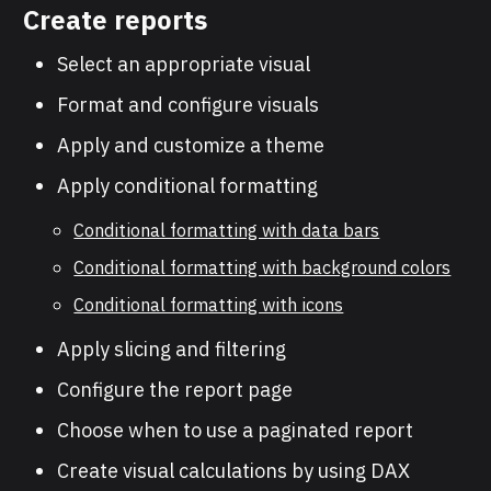
Create reports
Select an appropriate visual
Format and configure visuals
Apply and customize a theme
Apply conditional formatting
Conditional formatting with data bars
Conditional formatting with background colors
Conditional formatting with icons
Apply slicing and filtering
Configure the report page
Choose when to use a paginated report
Create visual calculations by using DAX