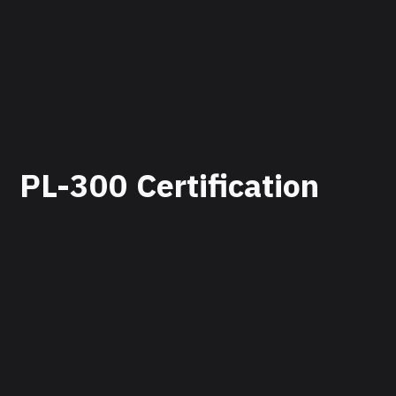
PL-300 Certification