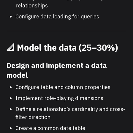
relationships
Configure data loading for queries
📐 Model the data (25–30%)
Design and implement a data
model
Configure table and column properties
Implement role-playing dimensions
Define a relationship's cardinality and cross-
filter direction
Create a common date table