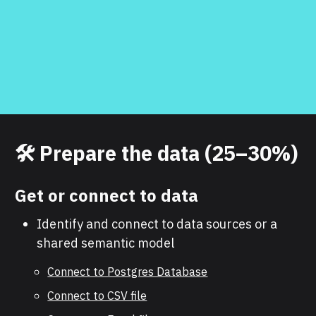
🛠️ Prepare the data (25–30%)
Get or connect to data
Identify and connect to data sources or a
shared semantic model
Connect to Postgres Database
Connect to CSV file