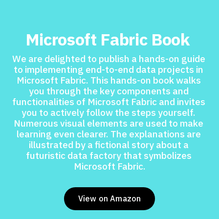
Microsoft Fabric Book 
We are delighted to publish a hands-on guide 
to implementing end-to-end data projects in 
Microsoft Fabric. This hands-on book walks 
you through the key components and 
functionalities of Microsoft Fabric and invites 
you to actively follow the steps yourself. 
Numerous visual elements are used to make 
learning even clearer. The explanations are 
illustrated by a fictional story about a 
futuristic data factory that symbolizes 
Microsoft Fabric.
View on Amazon