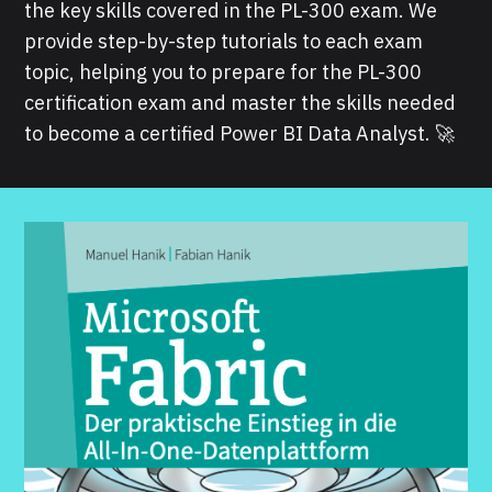
the key skills covered in the PL-300 exam. We
provide step-by-step tutorials to each exam
topic, helping you to prepare for the PL-300
certification exam and master the skills needed
to become a certified Power BI Data Analyst. 🚀