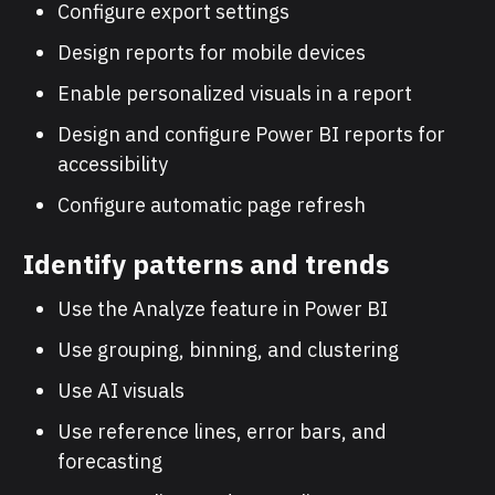
Configure export settings
Design reports for mobile devices
Enable personalized visuals in a report
Design and configure Power BI reports for
accessibility
Configure automatic page refresh
Identify patterns and trends
Use the Analyze feature in Power BI
Use grouping, binning, and clustering
Use AI visuals
Use reference lines, error bars, and
forecasting