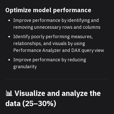
Optimize model performance
Improve performance by identifying and
removing unnecessary rows and columns
Identify poorly performing measures,
relationships, and visuals by using
Performance Analyzer and DAX query view
Improve performance by reducing
granularity
📊 Visualize and analyze the
data (25–30%)