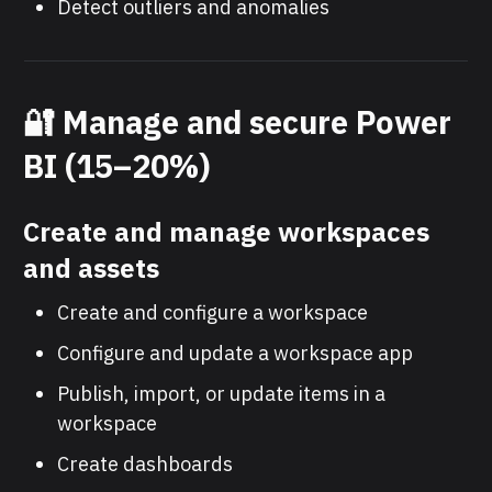
Detect outliers and anomalies
🔐 Manage and secure Power
BI (15–20%)
Create and manage workspaces
and assets
Create and configure a workspace
Configure and update a workspace app
Publish, import, or update items in a
workspace
Create dashboards