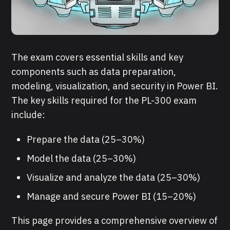
The exam covers essential skills and key
components such as data preparation,
modeling, visualization, and security in Power BI.
The key skills required for the PL-300 exam
include:
Prepare the data (25–30%)
Model the data (25–30%)
Visualize and analyze the data (25–30%)
Manage and secure Power BI (15–20%)
This page provides a comprehensive overview of