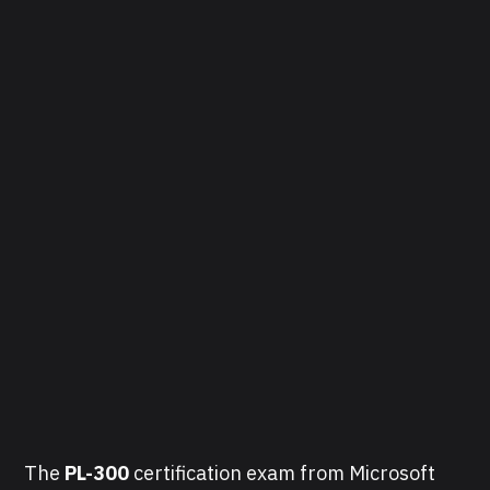
The
PL-300
certification exam from Microsoft