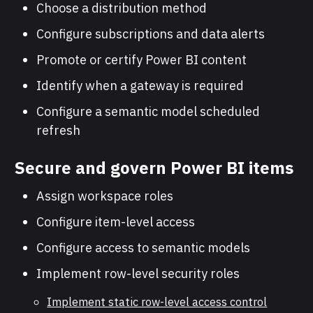
Choose a distribution method
Configure subscriptions and data alerts
Promote or certify Power BI content
Identify when a gateway is required
Configure a semantic model scheduled
refresh
Secure and govern Power BI items
Assign workspace roles
Configure item-level access
Configure access to semantic models
Implement row-level security roles
Implement static row-level access control