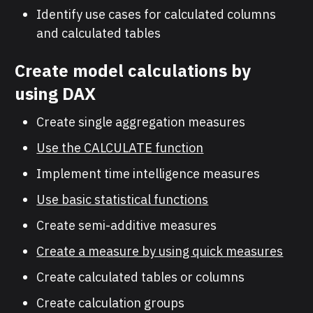
Identify use cases for calculated columns
and calculated tables
Create model calculations by
using DAX
Create single aggregation measures
Use the CALCULATE function
Implement time intelligence measures
Use basic statistical functions
Create semi-additive measures
Create a measure by using quick measures
Create calculated tables or columns
Create calculation groups