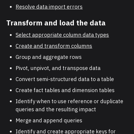
Resolve data import errors
Transform and load the data
Select appropriate column data types
Create and transform columns
Group and aggregate rows
Pivot, unpivot, and transpose data
Convert semi-structured data to a table
Create fact tables and dimension tables
Identify when to use reference or duplicate
queries and the resulting impact
Merge and append queries
Identify and create appropriate keys for