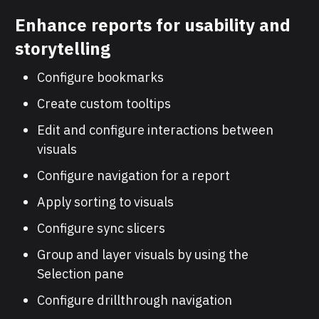
Enhance reports for usability and
storytelling
Configure bookmarks
Create custom tooltips
Edit and configure interactions between
visuals
Configure navigation for a report
Apply sorting to visuals
Configure sync slicers
Group and layer visuals by using the
Selection pane
Configure drillthrough navigation