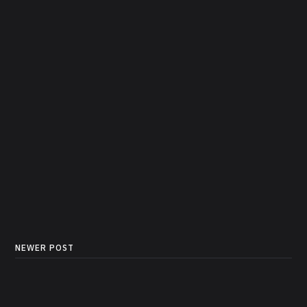
NEWER POST