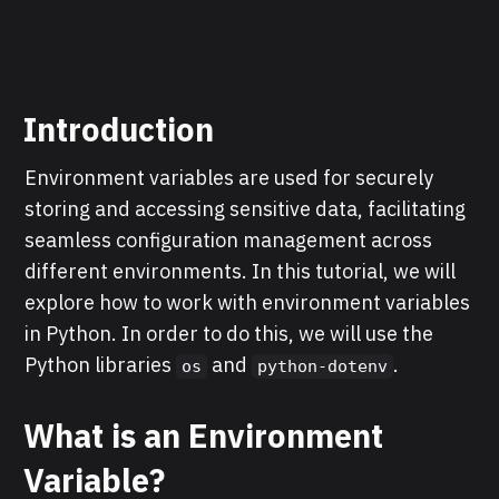
Introduction
Environment variables are used for securely
storing and accessing sensitive data, facilitating
seamless configuration management across
different environments. In this tutorial, we will
explore how to work with environment variables
in Python. In order to do this, we will use the
Python libraries
and
.
os
python-dotenv
What is an Environment
Variable?