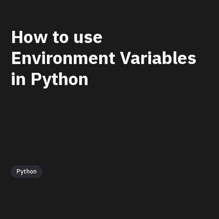
How to use
Environment Variables
in Python
Python