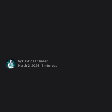
by
DevOps Engineer
March 2, 2024 ∙
3 min read