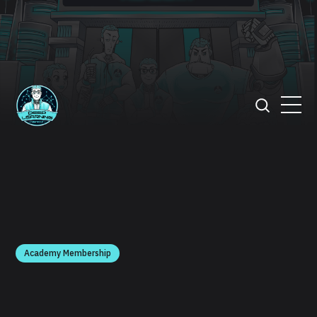
Academy Membership