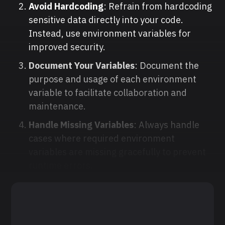
Avoid Hardcoding
: Refrain from hardcoding
sensitive data directly into your code.
Instead, use environment variables for
improved security.
Document Your Variables
: Document the
purpose and usage of each environment
variable to facilitate collaboration and
maintenance.
Handle Missing Variables
: Always handle
cases where required environment
variables are missing gracefully to prevent
runtime errors.