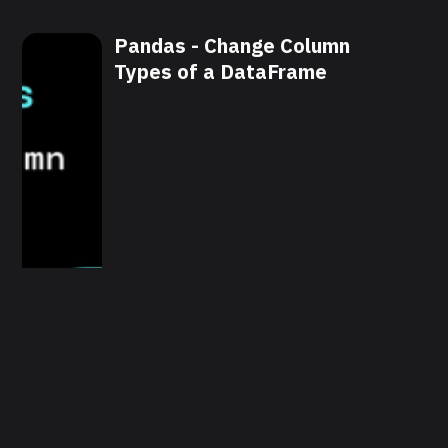
Pandas - Change Column
Types of a DataFrame