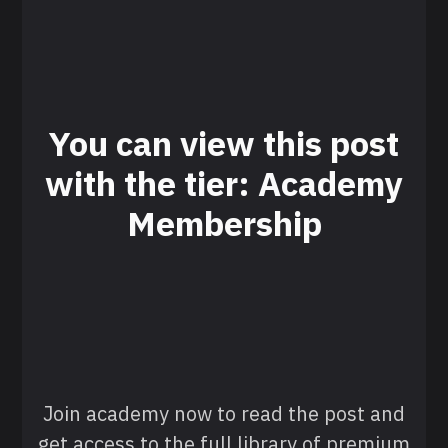
You can view this post
with the tier: Academy
Membership
Join academy now to read the post and
get access to the full library of premium