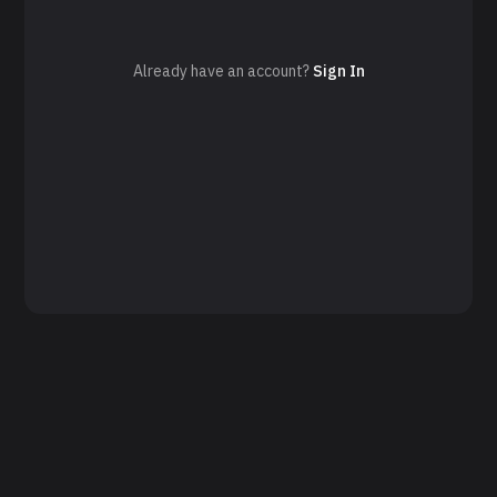
Already have an account?
Sign In