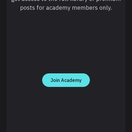
posts for academy members only.
Join Academy