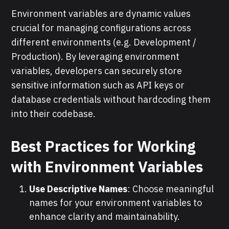
Environment variables are dynamic values
crucial for managing configurations across
different environments (e.g. Development /
Production). By leveraging environment
variables, developers can securely store
sensitive information such as API keys or
database credentials without hardcoding them
into their codebase.
Best Practices for Working
with Environment Variables
Use Descriptive Names
: Choose meaningful
names for your environment variables to
enhance clarity and maintainability.