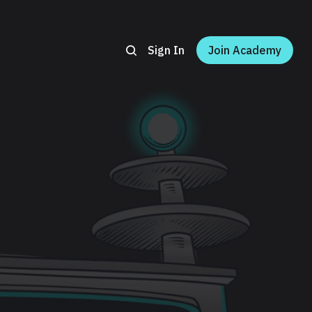
Sign In
Join Academy