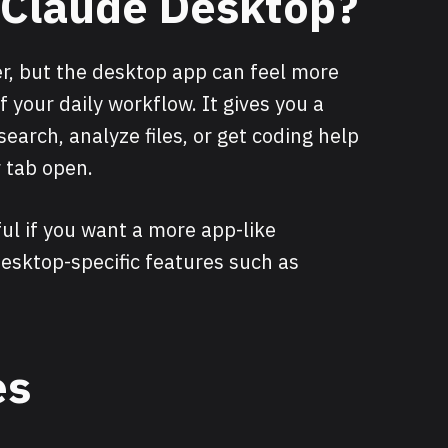
l Claude Desktop?
r, but the desktop app can feel more
 your daily workflow. It gives you a
search, analyze files, or get coding help
 tab open.
ul if you want a more app-like
esktop-specific features such as
es