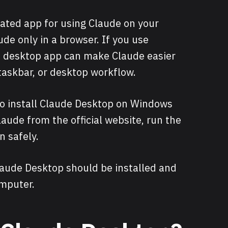
ated app for using Claude on your
de only in a browser. If you use
he desktop app can make Claude easier
taskbar, or desktop workflow.
 to install Claude Desktop on Windows
aude from the official website, run the
n safely.
Claude Desktop should be installed and
mputer.