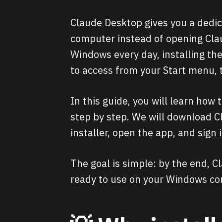
Claude Desktop gives you a dedic
computer instead of opening Clau
Windows every day, installing t
to access from your Start menu, 
In this guide, you will learn how
step by step. We will download Cl
installer, open the app, and sign i
The goal is simple: by the end, 
ready to use on your Windows co