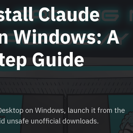
tall Claude
n Windows: A
tep Guide
 Desktop on Windows, launch it from the
id unsafe unofficial downloads.