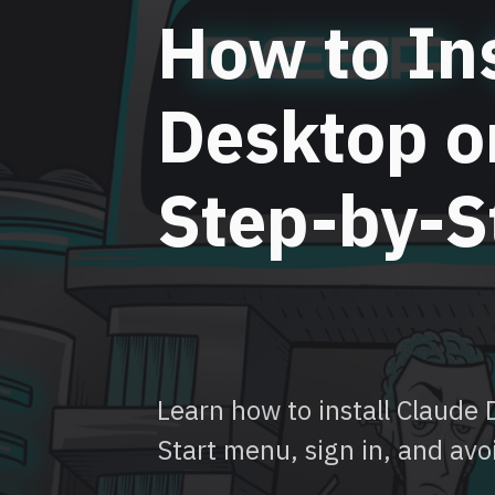
How to Ins
Desktop o
Step-by-S
Learn how to install Claude
Start menu, sign in, and avo