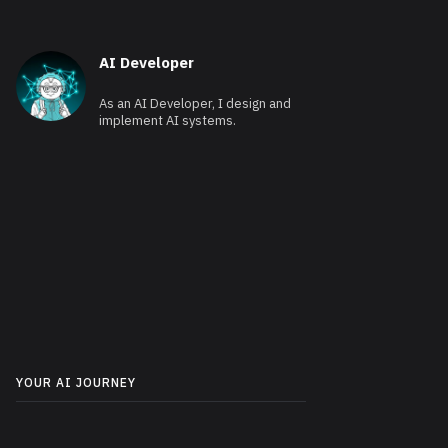
AI Developer
As an AI Developer, I design and
implement AI systems.
YOUR AI JOURNEY