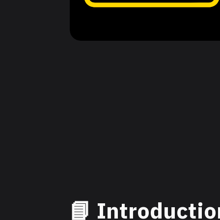
📘 Introductio