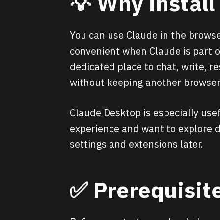
💡 Why instal
You can use Claude in the browse
convenient when Claude is part of
dedicated place to chat, write, re
without keeping another browser
Claude Desktop is especially usef
experience and want to explore d
settings and extensions later.
✅ Prerequisit