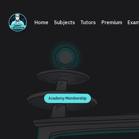
Home
Subjects
Tutors
Premium
Exam
Academy Membership