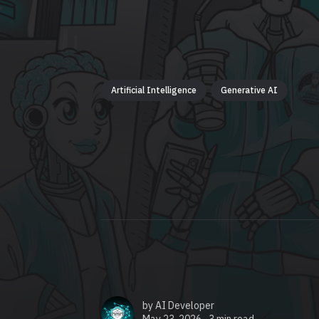
Artificial Intelligence
Generative AI
by
AI Developer