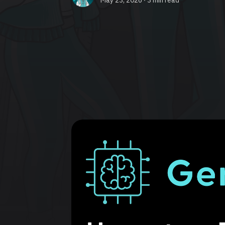
May 23, 2026 ∙
3 min read