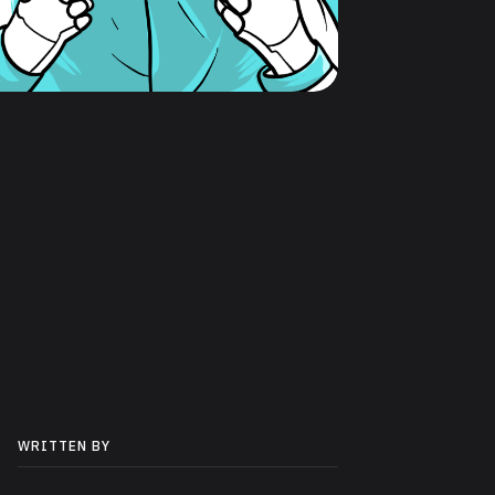
WRITTEN BY