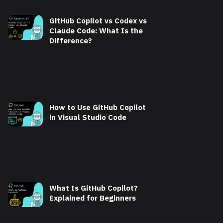
GitHub Copilot vs Codex vs
Claude Code: What Is the
Difference?
How to Use GitHub Copilot
in Visual Studio Code
What Is GitHub Copilot?
Explained for Beginners