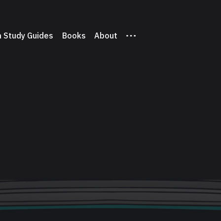
 Study Guides
Books
About