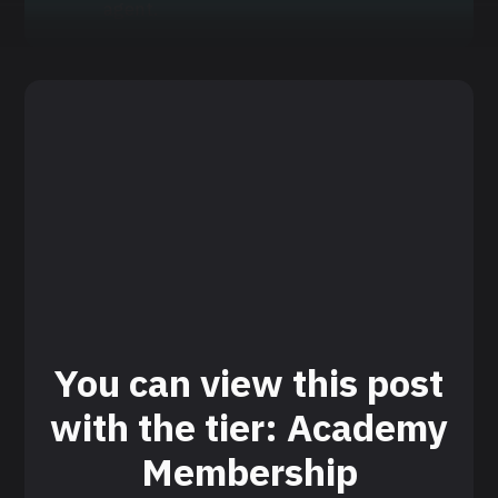
agent.
You can view this post
with the tier: Academy
Membership