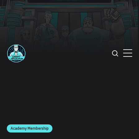
Academy Membership