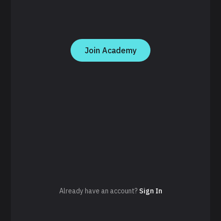
Join Academy
Already have an account?
Sign In