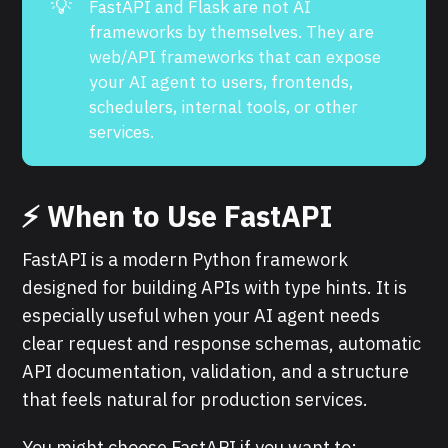
💡
FastAPI and Flask are not AI
frameworks by themselves. They are
web/API frameworks that can expose
your AI agent to users, frontends,
schedulers, internal tools, or other
services.
⚡ When to Use FastAPI
FastAPI is a modern Python framework
designed for building APIs with type hints. It is
especially useful when your AI agent needs
clear request and response schemas, automatic
API documentation, validation, and a structure
that feels natural for production services.
You might choose FastAPI if you want to: