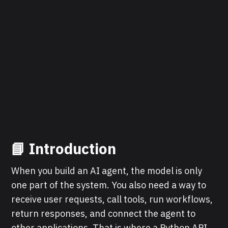
📘 Introduction
When you build an AI agent, the model is only
one part of the system. You also need a way to
receive user requests, call tools, run workflows,
return responses, and connect the agent to
other applications. That is where a Python API