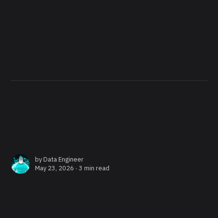
by
Data Engineer
May 23, 2026 ∙
3 min read