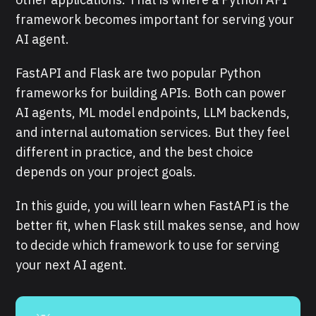
framework becomes important for serving your
AI agent.
FastAPI and Flask are two popular Python
frameworks for building APIs. Both can power
AI agents, ML model endpoints, LLM backends,
and internal automation services. But they feel
different in practice, and the best choice
depends on your project goals.
In this guide, you will learn when FastAPI is the
better fit, when Flask still makes sense, and how
to decide which framework to use for serving
your next AI agent.