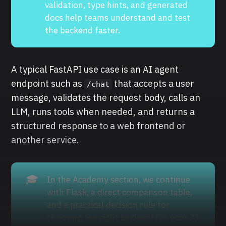
validation, type hints, and generated
docs help teams understand and test
the backend faster.
A typical FastAPI use case is an AI agent
endpoint such as
that accepts a user
/chat
message, validates the request body, calls an
LLM, runs tools when needed, and returns a
structured response to a web frontend or
another service.
🎓
In the Academy section, we continue
with Flask, a direct comparison table,
and a practical decision rule for
choosing the right backend for your AI