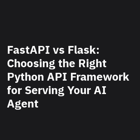
FastAPI vs Flask:
Choosing the Right
Python API Framework
for Serving Your AI
Agent