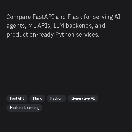
Compare FastAPI and Flask for serving AI
agents, ML APIs, LLM backends, and
production-ready Python services.
FastAPI
Flask
Python
Generative AI
Machine Learning