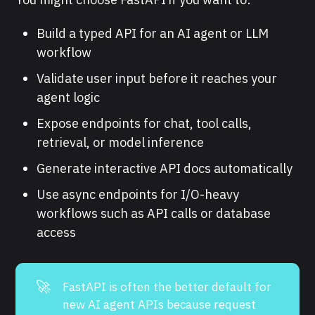
Build a typed API for an AI agent or LLM
workflow
Validate user input before it reaches your
agent logic
Expose endpoints for chat, tool calls,
retrieval, or model inference
Generate interactive API docs automatically
Use async endpoints for I/O-heavy
workflows such as API calls or database
access
🚀
FastAPI is often the better default for
new AI agent APIs because request