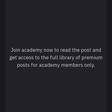
Join academy now to read the post and
get access to the full library of premium
posts for academy members only.